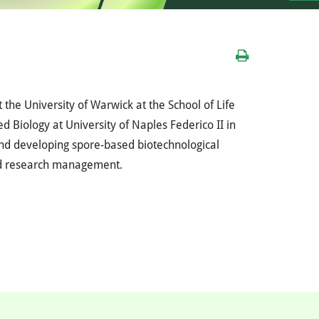
t the University of Warwick at the School of Life
d Biology at University of Naples Federico II in
and developing spore-based biotechnological
and research management.