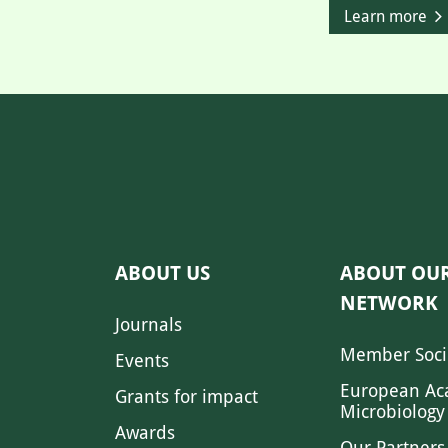
Learn more
ABOUT US
ABOUT OU
NETWORK
Journals
Member Soci
Events
European Ac
Grants for impact
Microbiology
Awards
Our Partners