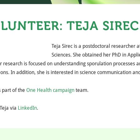
LUNTEER: TEJA SIREC
Teja Sirec is a postdoctoral researcher a
Sciences. She obtained her PhD in Applie
er research is focused on understanding sporulation processes 
ions. In addition, she is interested in science communication 
 part of the
One Health campaign
team.
Teja via
LinkedIn
.