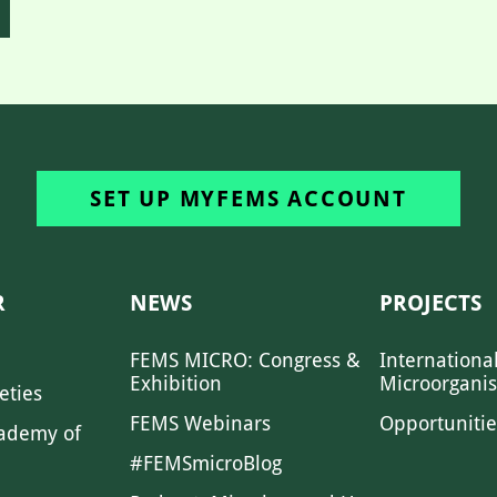
SET UP MYFEMS ACCOUNT
R
NEWS
PROJECTS
FEMS MICRO: Congress &
Internationa
Exhibition
Microorgani
eties
FEMS Webinars
Opportunitie
ademy of
#FEMSmicroBlog