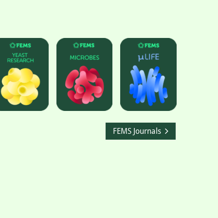
FEMS Journals