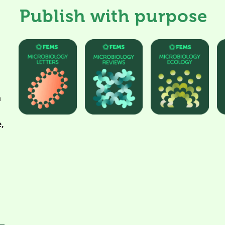
Publish with purpose
h
,