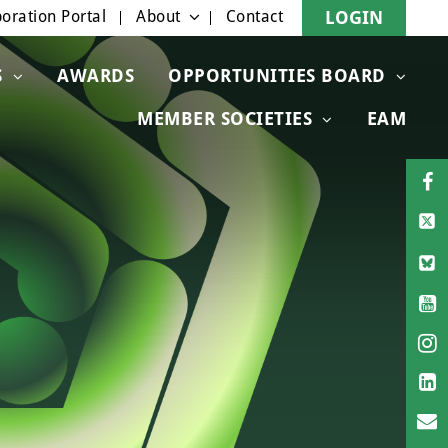
oration Portal
About
Contact
LOGIN
S
AWARDS
OPPORTUNITIES BOARD
MEMBER SOCIETIES
EAM