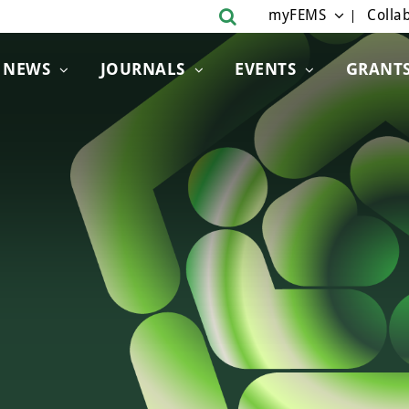
myFEMS
Collab
NEWS
JOURNALS
EVENTS
GRANT