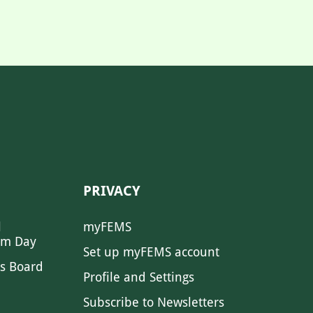
PRIVACY
l
myFEMS
sm Day
Set up myFEMS account
s Board
Profile and Settings
Subscribe to Newsletters