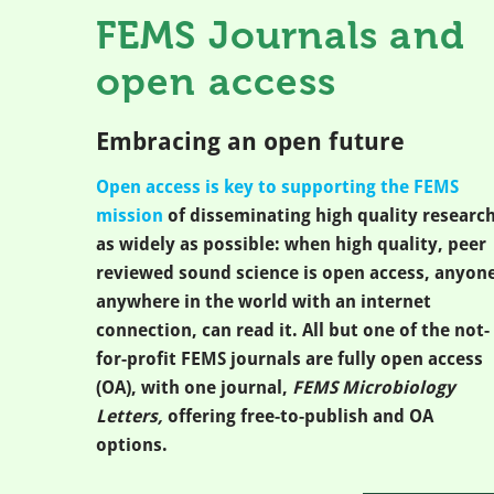
FEMS Journals and
open access
Embracing an open future
Open access is key to supporting the FEMS
mission
of disseminating high quality researc
as widely as possible: when high quality, peer
reviewed sound science is open access, anyone
anywhere in the world with an internet
connection, can read it. All but one of the not-
for-profit FEMS journals are fully open access
(OA), with one journal,
FEMS Microbiology
Letters,
offering free-to-publish and OA
options.