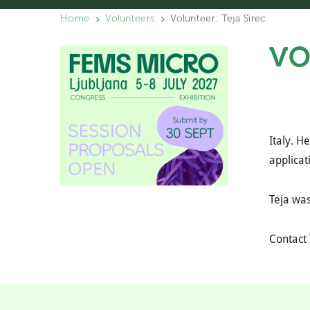
Home
Volunteers
Volunteer: Teja Sirec
VO
Italy. H
applicat
Teja was
Contact 