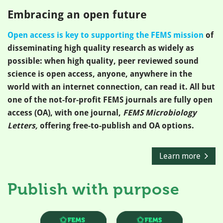
Embracing an open future
Open access is key to supporting the FEMS mission
of
disseminating high quality research as widely as
possible: when high quality, peer reviewed sound
science is open access, anyone, anywhere in the
world with an internet connection, can read it. All but
one of the not-for-profit FEMS journals are fully open
access (OA), with one journal,
FEMS Microbiology
Letters,
offering free-to-publish and OA options.
Learn more
Publish with purpose