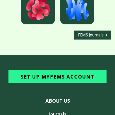
FEMS Journals
SET UP MYFEMS ACCOUNT
ABOUT US
Journals