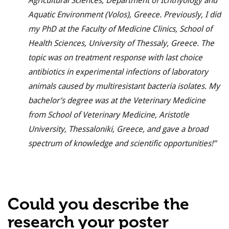
Agricultural Sciences, Department of Ichthyology and
Aquatic Environment (Volos), Greece. Previously, I did
my PhD at the Faculty of Medicine Clinics, School of
Health Sciences, University of Thessaly, Greece. The
topic was
on treatment response with last choice
antibiotics in experimental infections of laboratory
animals caused by multiresistant bacteria isolates. My
bachelor’s degree was at the Veterinary Medicine
from School of Veterinary Medicine, Aristotle
University, Thessaloniki, Greece, and gave a broad
spectrum of knowledge and scientific opportunities!”
Could you describe the
research your poster