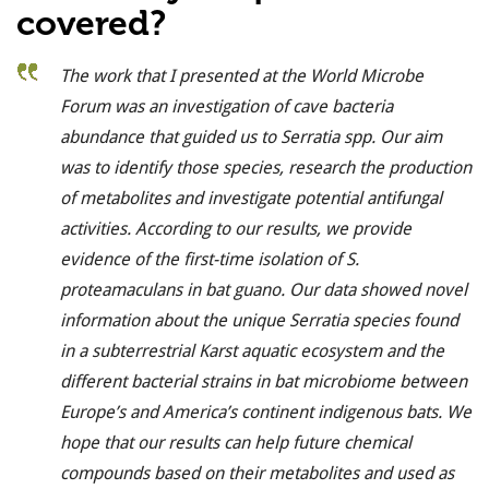
covered?
The work that I presented at the World Microbe
Forum was an investigation of cave bacteria
abundance that guided us to Serratia spp. Our aim
was to identify those species, research the production
of metabolites and investigate potential antifungal
activities.
According to our results, we provide
evidence of the first-time isolation of S.
proteamaculans in bat guano.
Our data showed n
ovel
information about the unique Serratia species found
in a subterrestrial Karst aquatic ecosystem and the
different bacterial strains in bat microbiome between
Europe’s and America’s continent indigenous bats. We
hope that our results can help future chemical
compounds based on their metabolites and used as