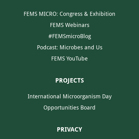
FEMS MICRO: Congress & Exhibition
FEMS Webinars
#FEMSmicroBlog
Podcast: Microbes and Us
FEMS YouTube
PROJECTS
International Microorganism Day
Opportunities Board
PRIVACY