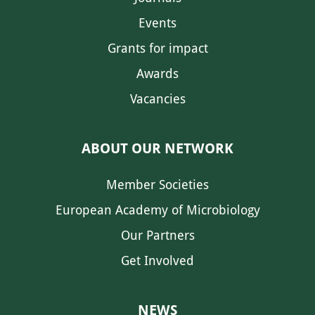
Events
Grants for impact
Awards
Vacancies
ABOUT OUR NETWORK
Member Societies
European Academy of Microbiology
Our Partners
Get Involved
NEWS