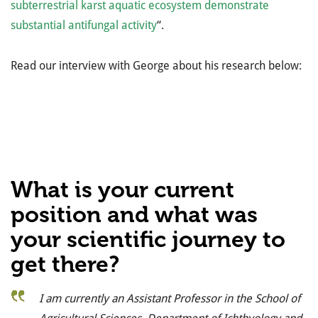
subterrestrial karst aquatic ecosystem demonstrate
substantial antifungal activity
“.
Read our interview with George about his research below:
What is your current
position and what was
your scientific journey to
get there?
I am currently an Assistant Professor in the School of