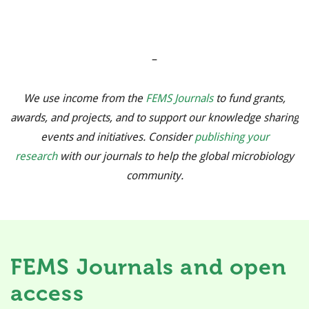
–
We use income from the
FEMS Journals
to fund grants,
awards, and projects, and to support our knowledge sharing
events and initiatives. Consider
publishing your
research
with our journals to help the global microbiology
community.
FEMS Journals and open
access