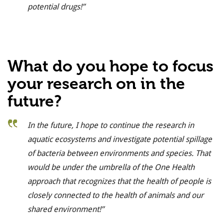
potential drugs!”
What do you hope to focus
your research on in the
future?
In the future, I hope to continue the research in
aquatic ecosystems and investigate potential spillage
of bacteria between environments and species. That
would be under the umbrella of the One Health
approach that recognizes that the health of people is
closely connected to the health of animals and our
shared environment!”