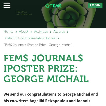
LOGIN
Home
About
Activities
Awards
Poster & Oral Presentation Prizes
FEMS Journals iPoster Prize: George Michail
FEMS JOURNALS
IPOSTER PRIZE:
GEORGE MICHAIL
We send our congratulations to George Michail and
his co-writers Angeliki Reizopoulou and Ioannis