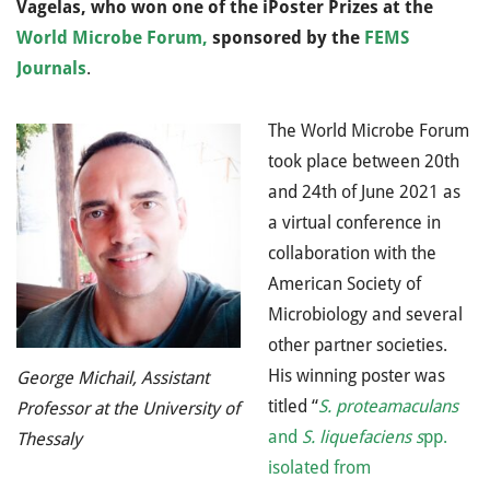
Vagelas, who won one of the iPoster Prizes at the
World Microbe Forum
,
sponsored by the
FEMS
Journals
.
The World Microbe Forum
took place between 20th
and 24th of June 2021 as
a virtual conference in
collaboration with the
American Society of
Microbiology and several
other partner societies.
His winning poster was
George Michail, Assistant
titled “
S. proteamaculans
Professor at the University of
and
S. liquefaciens s
pp.
Thessaly
isolated from