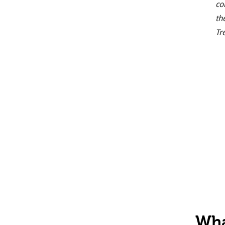
co
th
Tr
Wha