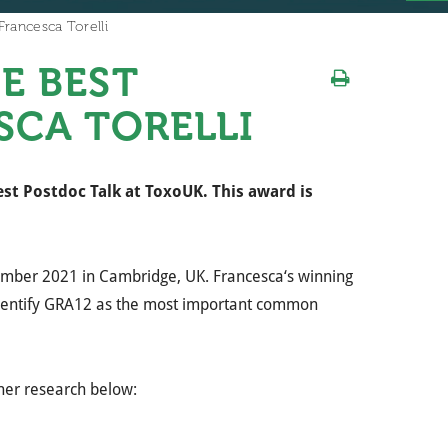
rancesca Torelli
E BEST
SCA TORELLI
st Postdoc Talk at ToxoUK. This award is
cember 2021 in Cambridge, UK.
Francesca
‘s winning
dentify GRA12 as the most important common
her research below: