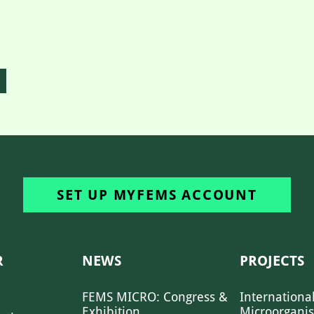
SET UP MYFEMS ACCOUNT
R
NEWS
PROJECTS
FEMS MICRO: Congress &
Internationa
Exhibition
Microorgani