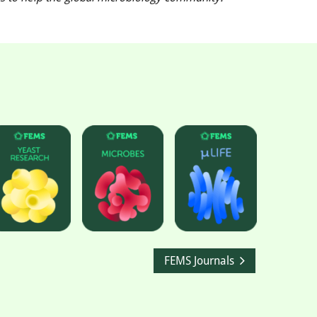
FEMS Journals