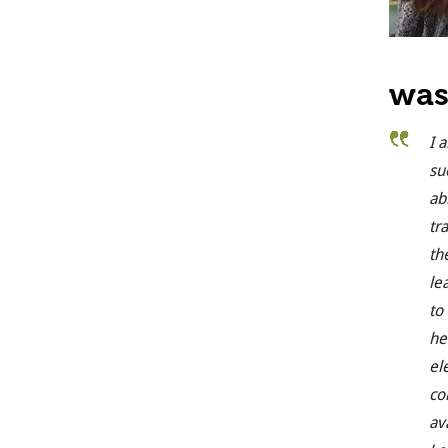
was
I 
su
ab
tr
th
le
to
he
el
co
av