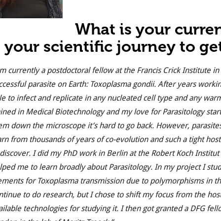
What is your curre
 your scientific journey to ge
am currently a postdoctoral fellow at the Francis Crick Institute
ccessful parasite on Earth: Toxoplasma gondii. After years working 
le to infect and replicate in any nucleated cell type and any warm
ained in Medical Biotechnology and my love for Parasitology star
em down the microscope it’s hard to go back. However, parasites a
arn from thousands of years of co-evolution and such a tight host
 discover. I did my PhD work in Berlin at the Robert Koch Institu
lped me to learn broadly about Parasitology. In my project I stu
ements for Toxoplasma transmission due to polymorphisms in t
ntinue to do research, but I chose to shift my focus from the host 
ailable technologies for studying it. I then got granted a DFG f