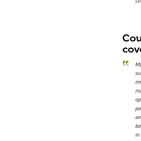
Lo
Cou
cov
My
su
im
ma
op
pa
an
be
in