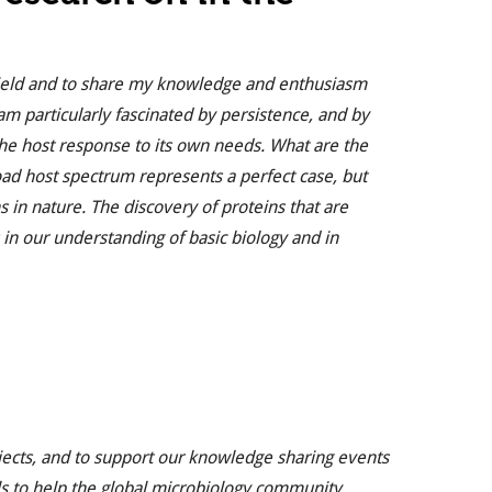
s field and to share my knowledge and enthusiasm
am particularly fascinated by persistence, and by
he host response to its own needs. What are the
road host spectrum represents a perfect case, but
in nature. The discovery of proteins that are
 in our understanding of basic biology and in
jects, and to support our knowledge sharing events
s to help the global microbiology community.