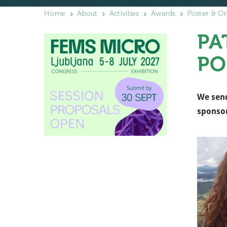
Home
About
Activities
Awards
Poster & Or
PA
PO
We send
sponso