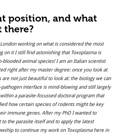
nt position, and what
t there?
 in London working on what is considered the most
on it I still find astonishing that Toxoplasma is
-blooded animal species! I am an Italian scientist
ted right after my master degree: once you look at
re not just beautiful to look at: the biology we can
-pathogen interface is mind-blowing and still largely
t within a parasite-focussed doctoral program that
died how certain species of rodents might be key
heir immune genes. After my PhD I wanted to
to the parasite itself and to apply the latest
ellowship to continue my work on Toxoplasma here in