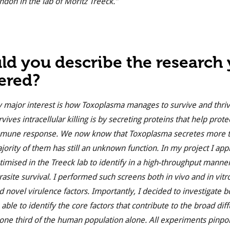
ndon in the lab of Moritz Treeck.”
ld you describe the research
ered?
 major interest is how Toxoplasma manages to survive and thrive
rvives intracellular killing is by secreting proteins that help prote
mune response. We now know that Toxoplasma secretes more tha
jority of them has still an unknown function. In my project I ap
timised in the Treeck lab to identify in a high-throughput manner
rasite survival. I performed such screens both in vivo and in vitr
d novel virulence factors. Importantly, I decided to investigate 
 able to identify the core factors that contribute to the broad diff
 one third of the human population alone. All experiments pinpoin