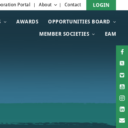
oration Portal
About
Contact
LOGIN
S
AWARDS
OPPORTUNITIES BOARD
MEMBER SOCIETIES
EAM