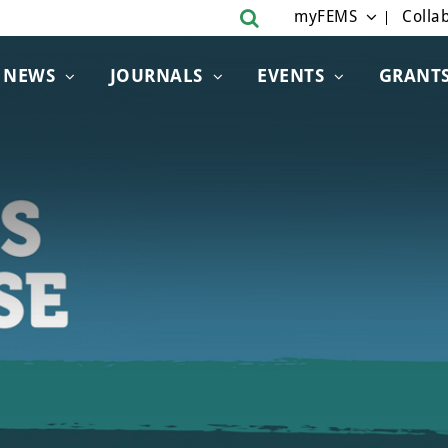
myFEMS
Collab
NEWS
JOURNALS
EVENTS
GRANT