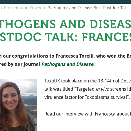
al Presentation Prizes
Pathogens and Disease Best Postdoc Talk: F
THOGENS AND DISEAS
STDOC TALK: FRANCE
 our congratulations to Francesca Torelli, who won the Be
red by
our journal
Pathogens and Disease
.
ToxoUK took place on the 13-14th of De
talk was titled “Targeted
in vivo
screens i
virulence factor for Toxoplasma survival”.
Read our interview with Francesca about 