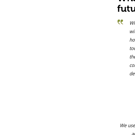
fut
Wi
wi
ho
to
th
co
de
We use
a