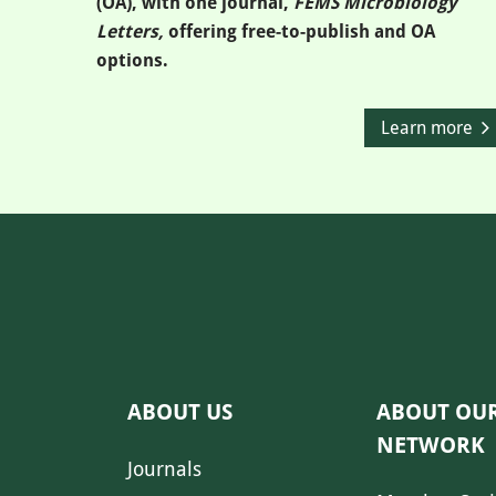
(OA), with one journal,
FEMS Microbiology
Letters,
offering free-to-publish and OA
options.
Learn more
ABOUT US
ABOUT OU
NETWORK
Journals