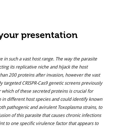
 your presentation
 in such a vast host range. The way the parasite
cting its replicative niche and hijack the host
n 200 proteins after invasion, however the vast
ply targeted CRISPR-Cas9 genetic screens previously
 which of these secreted proteins is crucial for
o in different host species and could identify known
both pathogenic and avirulent Toxoplasma strains, to
usion of this parasite that causes chronic infections
t to one specific virulence factor that appears to