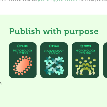
Publish with purpose
h
,