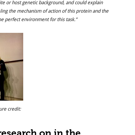
ite or host genetic background, and could explain
eling the mechanism of action of this protein and the
e perfect environment for this task.”
ure credit:
esearch on in the