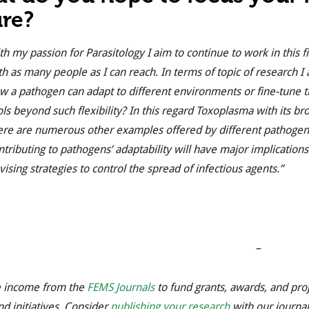
ure?
th my passion for Parasitology I aim to continue to work in thi
th as many people as I can reach. In terms of topic of research I 
w a pathogen can adapt to different environments or fine-tune t
ols beyond such flexibility? In this regard Toxoplasma with its b
ere are numerous other examples offered by different pathogens 
ntributing to pathogens’ adaptability will have major implications
vising strategies to control the spread of infectious agents.”
–
 income from the
FEMS Journals
to fund grants, awards, and pro
nd initiatives. Consider
publishing your research
with our journal