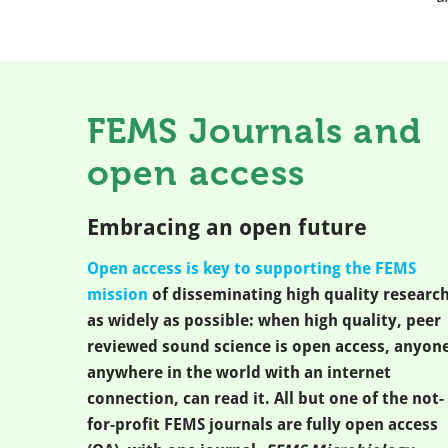
FEMS Journals and
open access
Embracing an open future
Open access is key to supporting the FEMS
mission
of disseminating high quality researc
as widely as possible: when high quality, peer
reviewed sound science is open access, anyone
anywhere in the world with an internet
connection, can read it. All but one of the not-
for-profit FEMS journals are fully open access