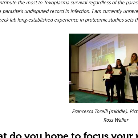
ntribute the most to Toxoplasma survival regardless of the paras
e parasite’s undisputed record in infection. I am currently unrav
eeck lab long-established experience in proteomic studies sets th
Francesca Torelli (middle). Pict
Ross Waller
t do you hope to focus your r