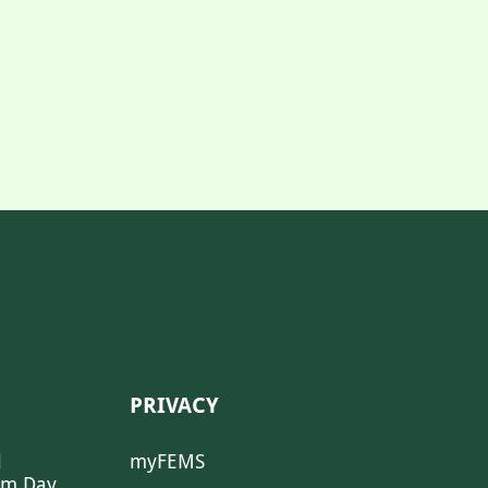
PRIVACY
l
myFEMS
sm Day