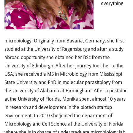
everything
microbiology. Originally from Bavaria, Germany, she first
studied at the University of Regensburg and after a study
abroad opportunity she obtained her BSc from the
University of Edinburgh. After her journey took her to the
USA, she received a MS in Microbiology from Mississippi
State University and PhD in molecular parasitology from
the University of Alabama at Birmingham. After a post-doc
at the University of Florida, Monika spent almost 10 years
in research and development in the biotech startup
environment. In 2010 she joined the department of
Microbiology and Cell Science at the University of Florida
where she is in charge of undergraduate microbiology lab