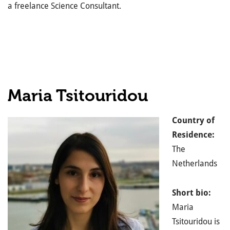
a freelance Science Consultant.
Maria Tsitouridou
Country of
Residence:
The
Netherlands
Short bio:
Maria
Tsitouridou is