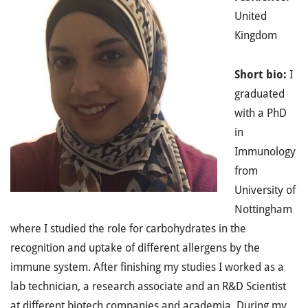
United
Kingdom
Short bio:
I
graduated
with a PhD
in
Immunology
from
University of
Nottingham
where I studied the role for carbohydrates in the
recognition and uptake of different allergens by the
immune system. After finishing my studies I worked as a
lab technician, a research associate and an R&D Scientist
at different biotech companies and academia. During my