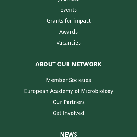
Events
Grants for impact
Awards
Vacancies
ABOUT OUR NETWORK
Member Societies
European Academy of Microbiology
Our Partners
Get Involved
NEWS