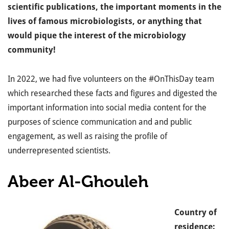
scientific publications, the important moments in the
lives of famous microbiologists, or anything that
would pique the interest of the microbiology
community!
In 2022, we had five volunteers on the #OnThisDay team
which researched these facts and figures and digested the
important information into social media content for the
purposes of science communication and and public
engagement, as well as raising the profile of
underrepresented scientists.
Abeer Al-Ghouleh
Country of
residence: