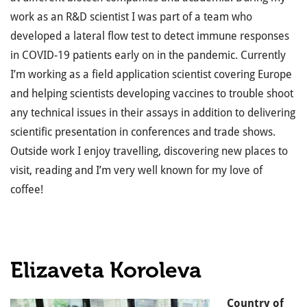
work as an R&D scientist I was part of a team who
developed a lateral flow test to detect immune responses
in COVID-19 patients early on in the pandemic. Currently
I’m working as a field application scientist covering Europe
and helping scientists developing vaccines to trouble shoot
any technical issues in their assays in addition to delivering
scientific presentation in conferences and trade shows.
Outside work I enjoy travelling, discovering new places to
visit, reading and I’m very well known for my love of
coffee!
Elizaveta Koroleva
Country of