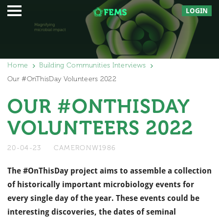
LOGIN
Home
Building Communities Interviews
Our #OnThisDay Volunteers 2022
OUR #ONTHISDAY
VOLUNTEERS 2022
20-04-23
CAMERONW1986
The #OnThisDay project aims to assemble a collection
of historically important microbiology events for
every single day of the year. These events could be
interesting discoveries, the dates of seminal