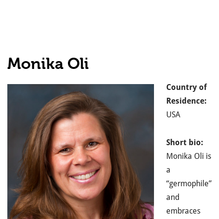
Monika Oli
Country of
Residence:
USA
Short bio:
Monika Oli is
a
“germophile”
and
embraces