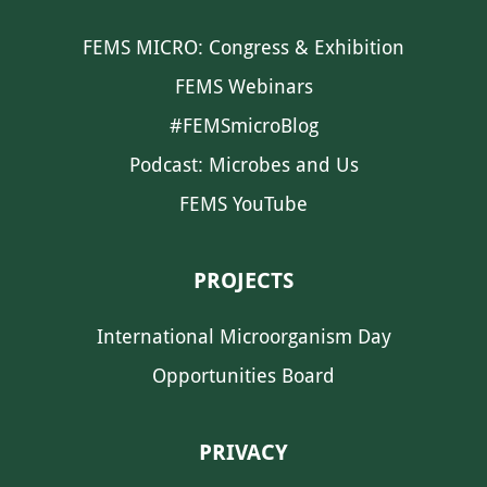
FEMS MICRO: Congress & Exhibition
FEMS Webinars
#FEMSmicroBlog
Podcast: Microbes and Us
FEMS YouTube
PROJECTS
International Microorganism Day
Opportunities Board
PRIVACY