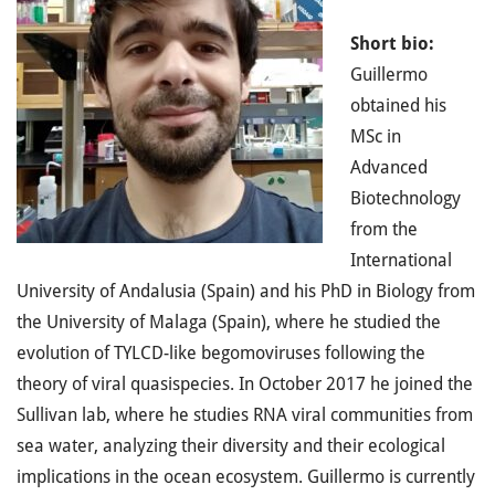
Short bio:
Guillermo
obtained his
MSc in
Advanced
Biotechnology
from the
International
University of Andalusia (Spain) and his PhD in Biology from
the University of Malaga (Spain), where he studied the
evolution of TYLCD-like begomoviruses following the
theory of viral quasispecies. In October 2017 he joined the
Sullivan lab, where he studies RNA viral communities from
sea water, analyzing their diversity and their ecological
implications in the ocean ecosystem. Guillermo is currently