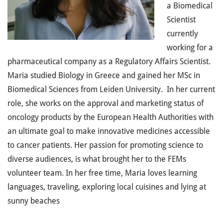
a Biomedical
Scientist
currently
working for a
pharmaceutical company as a Regulatory Affairs Scientist.
Maria studied Biology in Greece and gained her MSc in
Biomedical Sciences from Leiden University. In her current
role, she works on the approval and marketing status of
oncology products by the European Health Authorities with
an ultimate goal to make innovative medicines accessible
to cancer patients. Her passion for promoting science to
diverse audiences, is what brought her to the FEMs
volunteer team. In her free time, Maria loves learning
languages, traveling, exploring local cuisines and lying at
sunny beaches