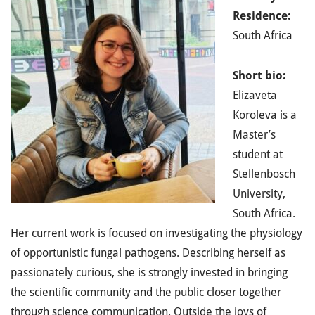
Residence:
South Africa
Short bio:
Elizaveta
Koroleva is a
Master’s
student at
Stellenbosch
University,
South Africa.
Her current work is focused on investigating the physiology
of opportunistic fungal pathogens. Describing herself as
passionately curious, she is strongly invested in bringing
the scientific community and the public closer together
through science communication. Outside the joys of