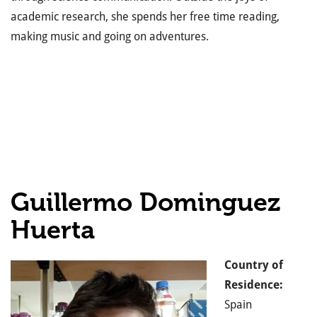
academic research, she spends her free time reading,
making music and going on adventures.
Guillermo Dominguez
Huerta
Country of
Residence:
Spain