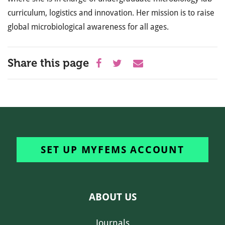
curriculum, logistics and innovation. Her mission is to raise
global microbiological awareness for all ages.
Share this page
SET UP MYFEMS ACCOUNT
ABOUT US
Journals