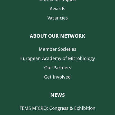
Awards
Vacancies
ABOUT OUR NETWORK
Member Societies
European Academy of Microbiology
Our Partners
Get Involved
NEWS
FEMS MICRO: Congress & Exhibition