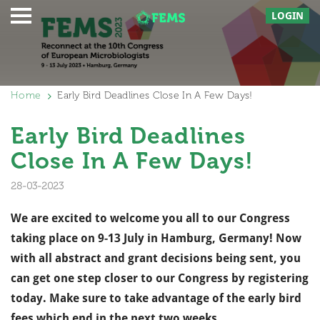
LOGIN
Home
Early Bird Deadlines Close In A Few Days!
Early Bird Deadlines
Close In A Few Days!
28-03-2023
We are excited to welcome you all to our Congress
taking place on 9-13 July in Hamburg, Germany! Now
with all abstract and grant decisions being sent, you
can get one step closer to our Congress by registering
today.
Make sure to take advantage of the early bird
fees which end in the next two weeks,