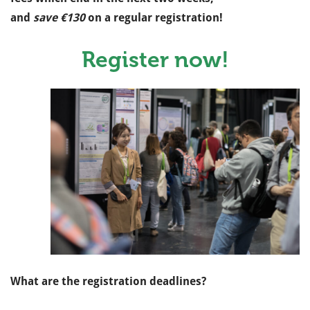
and
save €130
on a regular registration!
Register now!
What are the registration deadlines?