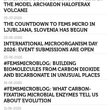
THE MODEL ARCHAEON HALOFERAX
VOLCANII
05-07-2026
THE COUNTDOWN TO FEMS MICRO IN
LJUBLJANA, SLOVENIA HAS BEGUN
23-06-2026
INTERNATIONAL MICROORGANISM DAY
2026: EVENT SUBMISSIONS ARE OPEN
23-06-2026
#FEMSMICROBLOG: BUILDING
BIOMOLECULES FROM CARBON DIOXIDE
AND BICARBONATE IN UNUSUAL PLACES
16-06-2026
#FEMSMICROBLOG: WHAT CARBON-
FIXATING MICROBIAL ENZYMES TELL US
ABOUT EVOLUTION
11-06-2026