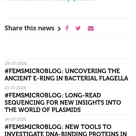
Share this news
28-07-2026
#FEMSMICROBLOG: UNCOVERING THE
ANCIENT E-RING IN BACTERIAL FLAGELLA
21-07-2026
#FEMSMICROBLOG: LONG-READ
SEQUENCING FOR NEW INSIGHTS INTO
THE WORLD OF PLASMIDS
14-07-2026
#FEMSMICROBLOG: NEW TOOLS TO
INVESTIGATE DNA-BINDING PROTEINS IN