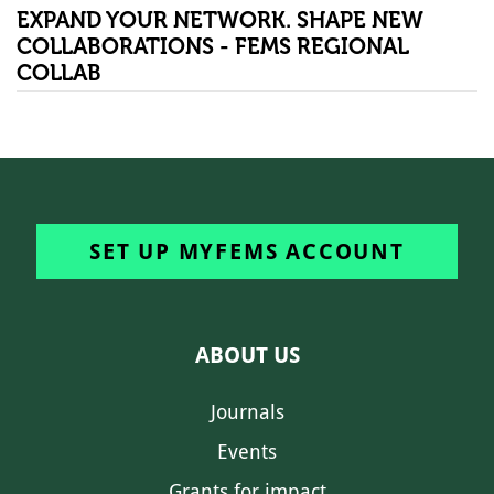
EXPAND YOUR NETWORK. SHAPE NEW
COLLABORATIONS - FEMS REGIONAL
COLLAB
SET UP MYFEMS ACCOUNT
ABOUT US
Journals
Events
Grants for impact