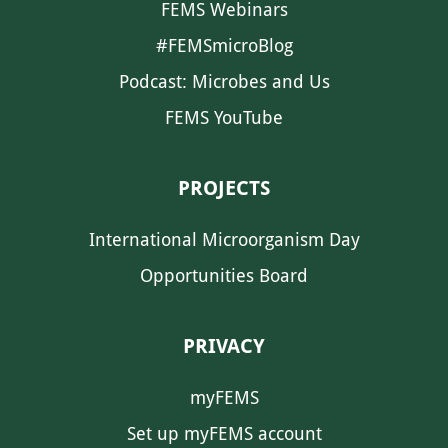
FEMS Webinars
#FEMSmicroBlog
Podcast: Microbes and Us
FEMS YouTube
PROJECTS
International Microorganism Day
Opportunities Board
PRIVACY
myFEMS
Set up myFEMS account