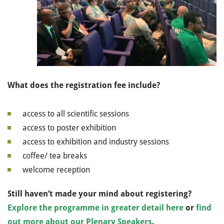
What does the registration fee include?
access to all scientific sessions
access to poster exhibition
access to exhibition and industry sessions
coffee/ tea breaks
welcome reception
Still haven’t made your mind about registering?
Explore the programme in greater detail here
or
find
out more about our Plenary Speakers
.