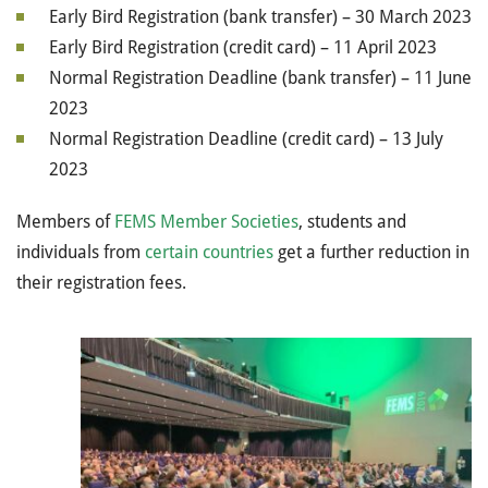
Early Bird Registration (bank transfer) – 30 March 2023
Early Bird Registration (credit card) – 11 April 2023
Normal Registration Deadline (bank transfer) – 11 June
2023
Normal Registration Deadline (credit card) – 13 July
2023
Members of
FEMS Member Societies
, students and
individuals from
certain countries
get a further reduction in
their registration fees.