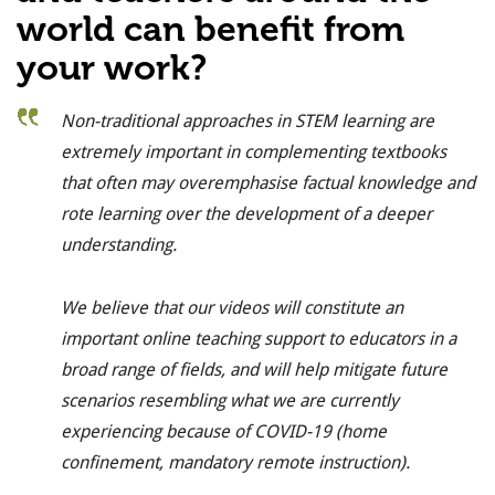
world can benefit from
your work?
Non-traditional approaches in STEM learning are
extremely important in complementing textbooks
that often may overemphasise factual knowledge and
rote learning over the development of a deeper
understanding.
We believe that our videos will constitute an
important online teaching support to educators in a
broad range of fields, and will help mitigate future
scenarios resembling what we are currently
experiencing because of COVID-19 (home
confinement, mandatory remote instruction).