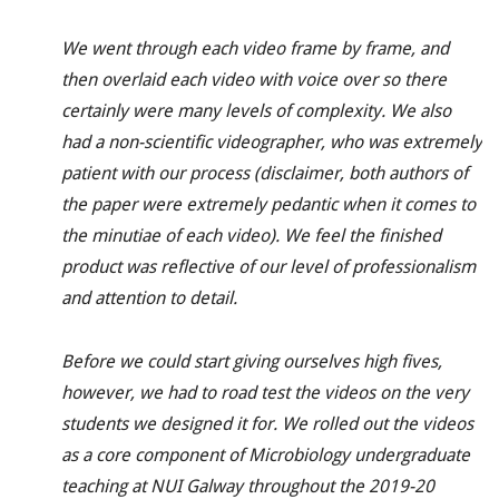
We went through each video frame by frame, and
then overlaid each video with voice over so there
certainly were many levels of complexity. We also
had a non-scientific videographer, who was extremely
patient with our process (disclaimer, both authors of
the paper were extremely pedantic when it comes to
the minutiae of each video). We feel the finished
product was reflective of our level of professionalism
and attention to detail.
Before we could start giving ourselves high fives,
however, we had to road test the videos on the very
students we designed it for. We rolled out the videos
as a core component of Microbiology undergraduate
teaching at NUI Galway throughout the 2019-20