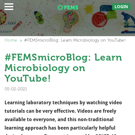
LOGIN
Home
#FEMSmicroBlog: Learn Microbiology on YouTube!
#FEMSmicroBlog: Learn
Microbiology on
YouTube!
05-02-2021
Learning laboratory techniques
by w
atching video
tutorials can be very effective. Videos are freely
available to everyone, and t
his non-traditional
learning approach has been particularly helpful