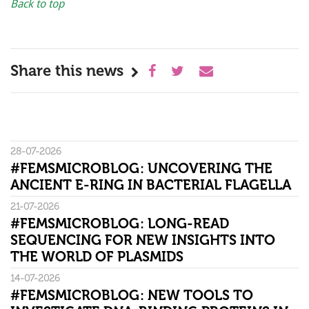
Back to top
Share this news
28-07-2026
#FEMSMICROBLOG: UNCOVERING THE
ANCIENT E-RING IN BACTERIAL FLAGELLA
21-07-2026
#FEMSMICROBLOG: LONG-READ
SEQUENCING FOR NEW INSIGHTS INTO
THE WORLD OF PLASMIDS
14-07-2026
#FEMSMICROBLOG: NEW TOOLS TO