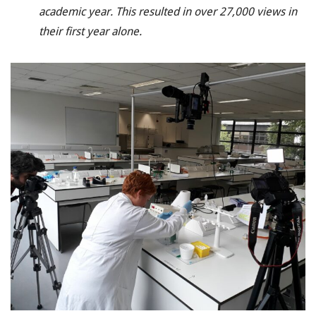
academic year. This resulted in over 27,000 views in
their first year alone.