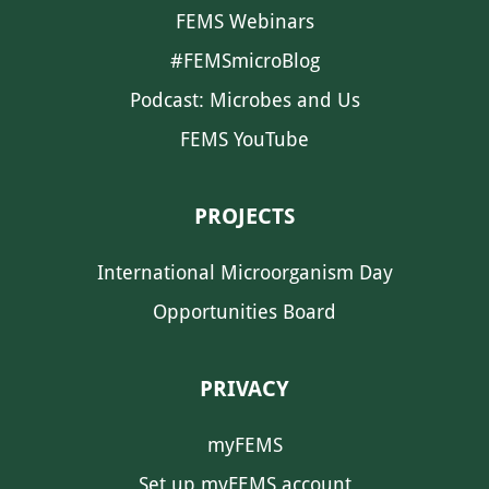
FEMS Webinars
#FEMSmicroBlog
Podcast: Microbes and Us
FEMS YouTube
PROJECTS
International Microorganism Day
Opportunities Board
PRIVACY
myFEMS
Set up myFEMS account