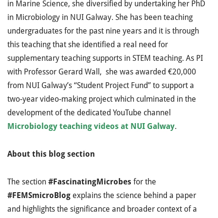
in Marine Science, she diversified by undertaking her PhD
in Microbiology in NUI Galway. She has been teaching
undergraduates for the past nine years and it is through
this teaching that she identified a real need for
supplementary teaching supports in STEM teaching. As PI
with Professor Gerard Wall, she was awarded €20,000
from NUI Galway’s “Student Project Fund” to support a
two-year video-making project which culminated in the
development of the dedicated YouTube channel
Microbiology teaching videos at NUI Galway
.
About this blog section
The section
#FascinatingMicrobes
for the
#FEMSmicroBlog
explains the science behind a paper
and highlights the significance and broader context of a