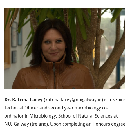
Dr. Katrina Lacey
(katrina.lacey@nuigalway.ie) is a Senior
Technical Officer and second year microbiology co-
ordinator in Microbiology, School of Natural Sciences at
NUI Galway (Ireland). Upon completing an Honours degree