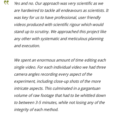
Yes and no. Our approach was very scientific as we
are hardwired to tackle all endeavours as scientists. It
was key for us to have professional, user friendly
videos produced with scientific rigour which would
stand up to scrutiny. We approached this project like
any other with systematic and meticulous planning
and execution.
We spent an enormous amount of time editing each
single video. For each individual video we had three
camera angles recording every aspect of the
experiment, including close-up shots of the more
intricate aspects. This culminated in a gargantuan
volume of raw footage that had to be whittled down
to between 3-5 minutes, while not losing any of the
integrity of each method.