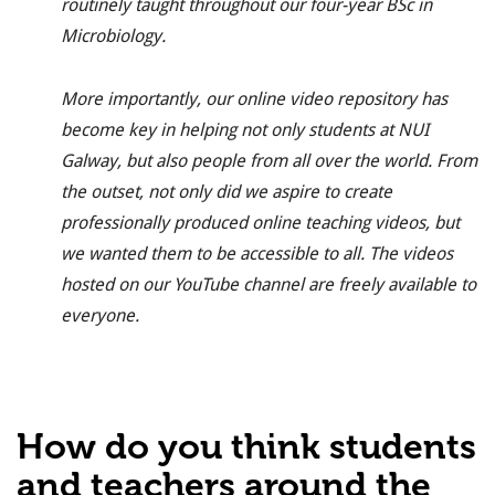
routinely
taught throughout our four-year BSc in
Microbiology.
More importantly, our online video repository has
become key in helping not only students at NUI
Galway, but also people from all over the world. From
the outset, not only did we aspire to create
professionally produced online teaching videos, but
we wanted them to be accessible to all.
The videos
hosted on our YouTube channel are freely available to
everyone.
How do you think students
and teachers around the