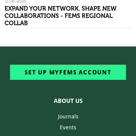
11-06-2026
EXPAND YOUR NETWORK. SHAPE NEW
COLLABORATIONS - FEMS REGIONAL
COLLAB
SET UP MYFEMS ACCOUNT
ABOUT US
Journals
Events