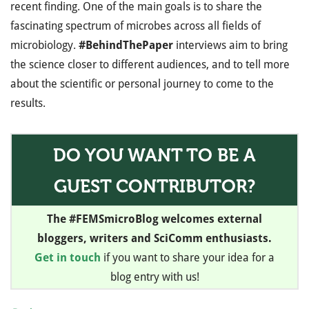
recent finding. One of the main goals is to share the
fascinating spectrum of microbes across all fields of
microbiology.
#BehindThePaper
interviews aim to bring
the science closer to different audiences, and to tell more
about the scientific or personal journey to come to the
results.
DO YOU WANT TO BE A
GUEST CONTRIBUTOR?
The #FEMSmicroBlog welcomes external
bloggers, writers and SciComm enthusiasts.
Get in touch
if you want to share your idea for a
blog entry with us!