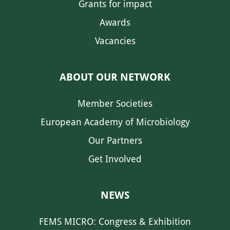
Grants for impact
Awards
Vacancies
ABOUT OUR NETWORK
Member Societies
European Academy of Microbiology
Our Partners
Get Involved
NEWS
FEMS MICRO: Congress & Exhibition