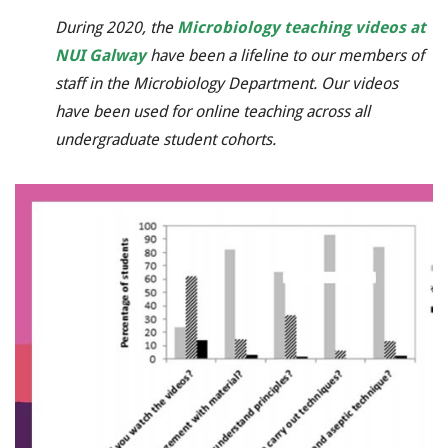
During 2020, the
Microbiology teaching videos at
NUI Galway
have been a lifeline to our members of
staff in the Microbiology Department. Our videos
have been used for online teaching across all
undergraduate student cohorts.