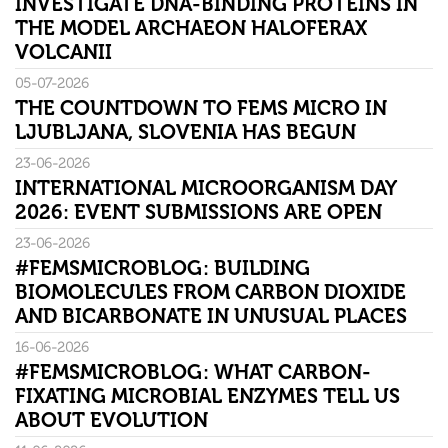
INVESTIGATE DNA-BINDING PROTEINS IN
THE MODEL ARCHAEON HALOFERAX
VOLCANII
05-07-2026
THE COUNTDOWN TO FEMS MICRO IN
LJUBLJANA, SLOVENIA HAS BEGUN
23-06-2026
INTERNATIONAL MICROORGANISM DAY
2026: EVENT SUBMISSIONS ARE OPEN
23-06-2026
#FEMSMICROBLOG: BUILDING
BIOMOLECULES FROM CARBON DIOXIDE
AND BICARBONATE IN UNUSUAL PLACES
16-06-2026
#FEMSMICROBLOG: WHAT CARBON-
FIXATING MICROBIAL ENZYMES TELL US
ABOUT EVOLUTION