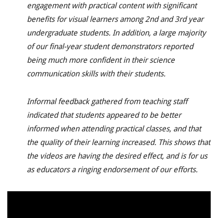
engagement with practical content with significant
benefits for visual learners among 2nd
and 3rd
year
undergraduate students. In addition, a large majority
of our final-year student demonstrators reported
being much more confident in their science
communication skills with their students.
Informal feedback gathered from teaching staff
indicated that students appeared to be better
informed when attending practical classes, and that
the quality of their learning increased. This shows that
the videos are having the desired effect, and is for us
as educators a ringing endorsement of our efforts.