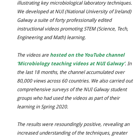
illustrating key microbiological laboratory techniques.
We developed
at NUI (National University of Ireland)
Galway
a suite of forty professionally edited
instructional videos
promoting STEM (Science, Tech,
Engineering and Math) learning.
The videos are
hosted on the YouTube channel
‘
Microbiology teaching videos at NUI Galway’
. In
the last 18 months, the channel accumulated over
80,000 views across 60 countries. We also carried out
comprehensive surveys of the NUI Galway student
groups who had used the videos as part of their
learning in Spring 2020.
The results were resoundingly positive, revealing an
increased understanding of the techniques, greater