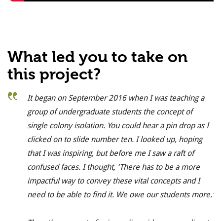
What led you to take on
this project?
It began on September 2016 when I was teaching a
group of undergraduate students the concept of
single colony isolation. You could hear a pin drop as I
clicked on to slide number ten. I looked up, hoping
that I was inspiring, but before me I saw a raft of
confused faces. I thought, ‘There has to be a more
impactful way to convey these vital concepts and I
need to be able to find it. We owe our students more.’