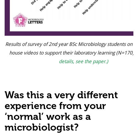
Results of survey of 2nd year BSc Microbiology students on th
house videos to support their laboratory learning (N=170).
details, see the paper.)
Was this a very different
experience from your
‘normal’ work as a
microbiologist?