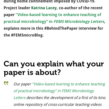
during home confinement imposed by COVID-19.
Pr
oject leader
Katrina Lacey
, c
o-author of the recent
paper
“Video-based learning to enhance teaching of
practical microbiology” in
FEMS Microbiology Letters
,
explains more in this #BehindThePaper interview for
the #FEMSmicroBlog.
Can you explain what your
paper is about?
Our paper
“Video-based learning to enhance teaching
of practical microbiology” in
FEMS Microbiology
Letters
describes the development of a first of its kind
online repository of cross-curricular teaching videos