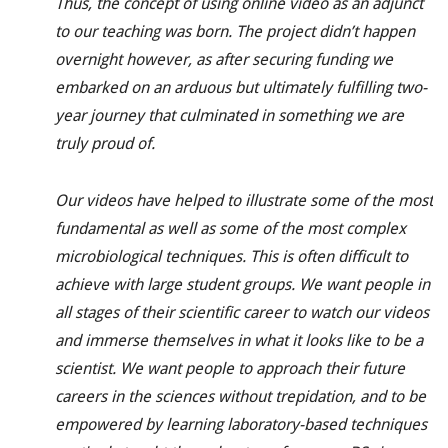
Thus, the concept of using online video as an adjunct
to our teaching was born. The project didn’t happen
overnight however, as after securing funding we
embarked on an arduous but ultimately fulfilling two-
year journey that culminated in something we are
truly proud of.
Our videos have helped to illustrate some of the most
fundamental as well as some of the most complex
microbiological techniques. This is often difficult to
achieve with large student groups. We want people in
all stages of their scientific career to watch our videos
and immerse themselves in what it looks like to be a
scientist. We want people to approach their future
careers in the sciences without trepidation, and to be
empowered by learning
laboratory-based
techniques