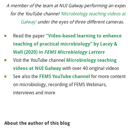
A member of the team at NUI Galway performing an experi
for the YouTube channel
‘Microbiology teaching videos at 
Galway’
under the eyes of three different cameras.
Read the paper
“Video-based learning to enhance
teaching of practical microbiology” by Lacey &
Wall (2020) in
FEMS Microbiology
Letters
Visit the YouTube channel
Microbiology teaching
videos at NUI Galway
with over 40 original videos
See also the
FEMS YouTube channel
for more content
on microbiology, recording of FEMS Webinars,
interviews and more
About the author of this blog