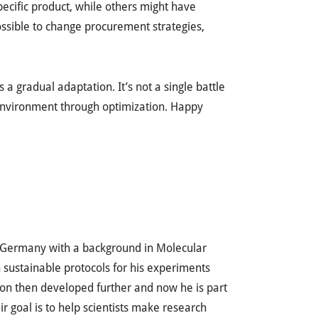
specific product, while others might have
possible to change procurement strategies,
a gradual adaptation. It’s not a single battle
 environment through optimization. Happy
m Germany with a background in Molecular
 sustainable protocols for his experiments
sion then developed further and now he is part
eir goal is to help scientists make research