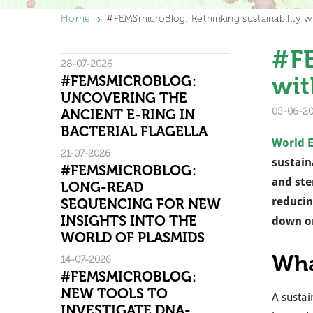
Home
#FEMSmicroBlog: Rethinking sustainability wi
#FE
28-07-2026
wit
#FEMSMICROBLOG:
UNCOVERING THE
05-06-2
ANCIENT E-RING IN
BACTERIAL FLAGELLA
World 
21-07-2026
sustain
#FEMSMICROBLOG:
and ste
LONG-READ
reducin
SEQUENCING FOR NEW
INSIGHTS INTO THE
down on
WORLD OF PLASMIDS
Wha
14-07-2026
#FEMSMICROBLOG:
NEW TOOLS TO
A sustai
INVESTIGATE DNA-