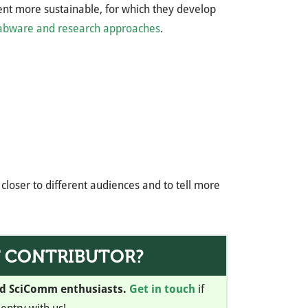
ment more sustainable, for which they develop
labware and research approaches
.
closer to different audiences and to tell more
T CONTRIBUTOR?
nd SciComm enthusiasts.
Get in touch
if