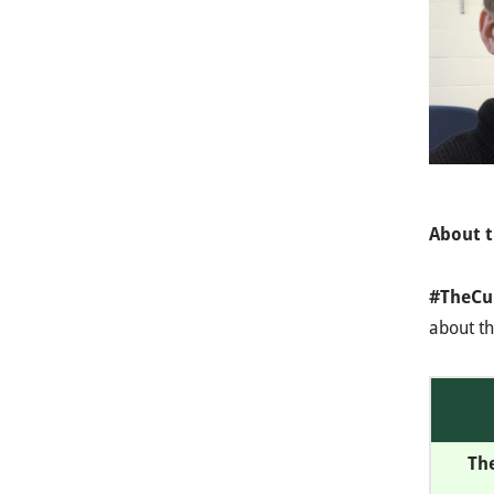
About t
#TheCu
about th
Th