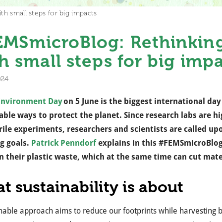
th small steps for big impacts
MSmicroBlog: Rethinking 
h small steps for big imp
024
Environment Day
on 5 June is the biggest international d
able ways to protect the planet. Since research labs are h
rile experiments, researchers and scientists are called upo
g goals.
Patrick Penndorf
explains in this #FEMSmicroBlog
 their plastic waste, which at the same time can cut mat
t sustainability is about
nable approach aims to reduce our footprints while harvesting be