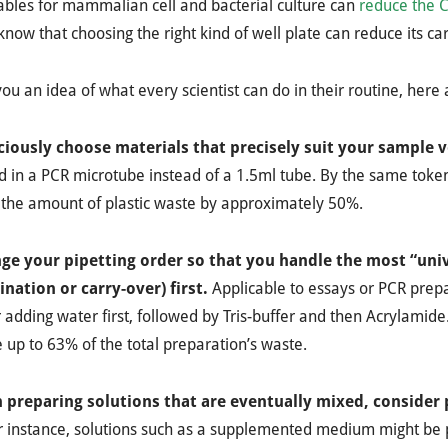
bles for mammalian cell and bacterial culture can
reduce the 
know that choosing the right kind of well plate can reduce its c
you an idea of what every scientist can do in their routine, her
ciously choose materials that precisely suit your sample
 in a PCR microtube instead of a 1.5ml tube. By the same toke
 the amount of plastic waste by approximately 50%.
nge your pipetting order so that you handle the most “univ
nation or carry-over) first.
Applicable to essays or PCR prep
 adding water first, followed by Tris-buffer and then Acrylamide.
 up to 63% of the total preparation’s waste.
 preparing solutions that are eventually mixed, consider 
r instance, solutions such as a supplemented medium might be p