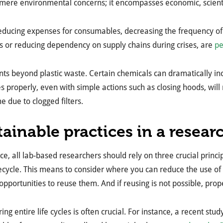
ere environmental concerns; it encompasses economic, scientif
reducing expenses for consumables, decreasing the frequency o
s or reducing dependency on supply chains during crises, are
pe
nts beyond plastic waste. Certain chemicals can dramatically in
 properly, even with simple actions such as closing hoods, will 
 due to clogged filters.
tainable practices in a resear
ce, all lab-based researchers should rely on three crucial princi
ecycle. This means to consider where you can reduce the use of sin
 opportunities to reuse them. And if reusing is not possible, prop
ing entire life cycles is often crucial. For instance, a recent st