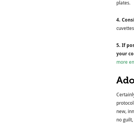
plates.
4. Cons
cuvettes
5. If p
your c
more en
Ado
Certainl
protocol
new, inn
no guilt,