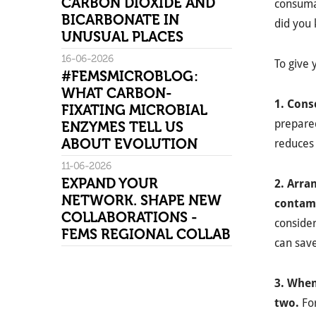
CARBON DIOXIDE AND
consuma
BICARBONATE IN
did you 
UNUSUAL PLACES
16-06-2026
To give 
#FEMSMICROBLOG:
WHAT CARBON-
1. Cons
FIXATING MICROBIAL
prepared
ENZYMES TELL US
ABOUT EVOLUTION
reduces
11-06-2026
EXPAND YOUR
2. Arra
NETWORK. SHAPE NEW
contami
COLLABORATIONS -
consider
FEMS REGIONAL COLLAB
can save
3. When
two.
Fo