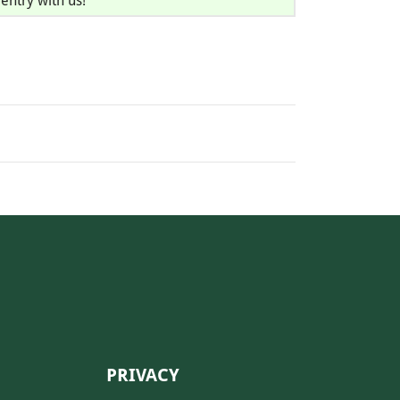
entry with us!
PRIVACY