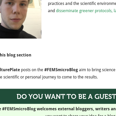
practices and the scientific environ
and
disseminate greener protocols, 
his blog section
lturePlate
posts on the
#FEMSmicroBlog
aim to bring science 
e scientific or personal journey to come to the results.
DO YOU WANT TO BE A GUES
e #FEMSmicroBlog welcomes external bloggers, writers a