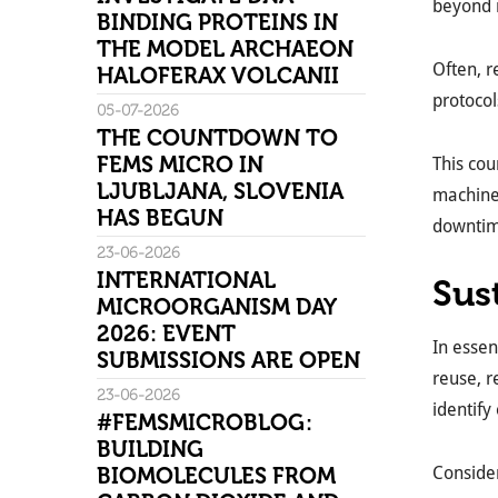
beyond m
BINDING PROTEINS IN
THE MODEL ARCHAEON
Often, 
HALOFERAX VOLCANII
protocol
05-07-2026
THE COUNTDOWN TO
FEMS MICRO IN
This cou
LJUBLJANA, SLOVENIA
machines
HAS BEGUN
downtime
23-06-2026
INTERNATIONAL
Sus
MICROORGANISM DAY
2026: EVENT
In essen
SUBMISSIONS ARE OPEN
reuse, r
23-06-2026
identify
#FEMSMICROBLOG:
BUILDING
BIOMOLECULES FROM
Consider