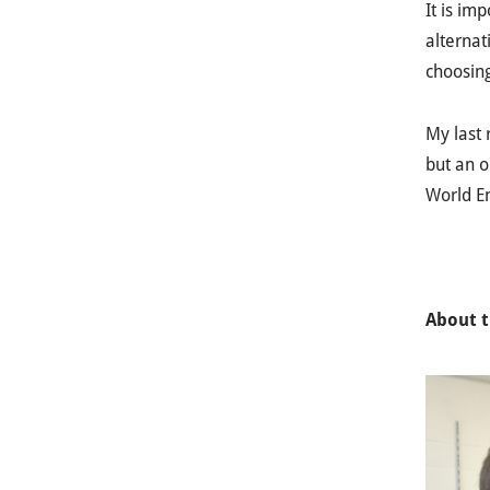
It is im
alternat
choosing
My last 
but an o
World E
About t