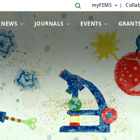
myFEMS
Collab
NEWS
JOURNALS
EVENTS
GRANT