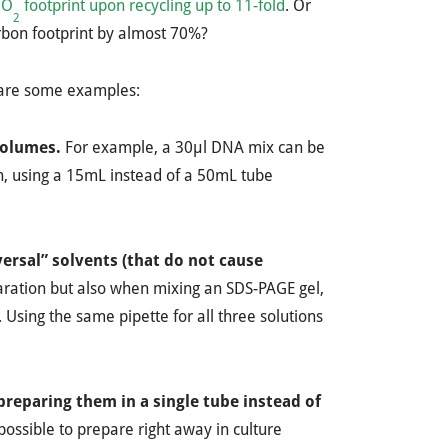
CO
footprint upon recycling up to 11-fold
. Or
2
arbon footprint by almost 70%?
e are some examples:
 volumes.
For example, a 30µl DNA mix can be
n, using a 15mL instead of a 50mL tube
ersal” solvents (that do not cause
aration but also when mixing an SDS-PAGE gel,
 Using the same pipette for all three solutions
preparing them in a single tube instead of
ossible to prepare right away in culture