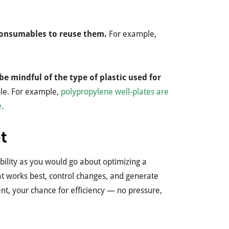
 consumables to reuse them.
For example,
be mindful of the type of plastic used for
able. For example,
polypropylene well-plates are
e
.
t
bility as you would go about optimizing a
t works best, control changes, and generate
nt, your chance for efficiency — no pressure,