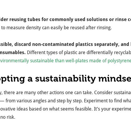
ider reusing tubes for commonly used solutions or rinse
 to measure density can easily be reused after rinsing.
ossible, discard non-contaminated plastics separately, and 
onsumables.
Different types of plastic are differentially recycl
vironmentally sustainable than well-plates made of polystyren
pting a sustainability mindse
y, there are many other actions one can take. Consider sustaina
— from various angles and step by step. Experiment to find wha
ovative ideas based on what seems feasible. It’s your experime
 no risk.