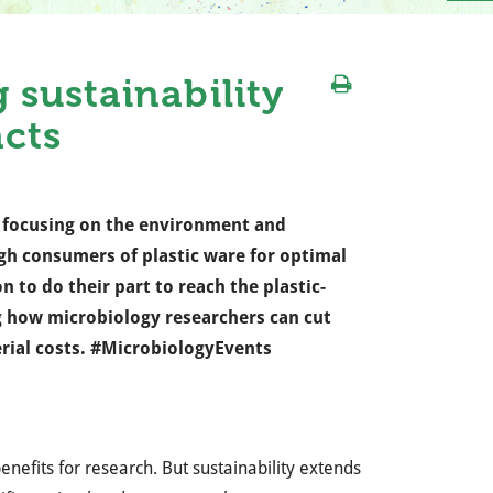
sustainability
acts
ay focusing on the environment and
igh consumers of plastic ware for optimal
n to do their part to reach the plastic-
 how microbiology researchers can cut
erial costs. #MicrobiologyEvents
nefits for research. But sustainability extends