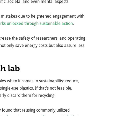
ic, societal and even mental aspects.
f mistakes due to heightened engagement with
rks unlocked through sustainable action
.
crease the safety of researchers, and operating
not only save energy costs but also assure less
ch lab
ples when it comes to sustainability: reduce,
gle-use plastics. If that’s not feasible,
erly discard them for recycling.
udy found that reusing commonly utilized