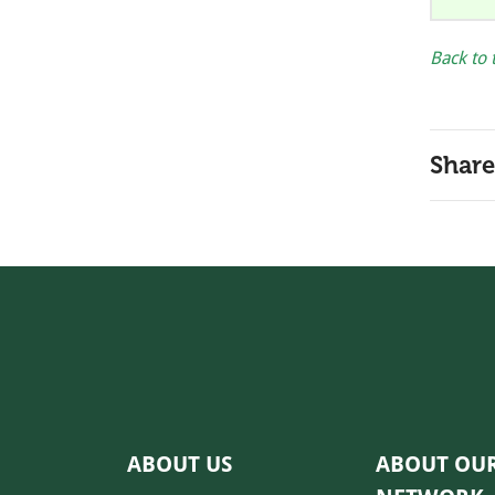
Back to 
Share
ABOUT US
ABOUT OU