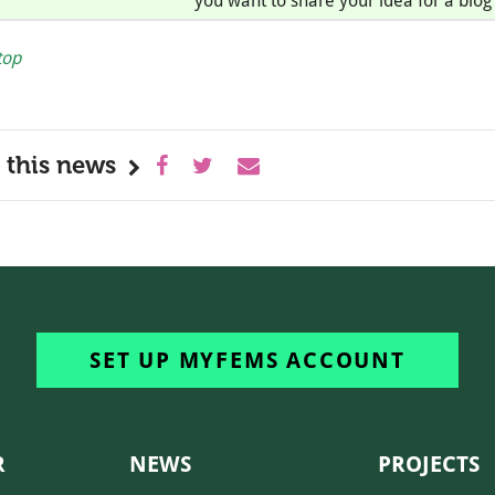
you want to share your idea for a blog 
top
 this news
SET UP MYFEMS ACCOUNT
R
NEWS
PROJECTS