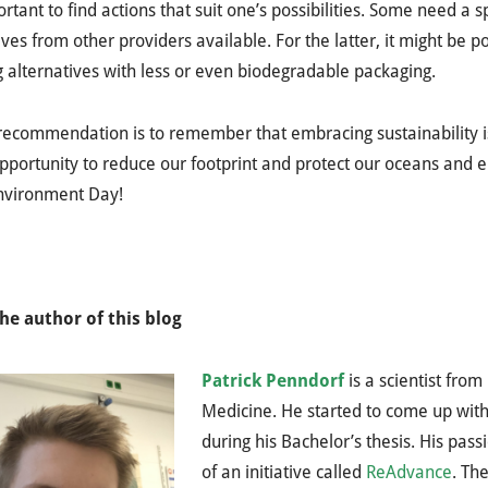
portant to find actions that suit one’s possibilities. Some need a 
ives from other providers available. For the latter, it might be 
 alternatives with less or even biodegradable packaging.
recommendation is to remember that embracing sustainability is 
pportunity to reduce our footprint and protect our oceans and
nvironment Day!
he author of this blog
Patrick Penndorf
is a scientist fro
Medicine. He started to come up with
during his Bachelor’s thesis. His pas
of an initiative called
ReAdvance
. Th