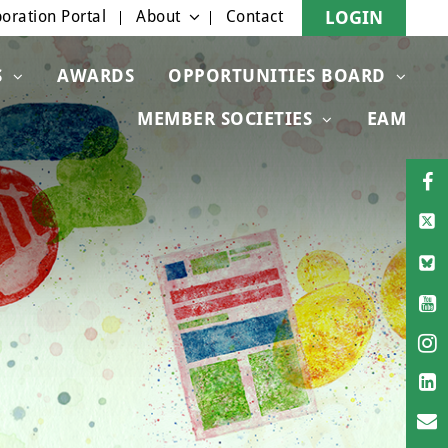
oration Portal
About
Contact
LOGIN
S
AWARDS
OPPORTUNITIES BOARD
MEMBER SOCIETIES
EAM