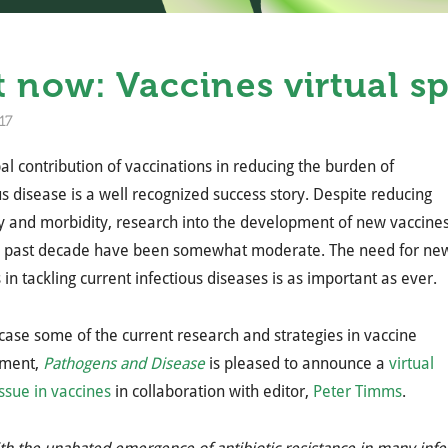
 now: Vaccines virtual sp
17
al contribution of vaccinations in reducing the burden of
us disease is a well recognized success story. Despite reducing
y and morbidity, research into the development of new vaccine
e past decade have been somewhat moderate. The need for ne
 in tackling current infectious diseases is as important as ever.
ase some of the current research and strategies in vaccine
pment,
Pathogens and Disease
is pleased to announce a
virtual
issue in vaccines
in collaboration with editor,
Peter Timms
.