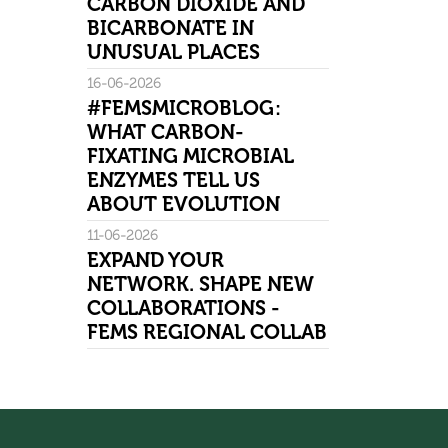
CARBON DIOXIDE AND
BICARBONATE IN
UNUSUAL PLACES
16-06-2026
#FEMSMICROBLOG:
WHAT CARBON-
FIXATING MICROBIAL
ENZYMES TELL US
ABOUT EVOLUTION
11-06-2026
EXPAND YOUR
NETWORK. SHAPE NEW
COLLABORATIONS -
FEMS REGIONAL COLLAB