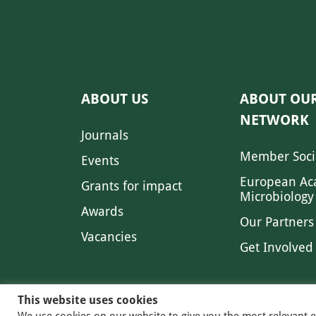
ABOUT US
ABOUT OU
NETWORK
Journals
Member Soci
Events
European Ac
Grants for impact
Microbiology
Awards
Our Partners
Vacancies
Get Involved
This website uses cookies
We use cookies on our website to give you the most relevant 