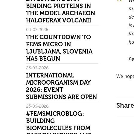
Wi
BINDING PROTEINS IN
ma
THE MODEL ARCHAEON
de
HALOFERAX VOLCANII
is
05-07-2026
th
THE COUNTDOWN TO
hu
FEMS MICRO IN
LJUBLJANA, SLOVENIA
HAS BEGUN
Pe
23-06-2026
INTERNATIONAL
We hope
MICROORGANISM DAY
2026: EVENT
SUBMISSIONS ARE OPEN
Share
23-06-2026
#FEMSMICROBLOG:
BUILDING
BIOMOLECULES FROM