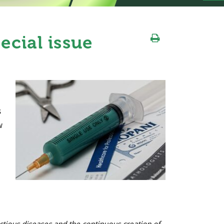
ecial issue
s
w