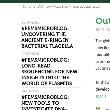
Home
Out now: Vaccines virtual special issue
Out
28-07-2026
#FEMSMICROBLOG:
18-08-20
UNCOVERING THE
ANCIENT E-RING IN
The glob
BACTERIAL FLAGELLA
infectio
21-07-2026
mortalit
#FEMSMICROBLOG:
over th
LONG-READ
vaccines
SEQUENCING FOR NEW
INSIGHTS INTO THE
To showc
WORLD OF PLASMIDS
develo
14-07-2026
special 
#FEMSMICROBLOG:
NEW TOOLS TO
INVESTIGATE DNA-