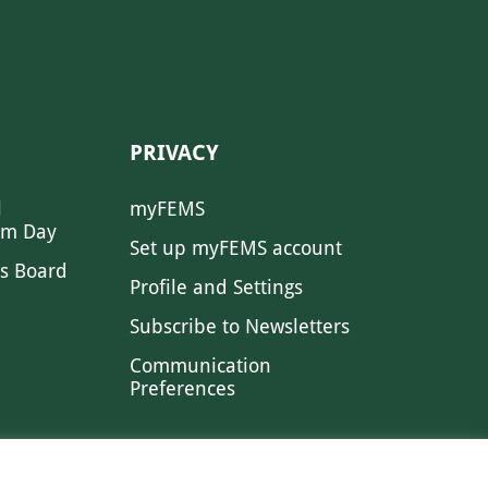
PRIVACY
l
myFEMS
sm Day
Set up myFEMS account
s Board
Profile and Settings
Subscribe to Newsletters
Communication
Preferences