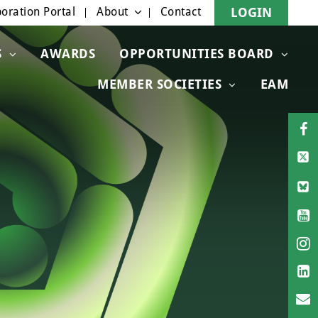
oration Portal
About
Contact
LOGIN
S
AWARDS
OPPORTUNITIES BOARD
MEMBER SOCIETIES
EAM