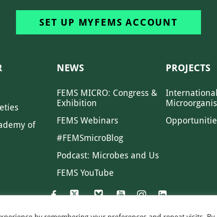
SET UP MYFEMS ACCOUNT
R
NEWS
PROJECTS
FEMS MICRO: Congress &
Internationa
Exhibition
Microorgani
eties
FEMS Webinars
Opportunitie
ademy of
#FEMSmicroBlog
Podcast: Microbes and Us
FEMS YouTube
experience by remembering your preferences and repeat visits. By