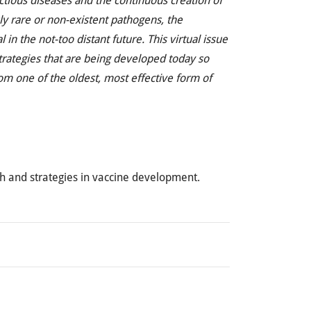
ctious diseases and the continuous creation of
y rare or non-existent pathogens, the
n the not-too distant future. This virtual issue
strategies that are being developed today so
om one of the oldest, most effective form of
ch and strategies in vaccine development.