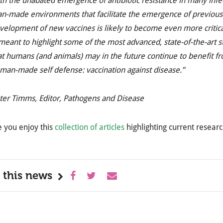
th the unabated emergence of antibiotic resistance in many infe
n-made environments that facilitate the emergence of previousl
velopment of new vaccines is likely to become even more critical i
 meant to highlight some of the most advanced, state-of-the-art 
at humans (and animals) may in the future continue to benefit fr
man-made self defense: vaccination against disease.”
ter Timms, Editor, Pathogens and Disease
 you enjoy this
collection of articles
highlighting current resear
 this news