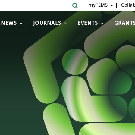
myFEMS
Collab
NEWS
JOURNALS
EVENTS
GRANT