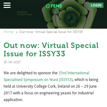
LOGIN
Home
Out now: Virtual Special Issue for ISSY33
Out now: Virtual Special
Issue for ISSY33
16-06-2017
We are delighted to sponsor the
33rd International
Specialised Symposium on Yeast (ISSY33)
, which is being
held at University College Cork, Ireland on 26 – 29 June
2017 with a focus on engineering yeasts for industrial
application.