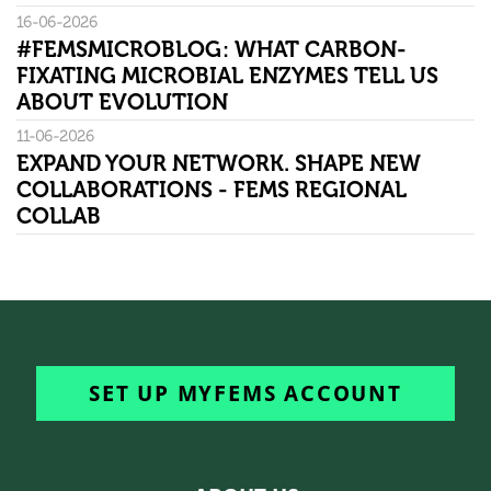
16-06-2026
#FEMSMICROBLOG: WHAT CARBON-
FIXATING MICROBIAL ENZYMES TELL US
ABOUT EVOLUTION
11-06-2026
EXPAND YOUR NETWORK. SHAPE NEW
COLLABORATIONS - FEMS REGIONAL
COLLAB
SET UP MYFEMS ACCOUNT