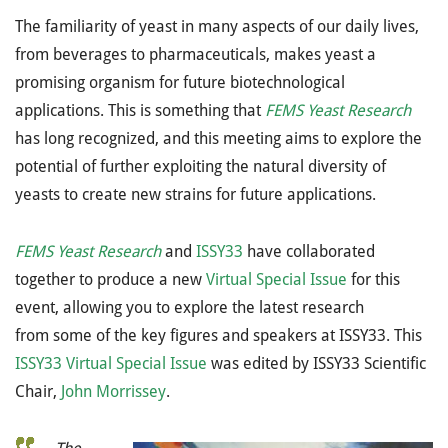
The familiarity of yeast in many aspects of our daily lives,
from beverages to pharmaceuticals, makes yeast a
promising organism for future biotechnological
applications. This is something that
FEMS Yeast Research
has long recognized, and this meeting aims to explore the
potential of further exploiting the natural diversity of
yeasts to create new strains for future applications.
FEMS Yeast Research
and
ISSY33
have collaborated
together to produce a new
Virtual Special Issue
for this
event, allowing you to explore the latest research
from some of the key figures and speakers at ISSY33. This
ISSY33 Virtual Special Issue
was edited by ISSY33 Scientific
Chair,
John Morrissey
.