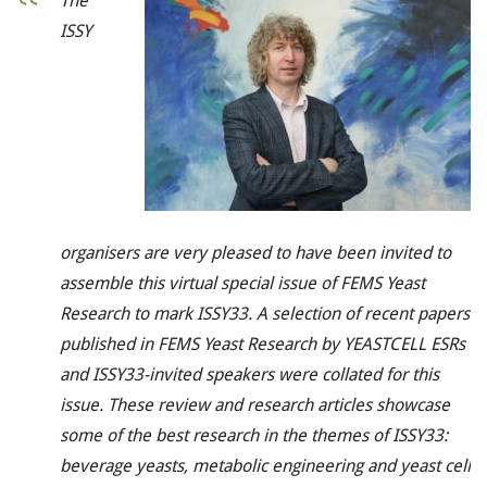
The
ISSY
organisers are very pleased to have been invited to
assemble this virtual special issue of
FEMS Yeast
Research
to mark ISSY33. A selection of recent papers
published in
FEMS Yeast Research
by YEASTCELL ESRs
and ISSY33-invited speakers were collated for this
issue. These review and research articles showcase
some of the best research in the themes of ISSY33:
beverage yeasts, metabolic engineering and yeast cell