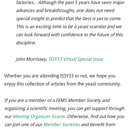
factories… Although the past 5 years have seen major
advances and breakthroughs, one does not need
special insight to predict that the best is yet to come.
This is an exciting time to be a yeast scientist and we
can look forward with confidence to the future of this
discipline.
John Morrissey,
ISSY33 Virtual Special Issue
Whether you are attending ISSY33 or not, we hope you
enjoy this collection of articles from the yeast community.
If you are a member of a FEMS Member Society and
organizing a scientific meeting, you can get support through
our
Meeting Organizer Grants
. Otherwise, find out how you
can join one of our
Member Societies
and benefit from