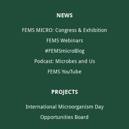
NEWS
FEMS MICRO: Congress & Exhibition
FEMS Webinars
#FEMSmicroBlog
Podcast: Microbes and Us
FEMS YouTube
PROJECTS
International Microorganism Day
Opportunities Board