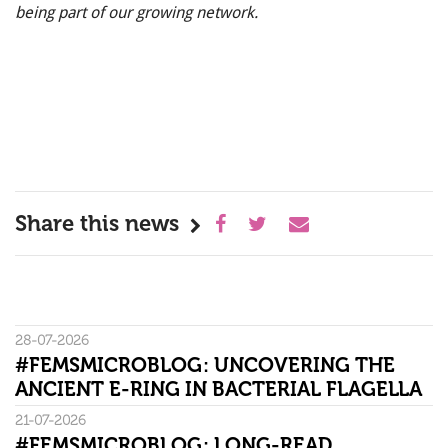
being part of our growing network.
Share this news
28-07-2026
#FEMSMICROBLOG: UNCOVERING THE
ANCIENT E-RING IN BACTERIAL FLAGELLA
21-07-2026
#FEMSMICROBLOG: LONG-READ