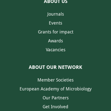
ABOUT US
Journals
Events
Grants for impact
Awards
Vacancies
ABOUT OUR NETWORK
Member Societies
European Academy of Microbiology
Our Partners
Get Involved