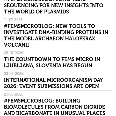
SEQUENCING FOR NEW INSIGHTS INTO
THE WORLD OF PLASMIDS
14-07-2026
#FEMSMICROBLOG: NEW TOOLS TO
INVESTIGATE DNA-BINDING PROTEINS IN
THE MODEL ARCHAEON HALOFERAX
VOLCANII
05-07-2026
THE COUNTDOWN TO FEMS MICRO IN
LJUBLJANA, SLOVENIA HAS BEGUN
23-06-2026
INTERNATIONAL MICROORGANISM DAY
2026: EVENT SUBMISSIONS ARE OPEN
23-06-2026
#FEMSMICROBLOG: BUILDING
BIOMOLECULES FROM CARBON DIOXIDE
AND BICARBONATE IN UNUSUAL PLACES