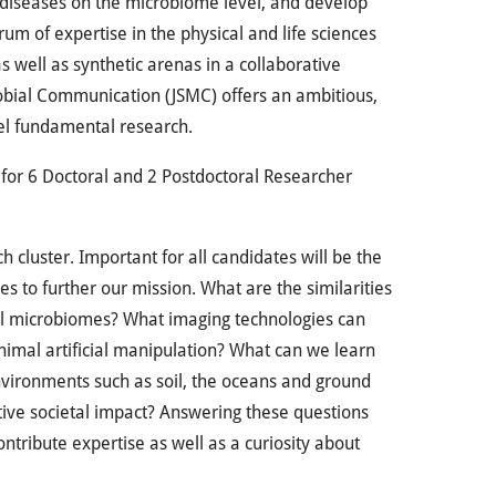
us diseases on the microbiome level, and develop
rum of expertise in the physical and life sciences
s well as synthetic arenas in a collaborative
robial Communication (JSMC) offers an ambitious,
vel fundamental research.
s for 6 Doctoral and 2 Postdoctoral Researcher
 cluster. Important for all candidates will be the
es to further our mission. What are the similarities
al microbiomes? What imaging technologies can
nimal artificial manipulation? What can we learn
environments such as soil, the oceans and ground
ive societal impact? Answering these questions
ntribute expertise as well as a curiosity about