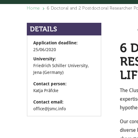
Home
6 Doctoral and 2 Postdoctoral Researcher Po
DETAILS
Application deadline:
6 
25/06/2020
RE
University:
Friedrich Schiller University,
LI
Jena (Germany)
Contact person:
The Clus
Katja Präfcke
expertis
Contact email:
hypothes
office@jsmc.info
Our core
diverse 