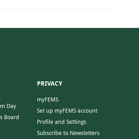
PRIVACY
l
myFEMS
sm Day
Set up myFEMS account
s Board
Profile and Settings
Subscribe to Newsletters