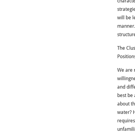
characte
strategi
will be 
manner. 
structur
The Clus
Position
We are r
willingn
and dif
best be 
about th
water? H
requires
unfamili