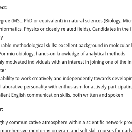
ect:
gree (MSc, PhD or equivalent) in natural sciences (Biology, Mic
nformatics, Physics or closely related fields). Candidates in the f
ly
rable methodological skills: excellent background in molecular 
/or microbiology, hands-on knowledge of analytical methods
ly motivated individuals with an interest in joining one of the i
ter
abililty to work creatively and independently towards developi
llaborative personality with enthusiasm for actively participa
llent English communication skills, both written and spoken
r:
ghly communicative atmosphere within a scientific network provi
omprehensive mentoring program and soft skill courses for earl