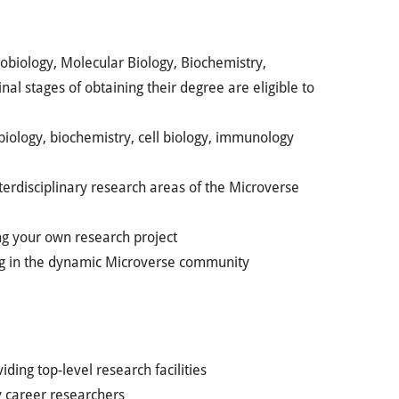
robiology, Molecular Biology, Biochemistry,
inal stages of obtaining their degree are eligible to
biology, biochemistry, cell biology, immunology
nterdisciplinary research areas of the Microverse
ng your own research project
ting in the dynamic Microverse community
ding top-level research facilities
y career researchers