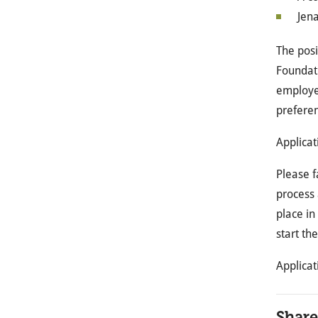
Jena
The posi
Foundati
employer
preferen
Applicat
Please f
process 
place in
start th
Applicat
Share