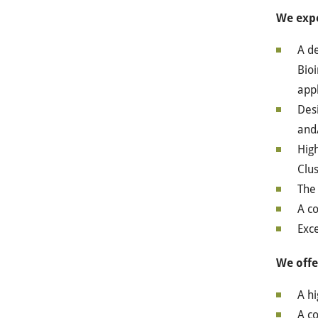
We exp
A de
Bioi
app
Desi
and
High
Clus
The 
A co
Exce
We offe
A hi
A c