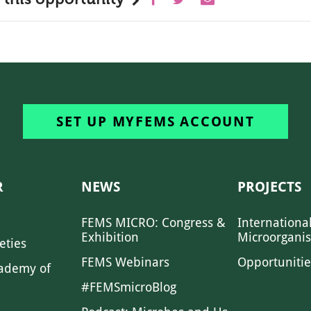
SET UP MYFEMS ACCOUNT
R
NEWS
PROJECTS
FEMS MICRO: Congress &
Internationa
Exhibition
Microorgani
eties
FEMS Webinars
Opportunitie
ademy of
#FEMSmicroBlog