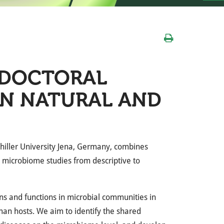
TDOCTORAL
IN NATURAL AND
Schiller University Jena, Germany, combines
te microbiome studies from descriptive to
ons and functions in microbial communities in
an hosts. We aim to identify the shared