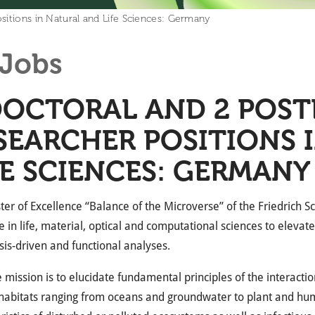
sitions in Natural and Life Sciences: Germany
Jobs
DOCTORAL AND 2 POS
SEARCHER POSITIONS 
FE SCIENCES: GERMANY
ter of Excellence “Balance of the Microverse” of the Friedrich 
e in life, material, optical and computational sciences to eleva
is-driven and functional analyses.
 mission is to elucidate fundamental principles of the interacti
habitats ranging from oceans and groundwater to plant and hum