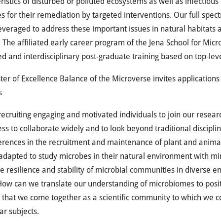
ristics of disturbed or polluted ecosystems as well as infectio
es for their remediation by targeted interventions. Our full spect
leveraged to address these important issues in natural habitats a
The affiliated early career program of the Jena School for Mic
ed and interdisciplinary post-graduate training based on top-le
ter of Excellence Balance of the Microverse invites application
s
ecruiting engaging and motivated individuals to join our research
ess to collaborate widely and to look beyond traditional disciplin
ferences in the recruitment and maintenance of plant and anim
adapted to study microbes in their natural environment with mi
e resilience and stability of microbial communities in diverse 
ow can we translate our understanding of microbiomes to posit
 that we come together as a scientific community to which we co
ar subjects.