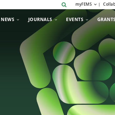
myFEMS
Collab
NEWS
JOURNALS
EVENTS
GRANT