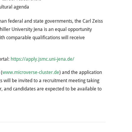
cultural agenda
man federal and state governments, the Carl Zeiss
ller University Jena is an equal opportunity
th comparable qualifications will receive
ortal:
https://apply.jsmc.uni-jena.de/
 (
www.microverse-cluster.de
) and the application
s will be invited to a recruitment meeting taking
r, and candidates are expected to be available to