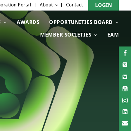
oration Portal
About
Contact
LOGIN
S
AWARDS
OPPORTUNITIES BOARD
MEMBER SOCIETIES
EAM