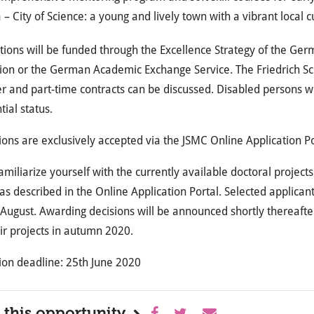
 – City of Science: a young and lively town with a vibrant local 
tions will be funded through the Excellence Strategy of the Ger
on or the German Academic Exchange Service. The Friedrich Schi
 and part-time contracts can be discussed. Disabled persons wi
tial status.
ions are exclusively accepted via the JSMC Online Application P
amiliarize yourself with the currently available doctoral projects
as described in the Online Application Portal. Selected applicant
 August. Awarding decisions will be announced shortly thereafte
eir projects in autumn 2020.
ion deadline: 25th June 2020
 this opportunity