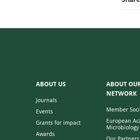
ABOUT US
ABOUT OU
NETWORK
Journals
Member Soci
Events
European Ac
Grants for impact
Microbiology
Awards
Our Partners