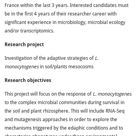
France within the last 3 years. Interested candidates must
be in the first 4 years of their researcher career with
significant experience in microbiology, microbial ecology
and/or transcriptomics.
Research project
Investigation of the adaptive strategies of
L.
monocytogenes
in soil/plants mesocosms
Research objectives
This project will focus on the response of
L. monocytogenes
to the complex microbial communities during survival in
the soil and plant rhizosphere. This will include RNA-Seq
and mutagenesis approaches in order to explore the
mechanisms triggered by the edaphic conditions and to