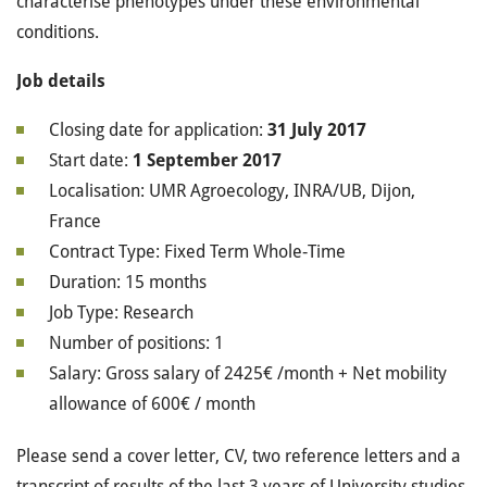
characterise phenotypes under these environmental
conditions.
Job details
Closing date for application:
31 July 2017
Start date:
1 September 2017
Localisation: UMR Agroecology, INRA/UB, Dijon,
France
Contract Type: Fixed Term Whole‐Time
Duration: 15 months
Job Type: Research
Number of positions: 1
Salary: Gross salary of 2425€ /month + Net mobility
allowance of 600€ / month
Please send a cover letter, CV, two reference letters and a
transcript of results of the last 3 years of University studies