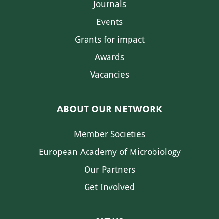
Journals
Events
Grants for impact
Awards
Vacancies
ABOUT OUR NETWORK
Member Societies
European Academy of Microbiology
Our Partners
Get Involved