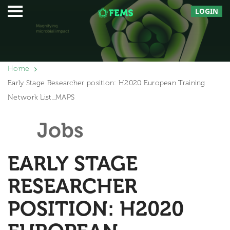
LOGIN
Home
Early Stage Researcher position: H2020 European Training
Network List_MAPS
Jobs
EARLY STAGE
RESEARCHER
POSITION: H2020