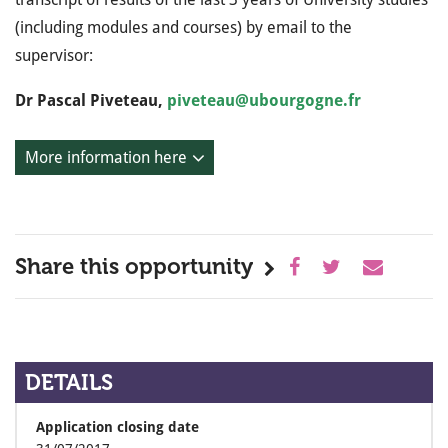
(including modules and courses) by email to the
supervisor:
Dr Pascal Piveteau,
piveteau@ubourgogne.fr
More information here
Share this opportunity
DETAILS
Application closing date