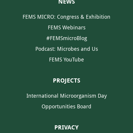
NEWS
FEMS MICRO: Congress & Exhibition
FEMS Webinars
#FEMSmicroBlog
Podcast: Microbes and Us
FEMS YouTube
PROJECTS
International Microorganism Day
Opportunities Board
PRIVACY