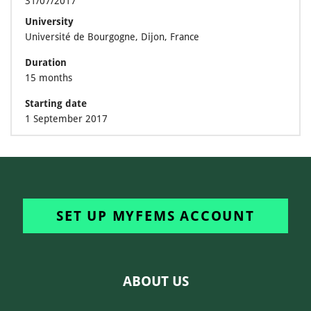
31/07/2017
University
Université de Bourgogne, Dijon, France
Duration
15 months
Starting date
1 September 2017
SET UP MYFEMS ACCOUNT
ABOUT US