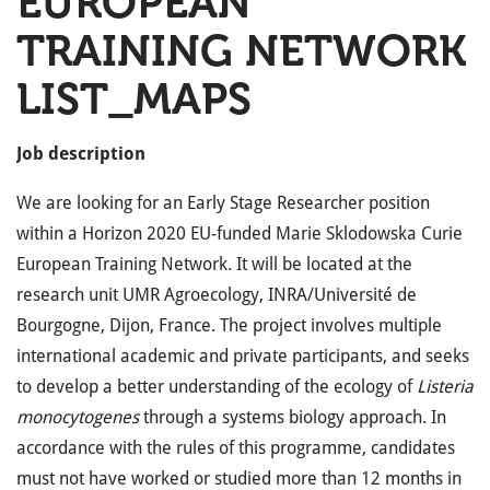
EUROPEAN
TRAINING NETWORK
LIST_MAPS
Job description
We are looking for an Early Stage Researcher position
within a Horizon 2020 EU-funded Marie Sklodowska Curie
European Training Network. It will be located at the
research unit UMR Agroecology, INRA/Université de
Bourgogne, Dijon, France. The project involves multiple
international academic and private participants, and seeks
to develop a better understanding of the ecology of
Listeria
monocytogenes
through a systems biology approach. In
accordance with the rules of this programme, candidates
must not have worked or studied more than 12 months in