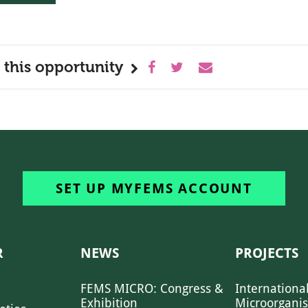
 this opportunity
SET UP MYFEMS ACCOUNT
R
NEWS
PROJECTS
FEMS MICRO: Congress &
Internationa
Exhibition
Microorgani