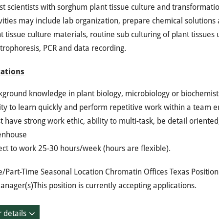
st scientists with sorghum plant tissue culture and transformati
vities may include lab organization, prepare chemical solutions 
t tissue culture materials, routine sub culturing of plant tissues
trophoresis, PCR and data recording.
cations
kground knowledge in plant biology, microbiology or biochemist
ity to learn quickly and perform repetitive work within a team 
 have strong work ethic, ability to multi-task, be detail oriente
enhouse
ct to work 25-30 hours/week (hours are flexible).
e/Part-Time Seasonal Location Chromatin Offices Texas Positio
anager(s)This position is currently accepting applications.
 details