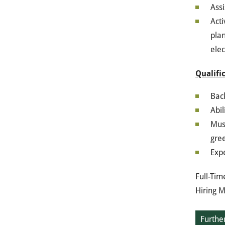
Assi
Acti
plan
elec
Qualifi
Bac
Abil
Must
gre
Expe
Full-Tim
Hiring M
Further