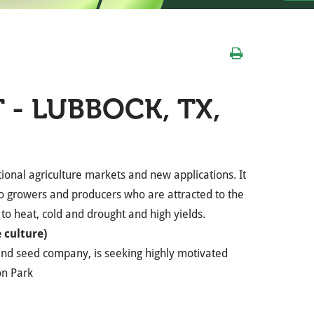
 - LUBBOCK, TX,
ional agriculture markets and new applications. It
to growers and producers who are attracted to the
e to heat, cold and drought and high yields.
 culture)
and seed company, is seeking highly motivated
on Park