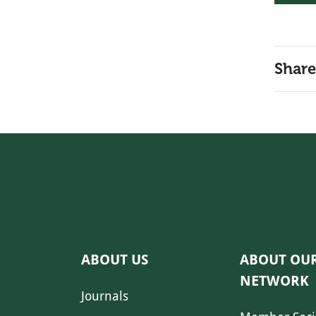
Share
ABOUT US
ABOUT OU
NETWORK
Journals