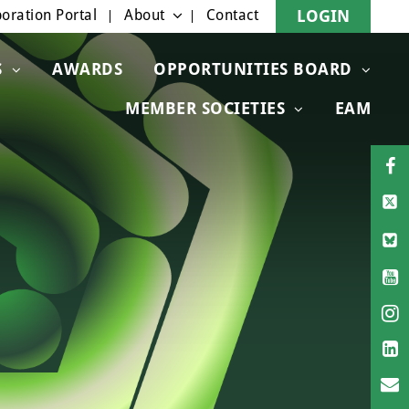
oration Portal
About
Contact
LOGIN
S
AWARDS
OPPORTUNITIES BOARD
MEMBER SOCIETIES
EAM