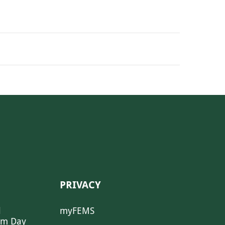
PRIVACY
l
myFEMS
sm Day