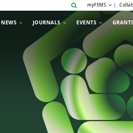
myFEMS
Collab
NEWS
JOURNALS
EVENTS
GRANT