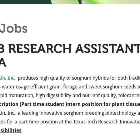
Jobs
B RESEARCH ASSISTANT
A
n, Inc.
produces high quality of sorghum hybrids for both tradit
 water usage efficient grain, forage and sweet sorghum seeds 
apid maturation, high digestibility and nutrient quality, toleranc
cription (Part time student intern position for plant tissue
n, Inc., a leading innovative sorghum breeding biotechnology 
es for a part-time position at the Texas Tech Research Innovati
ibilities