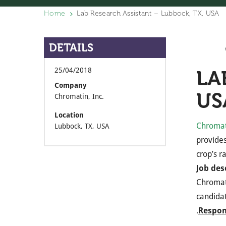
Home
Lab Research Assistant – Lubbock, TX, USA
DETAILS
25/04/2018
LA
Company
US
Chromatin, Inc.
Location
Chromati
Lubbock, TX, USA
provides
crop’s r
Job des
Chromati
candidat
.
Respons