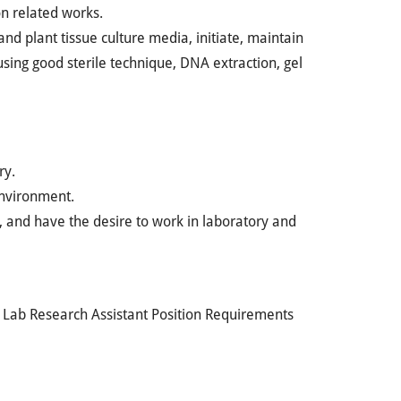
on related works.
and plant tissue culture media, initiate, maintain
 using good sterile technique, DNA extraction, gel
ry.
environment.
d, and have the desire to work in laboratory and
n Lab Research Assistant Position Requirements