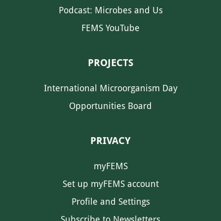
Podcast: Microbes and Us
FEMS YouTube
PROJECTS
International Microorganism Day
Opportunities Board
PRIVACY
myFEMS
Set up myFEMS account
Profile and Settings
Subscribe to Newsletters