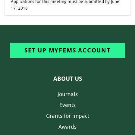
Applications for this meeting must be submitted by June
17, 2018
SET UP MYFEMS ACCOUNT
ABOUT US
Journals
Events
Grants for impact
Awards