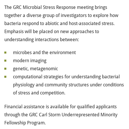
The GRC Microbial Stress Response meeting brings
together a diverse group of investigators to explore how
bacteria respond to abiotic and host-associated stress.
Emphasis will be placed on new approaches to
understanding interactions between:
microbes and the environment
modern imaging
genetic, metagenomic
computational strategies for understanding bacterial
physiology and community structures under conditions
of stress and competition.
Financial assistance is available for qualified applicants
through the GRC Carl Storm Underrepresented Minority
Fellowship Program.