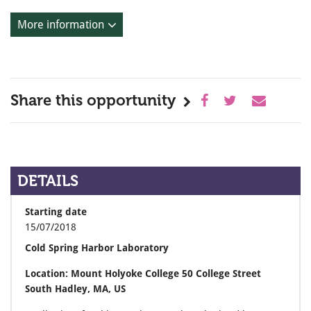
More information
Share this opportunity
DETAILS
Starting date
15/07/2018
Cold Spring Harbor Laboratory
Location: Mount Holyoke College 50 College Street
South Hadley, MA, US