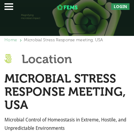
LOGIN
Home
Microbial Stress Response meeting, USA
Location
MICROBIAL STRESS
RESPONSE MEETING,
USA
Microbial Control of Homeostasis in Extreme, Hostile, and
Unpredictable Environments