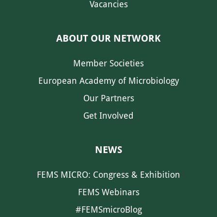
Vacancies
ABOUT OUR NETWORK
Member Societies
European Academy of Microbiology
Our Partners
Get Involved
NEWS
FEMS MICRO: Congress & Exhibition
FEMS Webinars
#FEMSmicroBlog