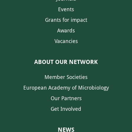
Events
Grants for impact
Awards
Vacancies
ABOUT OUR NETWORK
Member Societies
European Academy of Microbiology
Our Partners
Get Involved
NEWS