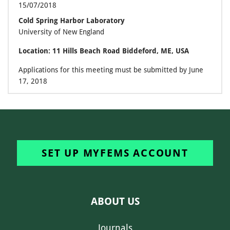
15/07/2018
Cold Spring Harbor Laboratory
University of New England
Location: 11 Hills Beach Road Biddeford, ME, USA
Applications for this meeting must be submitted by June
17, 2018
SET UP MYFEMS ACCOUNT
ABOUT US
Journals