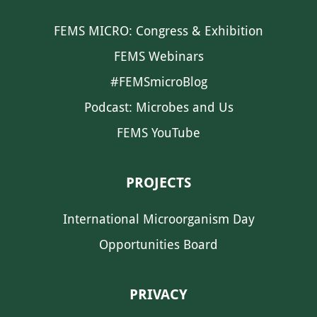
FEMS MICRO: Congress & Exhibition
FEMS Webinars
#FEMSmicroBlog
Podcast: Microbes and Us
FEMS YouTube
PROJECTS
International Microorganism Day
Opportunities Board
PRIVACY