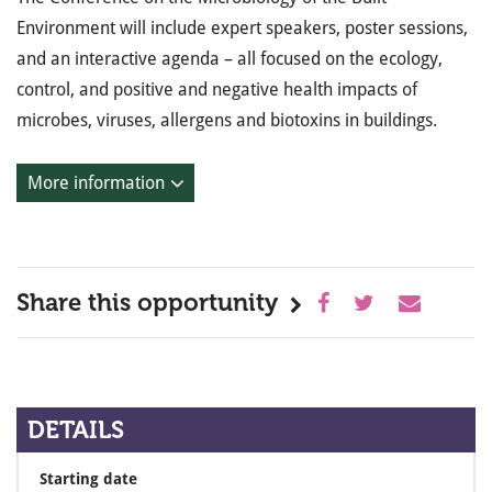
Environment will include expert speakers, poster sessions,
and an interactive agenda – all focused on the ecology,
control, and positive and negative health impacts of
microbes, viruses, allergens and biotoxins in buildings.
More information
Share this opportunity
DETAILS
Starting date