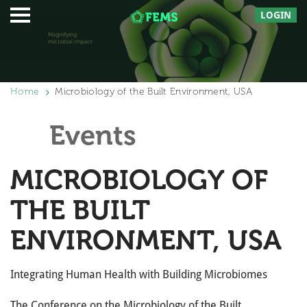
LOGIN
Home
Microbiology of the Built Environment, USA
Events
MICROBIOLOGY OF
THE BUILT
ENVIRONMENT, USA
Integrating Human Health with Building Microbiomes
The Conference on the Microbiology of the Built