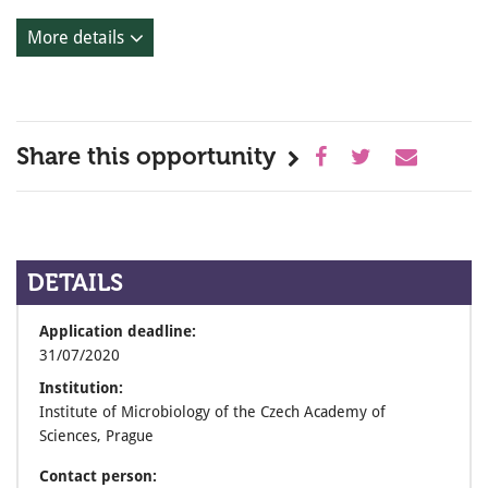
More details
Share this opportunity
DETAILS
Application deadline:
31/07/2020
Institution:
Institute of Microbiology of the Czech Academy of
Sciences, Prague
Contact person: