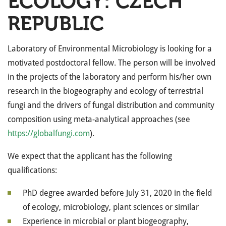
ECOLOGY: CZECH
REPUBLIC
Laboratory of Environmental Microbiology is looking for a
motivated postdoctoral fellow. The person will be involved
in the projects of the laboratory and perform his/her own
research in the biogeography and ecology of terrestrial
fungi and the drivers of fungal distribution and community
composition using meta-analytical approaches (see
https://globalfungi.com
).
We expect that the applicant has the following
qualifications:
PhD degree awarded before July 31, 2020 in the field
of ecology, microbiology, plant sciences or similar
Experience in microbial or plant biogeography,