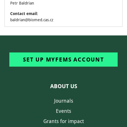
Petr Baldrian
Contact email:
baldrian@biomed.cas.cz
SET UP MYFEMS ACCOUNT
ABOUT US
Journals
Events
Grants for impact