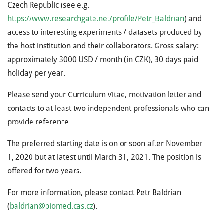
Czech Republic (see e.g.
https://www.researchgate.net/profile/Petr_Baldrian
) and
access to interesting experiments / datasets produced by
the host institution and their collaborators. Gross salary:
approximately 3000 USD / month (in CZK), 30 days paid
holiday per year.
Please send your Curriculum Vitae, motivation letter and
contacts to at least two independent professionals who can
provide reference.
The preferred starting date is on or soon after November
1, 2020 but at latest until March 31, 2021. The position is
offered for two years.
For more information, please contact Petr Baldrian
(
baldrian@biomed.cas.cz
).