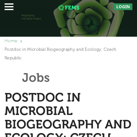
LOGIN
Home
Postdoc in Microbial Biogeography and Ecology: Czech
Republic
Jobs
POSTDOC IN
MICROBIAL
BIOGEOGRAPHY AND