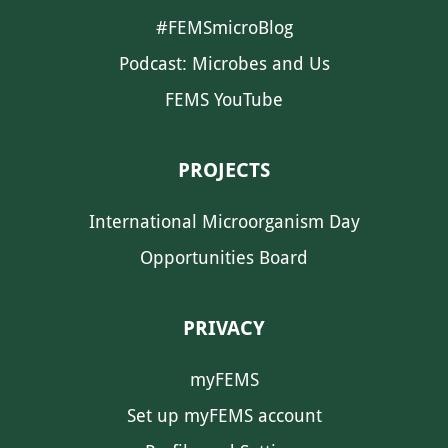
#FEMSmicroBlog
Podcast: Microbes and Us
FEMS YouTube
PROJECTS
International Microorganism Day
Opportunities Board
PRIVACY
myFEMS
Set up myFEMS account