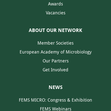
Awards
Vacancies
ABOUT OUR NETWORK
Member Societies
European Academy of Microbiology
Our Partners
Get Involved
NEWS
FEMS MICRO: Congress & Exhibition
FEMS Webinars