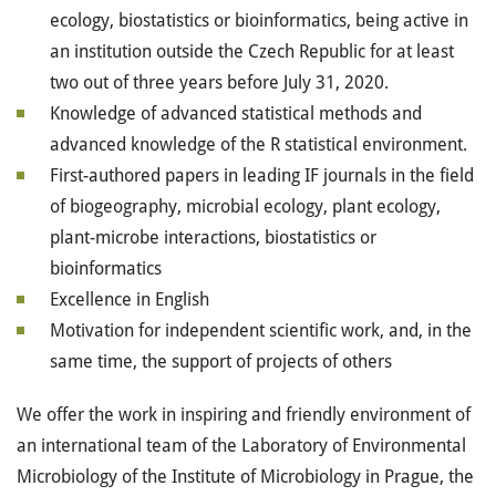
ecology, biostatistics or bioinformatics, being active in
an institution outside the Czech Republic for at least
two out of three years before July 31, 2020.
Knowledge of advanced statistical methods and
advanced knowledge of the R statistical environment.
First-authored papers in leading IF journals in the field
of biogeography, microbial ecology, plant ecology,
plant-microbe interactions, biostatistics or
bioinformatics
Excellence in English
Motivation for independent scientific work, and, in the
same time, the support of projects of others
We offer the work in inspiring and friendly environment of
an international team of the Laboratory of Environmental
Microbiology of the Institute of Microbiology in Prague, the