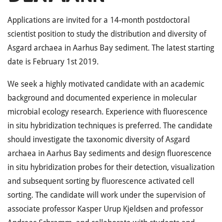
Applications are invited for a 14-month postdoctoral
scientist position to study the distribution and diversity of
Asgard archaea in Aarhus Bay sediment. The latest starting
date is February 1st 2019.
We seek a highly motivated candidate with an academic
background and documented experience in molecular
microbial ecology research. Experience with fluorescence
in situ hybridization techniques is preferred. The candidate
should investigate the taxonomic diversity of Asgard
archaea in Aarhus Bay sediments and design fluorescence
in situ hybridization probes for their detection, visualization
and subsequent sorting by fluorescence activated cell
sorting. The candidate will work under the supervision of
associate professor Kasper Urup Kjeldsen and professor