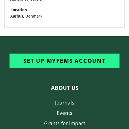
Location
Aarhus, Denmark
SET UP MYFEMS ACCOUNT
ABOUT US
Journals
Events
Grants for impact