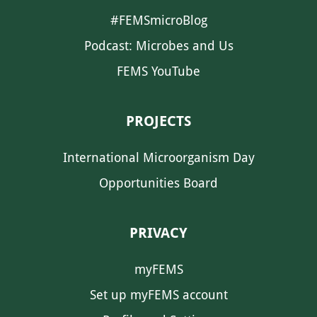
#FEMSmicroBlog
Podcast: Microbes and Us
FEMS YouTube
PROJECTS
International Microorganism Day
Opportunities Board
PRIVACY
myFEMS
Set up myFEMS account