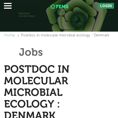
LOGIN
Home
Postdoc in molecular microbial ecology : Denmark
Jobs
POSTDOC IN
MOLECULAR
MICROBIAL
ECOLOGY :
DENMARK