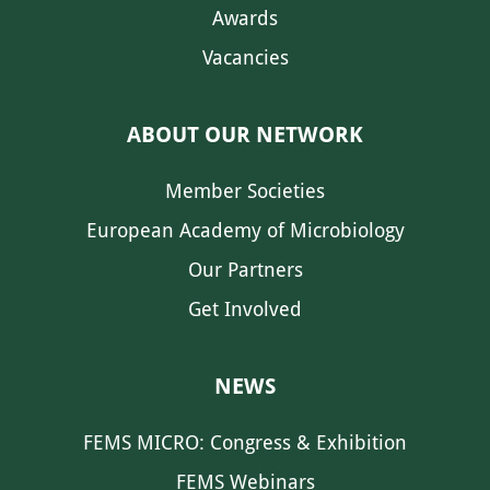
Awards
Vacancies
ABOUT OUR NETWORK
Member Societies
European Academy of Microbiology
Our Partners
Get Involved
NEWS
FEMS MICRO: Congress & Exhibition
FEMS Webinars