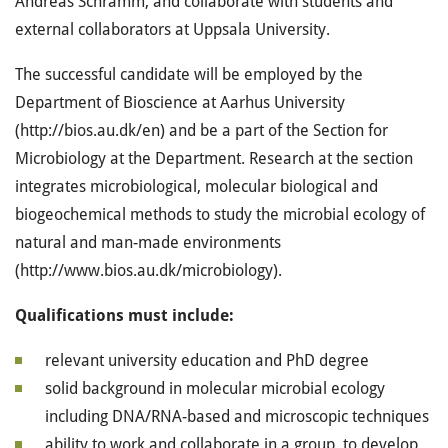
Andreas Schramm, and collaborate with students and
external collaborators at Uppsala University.
The successful candidate will be employed by the
Department of Bioscience at Aarhus University
(http://bios.au.dk/en) and be a part of the Section for
Microbiology at the Department. Research at the section
integrates microbiological, molecular biological and
biogeochemical methods to study the microbial ecology of
natural and man-made environments
(http://www.bios.au.dk/microbiology).
Qualifications must include:
relevant university education and PhD degree
solid background in molecular microbial ecology
including DNA/RNA-based and microscopic techniques
ability to work and collaborate in a group, to develop