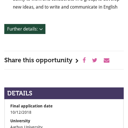
new ideas, and to write and communicate in English
Further details:
Share this opportunity
DETAILS
Final application date
10/12/2018
University
Aarhus University