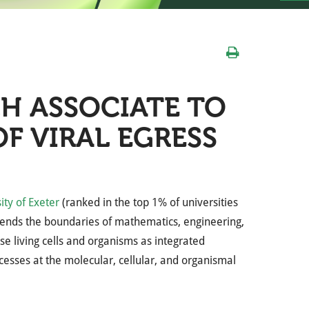
H ASSOCIATE TO
F VIRAL EGRESS
ity of Exeter
(ranked in the top 1% of universities
scends the boundaries of mathematics, engineering,
yse living cells and organisms as integrated
cesses at the molecular, cellular, and organismal