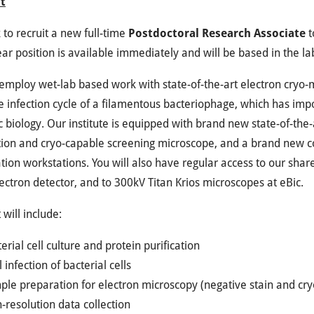
t
to recruit a new full-time
Postdoctoral Research Associate
t
ear position is available immediately and will be based in the l
 employ wet-lab based work with state-of-the-art electron cryo
e infection cycle of a filamentous bacteriophage, which has im
c biology. Our institute is equipped with brand new state-of-the
ion and cryo-capable screening microscope, and a brand new co
ation workstations. You will also have regular access to our sh
lectron detector, and to 300kV Titan Krios microscopes at eBic.
 will include:
erial cell culture and protein purification
l infection of bacterial cells
le preparation for electron microscopy (negative stain and cry
-resolution data collection