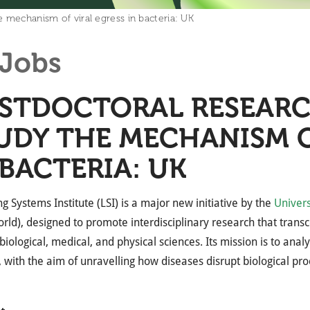
 mechanism of viral egress in bacteria: UK
Jobs
STDOCTORAL RESEARC
UDY THE MECHANISM O
 BACTERIA: UK
ng Systems Institute (LSI) is a major new initiative by the
Univers
orld), designed to promote interdisciplinary research that tran
biological, medical, and physical sciences. Its mission is to anal
 with the aim of unravelling how diseases disrupt biological pro