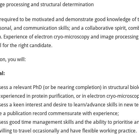
ge processing and structural determination
required to be motivated and demonstrate good knowledge of th
sonal, and communication skills; and a collaborative spirit, comb
. Experience of electron cryo-microscopy and image processing 
l for the right candidate.
on, you will:
al:
ess a relevant PhD (or be nearing completion) in structural biolo
xperienced in protein purification, or in electron cryo-microsc
ess a keen interest and desire to learn/advance skills in new t
e a publication record commensurate with experience;
ess good time management skills and the ability to prioritise 
illing to travel occasionally and have flexible working practice.