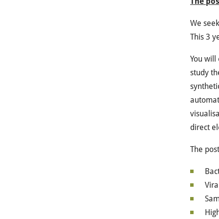
The pos
We seek 
This 3 y
You will
study th
syntheti
automat
visualis
direct e
The post
Bact
Vira
Samp
High