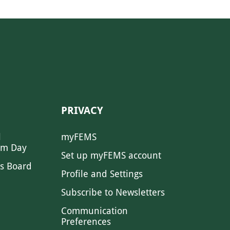
PRIVACY
l
myFEMS
sm Day
Set up myFEMS account
s Board
Profile and Settings
Subscribe to Newsletters
Communication
Preferences