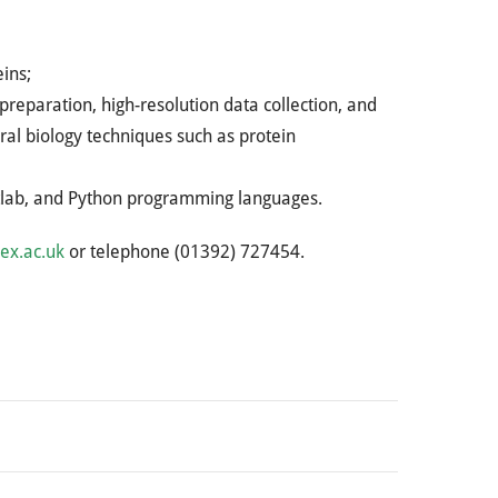
ins;
reparation, high-resolution data collection, and
ral biology techniques such as protein
Matlab, and Python programming languages.
ex.ac.uk
or telephone (01392) 727454.