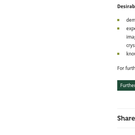
Desirab
dem
expe
imag
crys
know
For furt
Further
Share