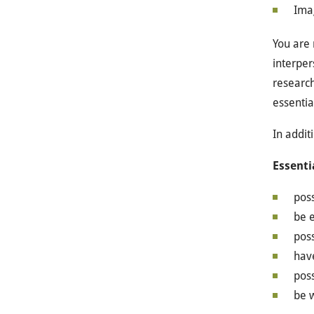
Ima
You are 
interper
research
essentia
In additi
Essenti
poss
be e
poss
hav
poss
be w