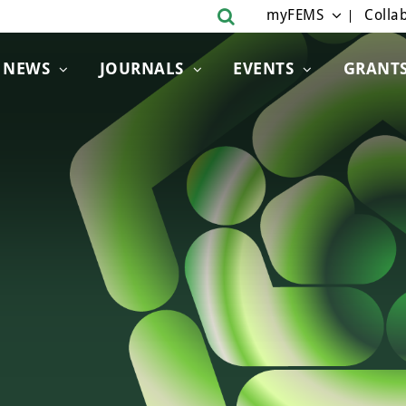
myFEMS
Collab
NEWS
JOURNALS
EVENTS
GRANT