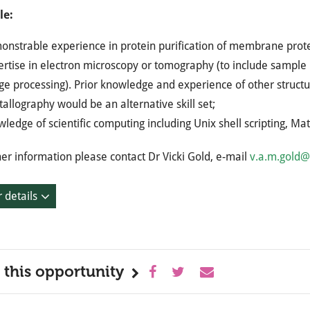
le:
onstrable experience in protein purification of membrane prote
rtise in electron microscopy or tomography (to include sample p
e processing). Prior knowledge and experience of other structu
tallography would be an alternative skill set;
ledge of scientific computing including Unix shell scripting, 
her information please contact Dr Vicki Gold, e-mail
v.a.m.gold@
 details
 this opportunity