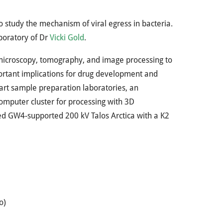
o study the mechanism of viral egress in bacteria.
aboratory of Dr
Vicki Gold
.
-microscopy, tomography, and image processing to
portant implications for drug development and
-art sample preparation laboratories, an
mputer cluster for processing with 3D
ared GW4-supported 200 kV Talos Arctica with a K2
o)