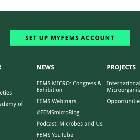
SET UP MYFEMS ACCOUNT
R
NEWS
PROJECTS
FEMS MICRO: Congress &
Internationa
Exhibition
Microorgani
eties
FEMS Webinars
Opportunitie
ademy of
#FEMSmicroBlog
Podcast: Microbes and Us
FEMS YouTube