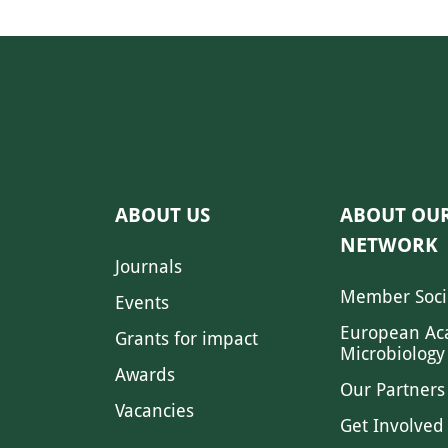
ABOUT US
ABOUT OU
NETWORK
Journals
Member Soci
Events
European Ac
Grants for impact
Microbiology
Awards
Our Partners
Vacancies
Get Involved