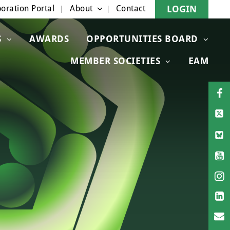
oration Portal
About
Contact
LOGIN
S
AWARDS
OPPORTUNITIES BOARD
MEMBER SOCIETIES
EAM