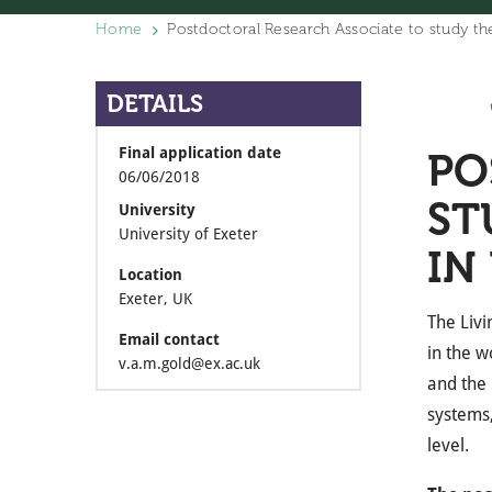
Home
Postdoctoral Research Associate to study the
DETAILS
Final application date
PO
06/06/2018
ST
University
University of Exeter
IN
Location
Exeter, UK
The Livi
Email contact
in the w
v.a.m.gold@ex.ac.uk
and the 
systems,
level.