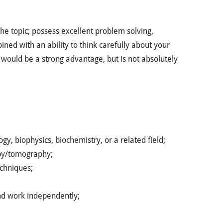
e topic; possess excellent problem solving,
ined with an ability to think carefully about your
would be a strong advantage, but is not absolutely
gy, biophysics, biochemistry, or a related field;
opy/tomography;
echniques;
and work independently;