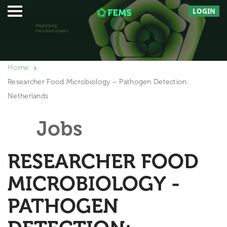
LOGIN
Home
Researcher Food Microbiology – Pathogen Detection:
Netherlands
Jobs
RESEARCHER FOOD
MICROBIOLOGY -
PATHOGEN