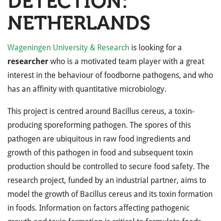
DETECTION:
NETHERLANDS
Wageningen University & Research
is looking for a
researcher
who is a motivated team player with a great
interest in the behaviour of foodborne pathogens, and who
has an affinity with quantitative microbiology.
This project is centred around Bacillus cereus, a toxin-
producing sporeforming pathogen. The spores of this
pathogen are ubiquitous in raw food ingredients and
growth of this pathogen in food and subsequent toxin
production should be controlled to secure food safety. The
research project, funded by an industrial partner, aims to
model the growth of Bacillus cereus and its toxin formation
in foods. Information on factors affecting pathogenic