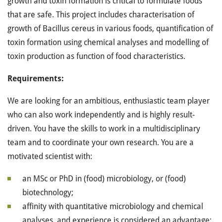
growth and toxin formation is critical to formulate foods
that are safe. This project includes characterisation of
growth of Bacillus cereus in various foods, quantification of
toxin formation using chemical analyses and modelling of
toxin production as function of food characteristics.
Requirements:
We are looking for an ambitious, enthusiastic team player
who can also work independently and is highly result-
driven. You have the skills to work in a multidisciplinary
team and to coordinate your own research. You are a
motivated scientist with:
an MSc or PhD in (food) microbiology, or (food)
biotechnology;
affinity with quantitative microbiology and chemical
analyses, and experience is considered an advantage;