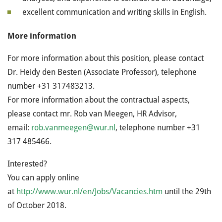
excellent communication and writing skills in English.
More information
For more information about this position, please contact
Dr. Heidy den Besten (Associate Professor), telephone
number
+31 317483213
.
For more information about the contractual aspects,
please contact mr. Rob van Meegen, HR Advisor,
email:
rob.vanmeegen@wur.nl
, telephone number
+31
317 485466.
Interested?
You can apply online
at
http://www.wur.nl/en/Jobs/Vacancies.htm
until the 29th
of October 2018.