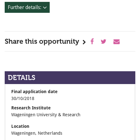
Further details:
Share this opportunity
DETAILS
Final application date
30/10/2018
Research Institute
Wageningen University & Research
Location
Wageningen, Netherlands