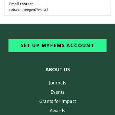
Email contact
rob.vanmeegen@wur.nl
SET UP MYFEMS ACCOUNT
ABOUT US
Journals
Events
Grants for impact
Awards