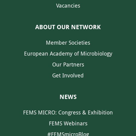
Vacancies
ABOUT OUR NETWORK
Member Societies
European Academy of Microbiology
Our Partners
Get Involved
NEWS
FEMS MICRO: Congress & Exhibition
FEMS Webinars
#FEMSmicroBlog