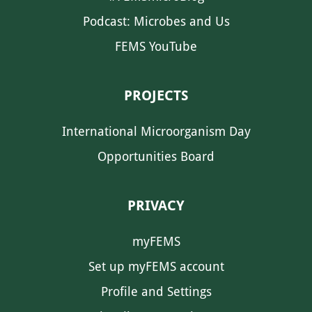
Podcast: Microbes and Us
FEMS YouTube
PROJECTS
International Microorganism Day
Opportunities Board
PRIVACY
myFEMS
Set up myFEMS account
Profile and Settings