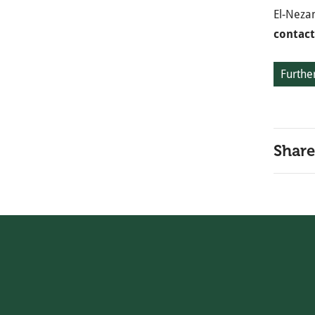
El-Neza
contact
Further
Share