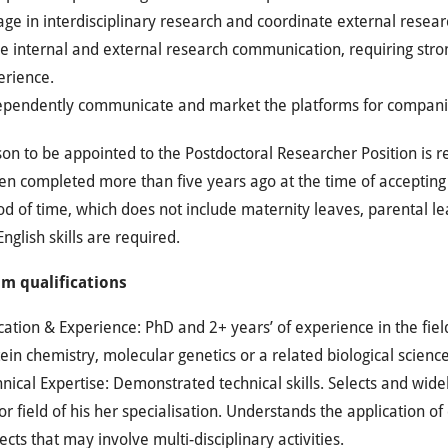
ge in interdisciplinary research and coordinate external research
e internal and external research communication, requiring strong
erience.
ependently communicate and market the platforms for companie
on to be appointed to the Postdoctoral Researcher Position is r
n completed more than five years ago at the time of accepting th
od of time, which does not include maternity leaves, parental lea
nglish skills are required.
m qualifications
ation & Experience: PhD and 2+ years’ of experience in the fiel
ein chemistry, molecular genetics or a related biological science
nical Expertise: Demonstrated technical skills. Selects and widel
r field of his her specialisation. Understands the application o
ects that may involve multi-disciplinary activities.