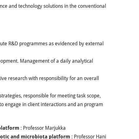
ience and technology solutions in the conventional
ecute R&D programmes as evidenced by external
lopment. Management of a daily analytical
ive research with responsibility for an overall
strategies, responsible for meeting task scope,
to engage in client interactions and an program
platform
: Professor Marjukka
otic and microbiota platform
: Professor Hani