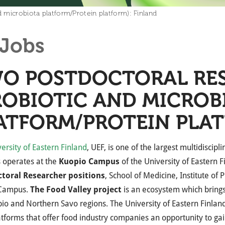
 microbiota platform/Protein platform): Finland
Jobs
O POSTDOCTORAL RE
ROBIOTIC AND MICROB
ATFORM/PROTEIN PLAT
ersity of Eastern Finland
, UEF, is one of the largest multidiscipl
 operates at the
Kuopio Campus
of the University of Eastern F
toral Researcher
positions
, School of Medicine, Institute of 
 Campus.
The Food Valley project
is an ecosystem which brings
io and Northern Savo regions. The University of Eastern Finland 
atforms that offer food industry companies an opportunity to ga