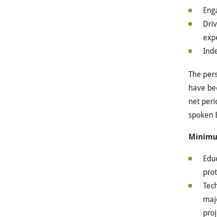
Enga
Driv
exp
Ind
The pers
have bee
net peri
spoken E
Minimu
Educ
prot
Tech
majo
proj