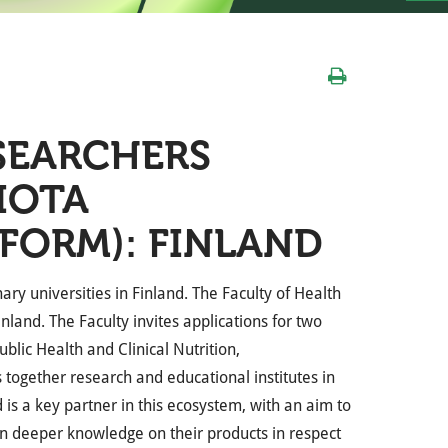
SEARCHERS
IOTA
FORM): FINLAND
inary universities in Finland. The Faculty of Health
inland. The Faculty invites
applications for two
Public Health and Clinical Nutrition,
 together research and educational institutes in
is a key partner in this ecosystem, with an aim to
in deeper knowledge on their products in respect