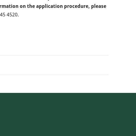
ormation on the application procedure, please
445 4520.