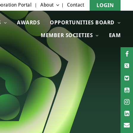
oration Portal
About
Contact
LOGIN
S
AWARDS
OPPORTUNITIES BOARD
MEMBER SOCIETIES
EAM