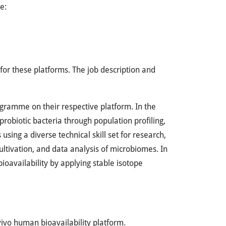
e:
for these platforms. The job description and
ogramme on their respective platform. In the
probiotic bacteria through population profiling,
sing a diverse technical skill set for research,
cultivation, and data analysis of microbiomes. In
bioavailability by applying stable isotope
vivo human bioavailability platform.