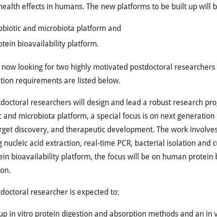
 health effects in humans. The new platforms to be built up will b
obiotic and microbiota platform and
otein bioavailability platform.
now looking for two highly motivated postdoctoral researchers 
ation requirements are listed below.
doctoral researchers will design and lead a robust research pr
c and microbiota platform, a special focus is on next generation 
rget discovery, and therapeutic development. The work involves u
g nucleic acid extraction, real-time PCR, bacterial isolation and 
ein bioavailability platform, the focus will be on human protein 
ion.
doctoral researcher is expected to:
up in vitro protein digestion and absorption methods and an in 