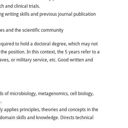
 and clinical trials.
 writing skills and previous journal publication
s and the scientific community
equired to hold a doctoral degree, which may not
e position. In this context, the 5 years refer to a
ves, or military service, etc. Good written and
ds of microbiology, metagenomics, cell biology,
.
y applies principles, theories and concepts in the
f domain skills and knowledge. Directs technical