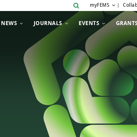
myFEMS
Collab
NEWS
JOURNALS
EVENTS
GRANT