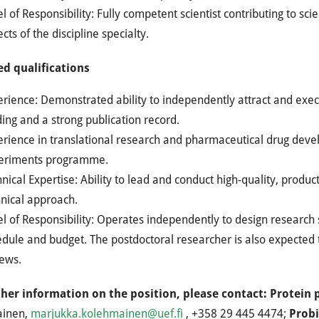
l of Responsibility: Fully competent scientist contributing to sc
cts of the discipline specialty.
ed qualifications
erience: Demonstrated ability to independently attract and ex
ing and a strong publication record.
erience in translational research and pharmaceutical drug deve
eriments programme.
nical Expertise: Ability to lead and conduct high-quality, product
hnical approach.
l of Responsibility: Operates independently to design research 
dule and budget. The postdoctoral researcher is also expected 
iews.
ther information on the position, please contact: Protein 
ainen,
marjukka.kolehmainen@uef.fi
, +358 29 445 4474;
Probi