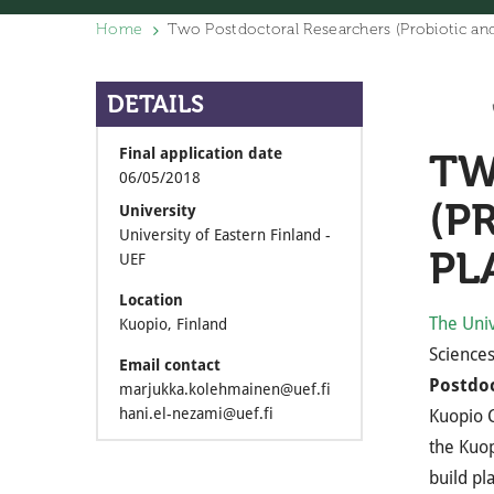
Home
Two Postdoctoral Researchers (Probiotic and
DETAILS
Final application date
TW
06/05/2018
(P
University
University of Eastern Finland -
PL
UEF
Location
The Univ
Kuopio, Finland
Sciences
Email contact
Postdoc
marjukka.kolehmainen@uef.fi
hani.el-nezami@uef.fi
Kuopio
the Kuop
build pl