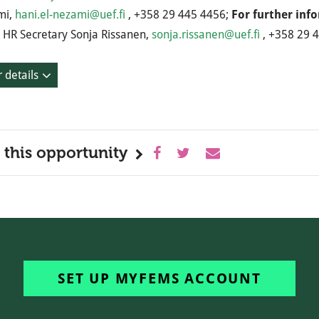
mi,
hani.el-nezami@uef.fi
, +358 29 445 4456;
For further inf
HR Secretary Sonja Rissanen,
sonja.rissanen@uef.fi
, +358 29 
 details
 this opportunity
SET UP MYFEMS ACCOUNT