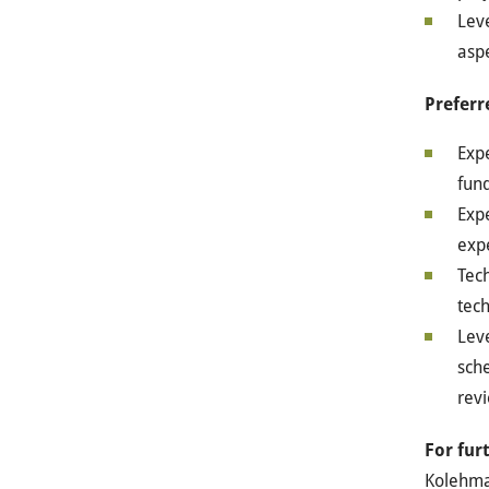
Leve
aspe
Preferr
Exp
fund
Exp
exp
Tech
tec
Leve
sche
rev
For fur
Kolehm