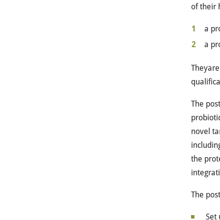
of their
a pr
a pr
Theyare 
qualific
The post
probioti
novel ta
includin
the prot
integrat
The post
Set 