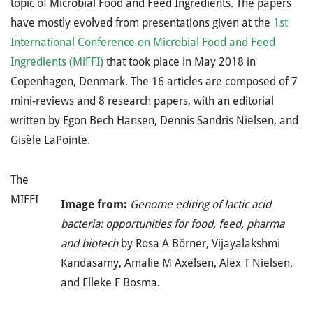
topic of Microbial Food and Feed Ingredients. The papers
have mostly evolved from presentations given at the
1st
International Conference on Microbial Food and Feed
Ingredients (MiFFI)
that took place in May 2018 in
Copenhagen, Denmark. The 16 articles are composed of 7
mini-reviews and 8 research papers, with an editorial
written by Egon Bech Hansen, Dennis Sandris Nielsen, and
Gisèle LaPointe.
The
MIFFI
Image from:
Genome editing of lactic acid
bacteria: opportunities for food, feed, pharma
and biotech
by Rosa A Börner, Vijayalakshmi
Kandasamy, Amalie M Axelsen, Alex T Nielsen,
and Elleke F Bosma.