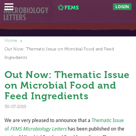
LOGIN
Home
Out Now: Thematic Issue on Microbial Food and Feed
Ingredients
Out Now: Thematic Issue
on Microbial Food and
Feed Ingredients
30-07-2019
We are very pleased to announce that a
Thematic Issue
of
FEMS Microbiology Letters
has been published on the