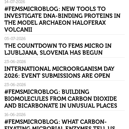
14-07-2026
#FEMSMICROBLOG: NEW TOOLS TO
INVESTIGATE DNA-BINDING PROTEINS IN
THE MODEL ARCHAEON HALOFERAX
VOLCANII
05-07-2026
THE COUNTDOWN TO FEMS MICRO IN
LJUBLJANA, SLOVENIA HAS BEGUN
23-06-2026
INTERNATIONAL MICROORGANISM DAY
2026: EVENT SUBMISSIONS ARE OPEN
23-06-2026
#FEMSMICROBLOG: BUILDING
BIOMOLECULES FROM CARBON DIOXIDE
AND BICARBONATE IN UNUSUAL PLACES
16-06-2026
#FEMSMICROBLOG: WHAT CARBON-
FIXATING MICROBIAL ENZYMES TELL US