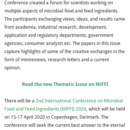
Conference created a forum for scientists working on
multiple aspects of microbial food and feed ingredients.
The participants exchanging views, ideas, and results came
from academia, industrial research, development,
application and regulatory departments, government
agencies, consumer analysts etc. The papers in this issue
capture highlights of some of the creative exchanges in the
form of minireviews, research letters and a current
opinion.
Read the new Thematic Issue on MiFFI
There will be a
2nd International Conference on Microbial
Food and Feed Ingredients (MiFFI) 2020
, which will be held
on 15-17 April 2020 in Copenhagen, Denmark.
The
conference will seek the current best answer to the eternal