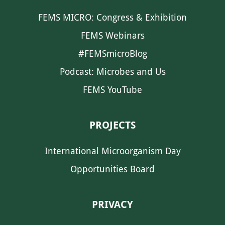
FEMS MICRO: Congress & Exhibition
FEMS Webinars
#FEMSmicroBlog
Podcast: Microbes and Us
FEMS YouTube
PROJECTS
International Microorganism Day
Opportunities Board
PRIVACY