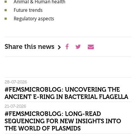
Animal & Human health
Future trends
Regulatory aspects
Share this news
28-07-2026
#FEMSMICROBLOG: UNCOVERING THE
ANCIENT E-RING IN BACTERIAL FLAGELLA
21-07-2026
#FEMSMICROBLOG: LONG-READ
SEQUENCING FOR NEW INSIGHTS INTO
THE WORLD OF PLASMIDS