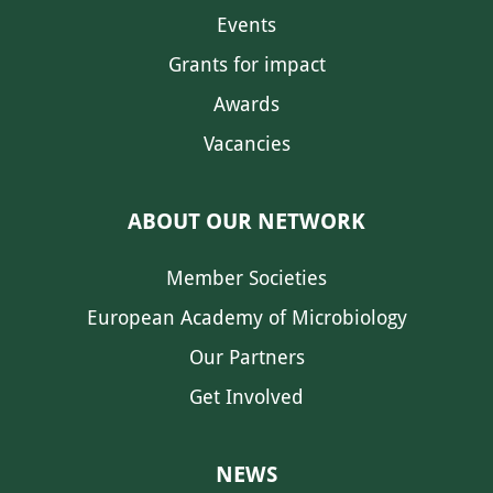
Events
Grants for impact
Awards
Vacancies
ABOUT OUR NETWORK
Member Societies
European Academy of Microbiology
Our Partners
Get Involved
NEWS