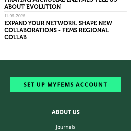
ABOUT EVOLUTION
11-06-2026
EXPAND YOUR NETWORK. SHAPE NEW
COLLABORATIONS - FEMS REGIONAL
COLLAB
SET UP MYFEMS ACCOUNT
ABOUT US
Journals