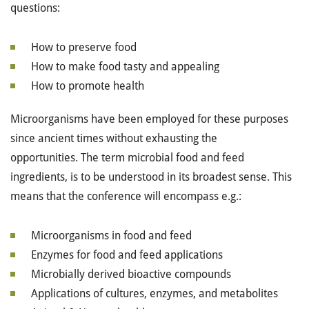
questions:
How to preserve food
How to make food tasty and appealing
How to promote health
Microorganisms have been employed for these purposes
since ancient times without exhausting the
opportunities. The term microbial food and feed
ingredients, is to be understood in its broadest sense. This
means that the conference will encompass e.g.:
Microorganisms in food and feed
Enzymes for food and feed applications
Microbially derived bioactive compounds
Applications of cultures, enzymes, and metabolites