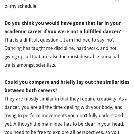
of my schedule.
Do you think you would have gone that far in your
academic career if you were not a fulfilled dancer?
That is a difficult question… I am inclined to say ‘no’.
Dancing has taught me discipline, hard work, and not
giving up; all that are also the most desirable personal
traits amongst scientists.
Could you compare and briefly lay out the similarities
between both careers?
They are mostly similar in that they require creativity. As a
dancer, you are all the time dealing with your body, and
trying to perform movements you don’t fully understand
yet. Although the main idea has to be clear in your head,
you need to be free to explore all perspectives, so you