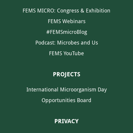
FEMS MICRO: Congress & Exhibition
FEMS Webinars
#FEMSmicroBlog
Podcast: Microbes and Us
FEMS YouTube
PROJECTS
International Microorganism Day
Opportunities Board
PRIVACY