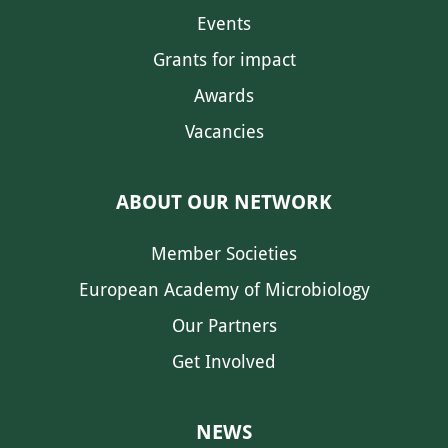
Events
Grants for impact
Awards
Vacancies
ABOUT OUR NETWORK
Member Societies
European Academy of Microbiology
Our Partners
Get Involved
NEWS