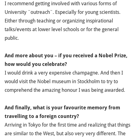
I recommend getting involved with various forms of
University ¨outreach¨. Especially for young scientists.
Either through teaching or organizing inspirational
talks/events at lower level schools or for the general
public.
And more about you – if you received a Nobel Prize,
how would you celebrate?
I would drink a very expensive champagne. And then I
would visit the Nobel museum in Stockholm to try to
comprehend the amazing honour I was being awarded.
And finally, what is your favourite memory from
travelling to a foreign country?
Arriving in Tokyo for the first time and realizing that things
are similar to the West, but also very very different. The