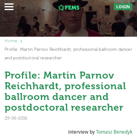
LOGIN
Home
Profile: Martin Parnov Reichhardt, professional ballroom dancer
and postdoctoral researcher
Profile: Martin Parnov
Reichhardt, professional
ballroom dancer and
postdoctoral researcher
29-06-2016
interview by
Tomasz Benedyk