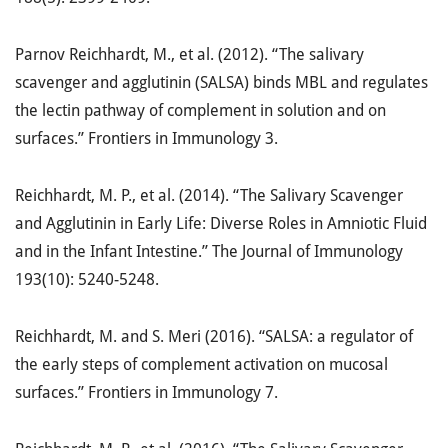
Parnov Reichhardt, M., et al. (2012). “The salivary
scavenger and agglutinin (SALSA) binds MBL and regulates
the lectin pathway of complement in solution and on
surfaces.” Frontiers in Immunology 3.
Reichhardt, M. P., et al. (2014). “The Salivary Scavenger
and Agglutinin in Early Life: Diverse Roles in Amniotic Fluid
and in the Infant Intestine.” The Journal of Immunology
193(10): 5240-5248.
Reichhardt, M. and S. Meri (2016). “SALSA: a regulator of
the early steps of complement activation on mucosal
surfaces.” Frontiers in Immunology 7.