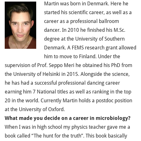
Martin was born in Denmark. Here he
started his scientific career, as well as a
career as a professional ballroom
dancer. In 2010 he finished his M.Sc.
degree at the University of Southern
Denmark. A FEMS research grant allowed
him to move to Finland. Under the
supervision of Prof. Seppo Meri he obtained his PhD from
the University of Helsinki in 2015. Alongside the science,
he has had a successful professional dancing career
earning him 7 National titles as well as ranking in the top
20 in the world. Currently Martin holds a postdoc position
at the University of Oxford.
What made you decide on a career in microbiology?
When I was in high school my physics teacher gave me a
book called “The hunt for the truth”. This book basically