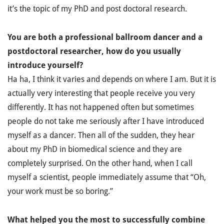
it’s the topic of my PhD and post doctoral research.
You are both a professional ballroom dancer and a
postdoctoral researcher, how do you usually
introduce yourself?
Ha ha, I think it varies and depends on where I am. But it is
actually very interesting that people receive you very
differently. It has not happened often but sometimes
people do not take me seriously after I have introduced
myself as a dancer. Then all of the sudden, they hear
about my PhD in biomedical science and they are
completely surprised. On the other hand, when I call
myself a scientist, people immediately assume that “Oh,
your work must be so boring.”
What helped you the most to successfully combine