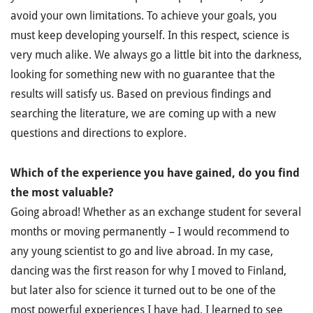
avoid your own limitations. To achieve your goals, you
must keep developing yourself. In this respect, science is
very much alike. We always go a little bit into the darkness,
looking for something new with no guarantee that the
results will satisfy us. Based on previous findings and
searching the literature, we are coming up with a new
questions and directions to explore.
Which of the experience you have gained, do you find
the most valuable?
Going abroad! Whether as an exchange student for several
months or moving permanently – I would recommend to
any young scientist to go and live abroad. In my case,
dancing was the first reason for why I moved to Finland,
but later also for science it turned out to be one of the
most powerful experiences I have had. I learned to see