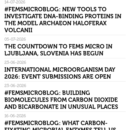
14-07-2026
#FEMSMICROBLOG: NEW TOOLS TO
INVESTIGATE DNA-BINDING PROTEINS IN
THE MODEL ARCHAEON HALOFERAX
VOLCANII
05-07-2026
THE COUNTDOWN TO FEMS MICRO IN
LJUBLJANA, SLOVENIA HAS BEGUN
23-06-2026
INTERNATIONAL MICROORGANISM DAY
2026: EVENT SUBMISSIONS ARE OPEN
23-06-2026
#FEMSMICROBLOG: BUILDING
BIOMOLECULES FROM CARBON DIOXIDE
AND BICARBONATE IN UNUSUAL PLACES
16-06-2026
#FEMSMICROBLOG: WHAT CARBON-