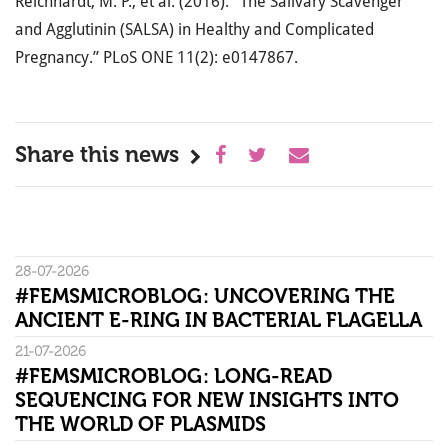
Reichhardt, M. P., et al. (2016). “The Salivary Scavenger
and Agglutinin (SALSA) in Healthy and Complicated
Pregnancy.” PLoS ONE 11(2): e0147867.
Share this news
28-07-2026
#FEMSMICROBLOG: UNCOVERING THE
ANCIENT E-RING IN BACTERIAL FLAGELLA
21-07-2026
#FEMSMICROBLOG: LONG-READ
SEQUENCING FOR NEW INSIGHTS INTO
THE WORLD OF PLASMIDS