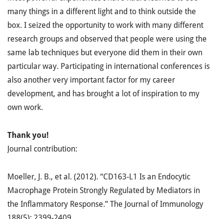
many things in a different light and to think outside the
box. I seized the opportunity to work with many different
research groups and observed that people were using the
same lab techniques but everyone did them in their own
particular way. Participating in international conferences is
also another very important factor for my career
development, and has brought a lot of inspiration to my
own work.
Thank you!
Journal contribution:
Moeller, J. B., et al. (2012). “CD163-L1 Is an Endocytic
Macrophage Protein Strongly Regulated by Mediators in
the Inflammatory Response.” The Journal of Immunology
188(5): 2399-2409.