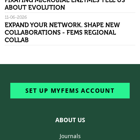
FIXATING MICROBIAL ENZYMES TELL US
ABOUT EVOLUTION
11-06-2026
EXPAND YOUR NETWORK. SHAPE NEW
COLLABORATIONS - FEMS REGIONAL
COLLAB
SET UP MYFEMS ACCOUNT
ABOUT US
Journals