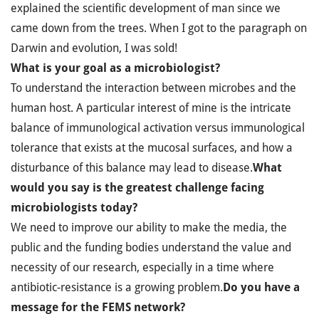
explained the scientific development of man since we
came down from the trees. When I got to the paragraph on
Darwin and evolution, I was sold!
What is your goal as a microbiologist?
To understand the interaction between microbes and the
human host. A particular interest of mine is the intricate
balance of immunological activation versus immunological
tolerance that exists at the mucosal surfaces, and how a
disturbance of this balance may lead to disease.
What
would you say is the greatest challenge facing
microbiologists today?
We need to improve our ability to make the media, the
public and the funding bodies understand the value and
necessity of our research, especially in a time where
antibiotic-resistance is a growing problem.
Do you have a
message for the FEMS network?