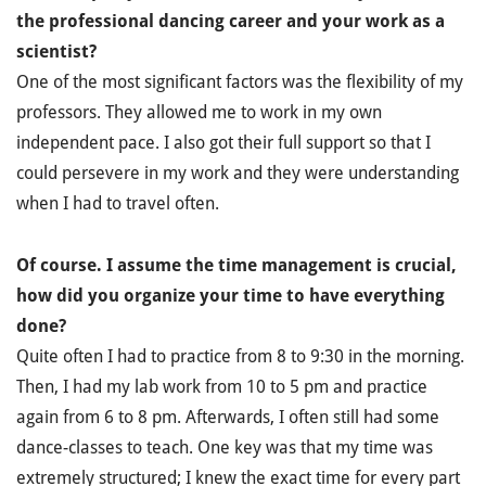
the professional dancing career and your work as a
scientist?
One of the most significant factors was the flexibility of my
professors. They allowed me to work in my own
independent pace. I also got their full support so that I
could persevere in my work and they were understanding
when I had to travel often.
Of course. I assume the time management is crucial,
how did you organize your time to have everything
done?
Quite often I had to practice from 8 to 9:30 in the morning.
Then, I had my lab work from 10 to 5 pm and practice
again from 6 to 8 pm. Afterwards, I often still had some
dance-classes to teach. One key was that my time was
extremely structured; I knew the exact time for every part