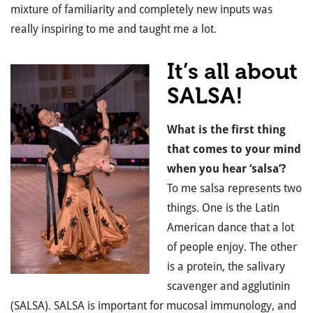
mixture of familiarity and completely new inputs was
really inspiring to me and taught me a lot.
It’s all about
SALSA!
What is the first thing
that comes to your mind
when you hear ‘salsa’?
To me salsa represents two
things. One is the Latin
American dance that a lot
of people enjoy. The other
is a protein, the salivary
scavenger and agglutinin
(SALSA). SALSA is important for mucosal immunology, and