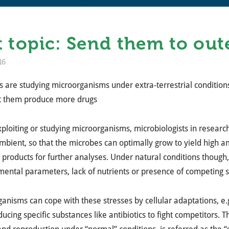
 topic: Send them to out
16
ts are studying microorganisms under extra-terrestrial conditio
et them produce more drugs
loiting or studying microorganisms, microbiologists in research
mbient, so that the microbes can optimally grow to yield high a
 products for further analyses. Under natural conditions though
ental parameters, lack of nutrients or presence of competing s
anisms can cope with these stresses by cellular adaptations, e.
ucing specific substances like antibiotics to fight competitors. 