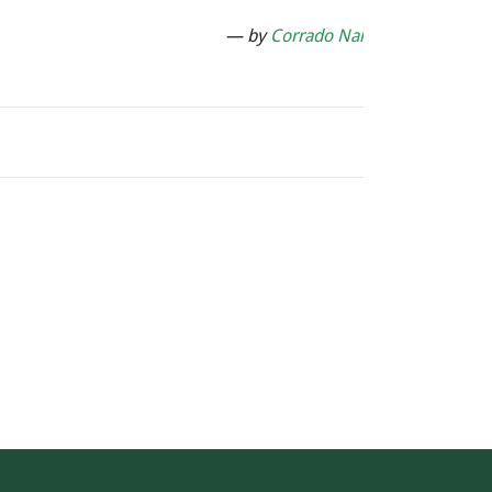
— by
Corrado Nai