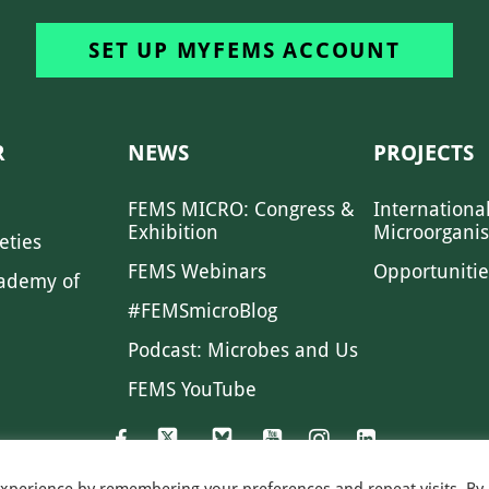
SET UP MYFEMS ACCOUNT
R
NEWS
PROJECTS
FEMS MICRO: Congress &
Internationa
Exhibition
Microorgani
eties
FEMS Webinars
Opportunitie
ademy of
#FEMSmicroBlog
Podcast: Microbes and Us
FEMS YouTube
experience by remembering your preferences and repeat visits. By