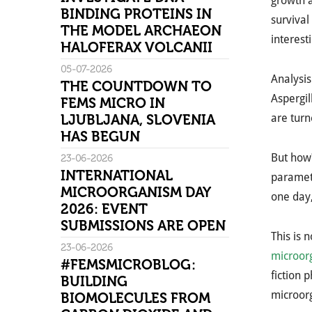
growth a
BINDING PROTEINS IN
survival
THE MODEL ARCHAEON
interest
HALOFERAX VOLCANII
05-07-2026
Analysis
THE COUNTDOWN TO
Aspergil
FEMS MICRO IN
LJUBLJANA, SLOVENIA
are turn
HAS BEGUN
But how
23-06-2026
INTERNATIONAL
paramete
MICROORGANISM DAY
one day
2026: EVENT
SUBMISSIONS ARE OPEN
This is 
23-06-2026
microorg
#FEMSMICROBLOG:
fiction 
BUILDING
microor
BIOMOLECULES FROM