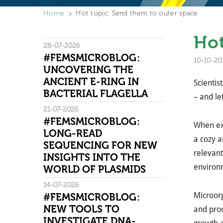
Home
Hot topic: Send them to outer space
Hot
28-07-2026
#FEMSMICROBLOG:
10-10-20
UNCOVERING THE
ANCIENT E-RING IN
Scientis
BACTERIAL FLAGELLA
– and l
21-07-2026
#FEMSMICROBLOG:
When exp
LONG-READ
a cozy a
SEQUENCING FOR NEW
relevant
INSIGHTS INTO THE
environm
WORLD OF PLASMIDS
14-07-2026
Microorg
#FEMSMICROBLOG:
NEW TOOLS TO
and prod
INVESTIGATE DNA-