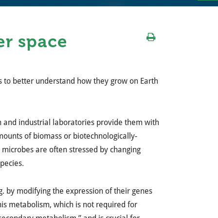
er space
ns to better understand how they grow on Earth
 and industrial laboratories provide them with
mounts of biomass or biotechnologically-
, microbes are often stressed by changing
pecies.
g. by modifying the expression of their genes
This metabolism, which is not required for