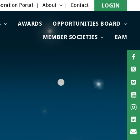
oration Portal
About
Contact
LOGIN
S
AWARDS
OPPORTUNITIES BOARD
MEMBER SOCIETIES
EAM