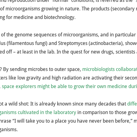
nd reproduction under “normal” conditions, is referred as the “
 of microorganisms growing in nature. The products (secondary m
ing for medicine and biotechnology.
 of the genome sequences of microorganisms, and in particular o
lus (filamentous fungi) and Streptomyces (actinobacteria), sh
ed off – at least in the lab. In the quest for new drugs, scientists
? By sending microbes to outer space,
microbiologists collabor
rs like low gravity and high radiation are activating their seco
,
space explorers might be able to grow their own medicine duri
not a wild shot: It is already known since many decades that
diff
anisms cultivated in the laboratory
in comparison to those grow
phrase “I will take you to a place you have never been before,” m
ganisms.