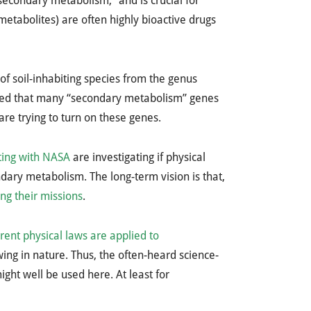
secondary metabolism,” and is crucial for
etabolites) are often highly bioactive drugs
f soil-inhabiting species from the genus
owed that many “secondary metabolism” genes
 are trying to turn on these genes.
ating with NASA
are investigating if physical
ndary metabolism. The long-term vision is that,
ng their missions
.
erent physical laws are applied to
ing in nature. Thus, the often-heard science-
ight well be used here. At least for