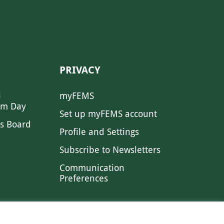
PRIVACY
l
myFEMS
sm Day
Set up myFEMS account
s Board
Profile and Settings
Subscribe to Newsletters
Communication
Preferences