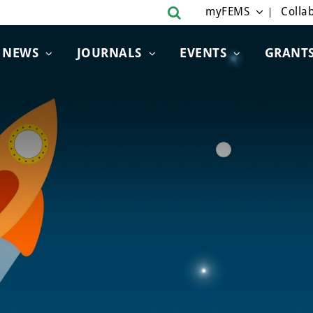
myFEMS
Collab
NEWS
JOURNALS
EVENTS
GRANT