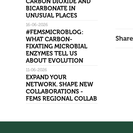
CARBON DIOXIDE AND
BICARBONATE IN
UNUSUAL PLACES
16-06-2026
#FEMSMICROBLOG:
Share
WHAT CARBON-
FIXATING MICROBIAL
ENZYMES TELL US
ABOUT EVOLUTION
11-06-2026
EXPAND YOUR
NETWORK. SHAPE NEW
COLLABORATIONS -
FEMS REGIONAL COLLAB