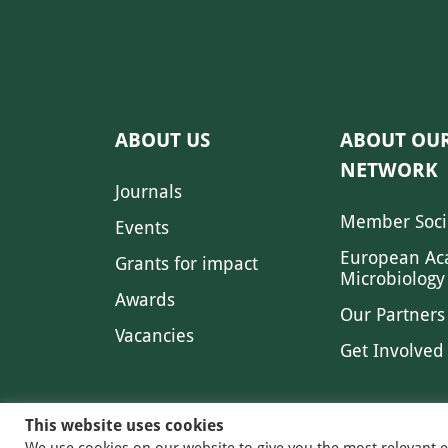
ABOUT US
ABOUT OU
NETWORK
Journals
Member Soci
Events
European Ac
Grants for impact
Microbiology
Awards
Our Partners
Vacancies
Get Involved
This website uses cookies
We use cookies on our website to give you the most relevant 