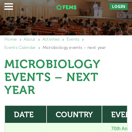
LOGIN
Home
About
Activities
Events
Events Calendar
Microbiology events – next year
MICROBIOLOGY
EVENTS – NEXT
YEAR
DATE
COUNTRY
EVEN
70th Annu