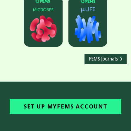
FEMS Journals
SET UP MYFEMS ACCOUNT