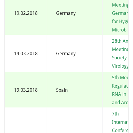
Meeting o
19.02.2018
Germany
German S
for Hygie
Microbiol
28th Annu
Meeting o
14.03.2018
Germany
Society fo
Virology
5th Meeti
Regulatin
19.03.2018
Spain
RNA in Ba
and Arch
7th
Internatio
Conferen