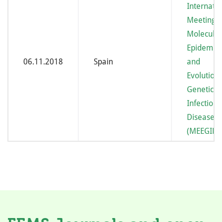
Internatio
Meeting 
Molecular
Epidemio
06.11.2018
Spain
and
Evolution
Genetics 
Infectious
Diseases
(MEEGID X