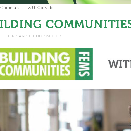
g Communities with Corrado
ILDING COMMUNITIE
9
CARIANNE BUURMEIJER