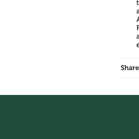
Share