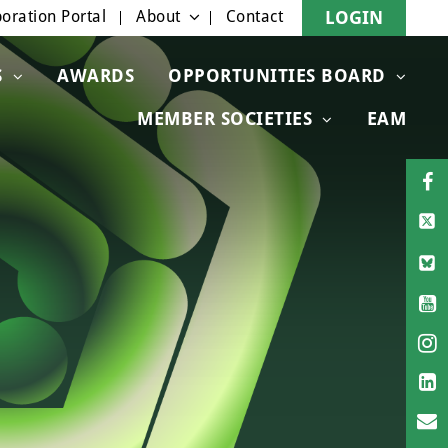
oration Portal
About
Contact
LOGIN
S
AWARDS
OPPORTUNITIES BOARD
MEMBER SOCIETIES
EAM