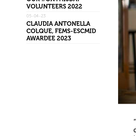
VOLUNTEERS 2022
05-04-23
CLAUDIA ANTONELLA
COLQUE, FEMS-ESCMID
AWARDEE 2023