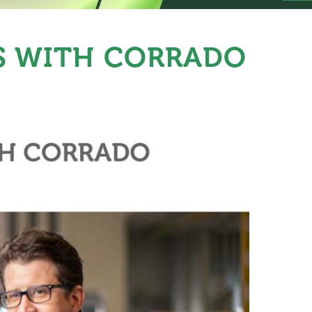
S WITH CORRADO