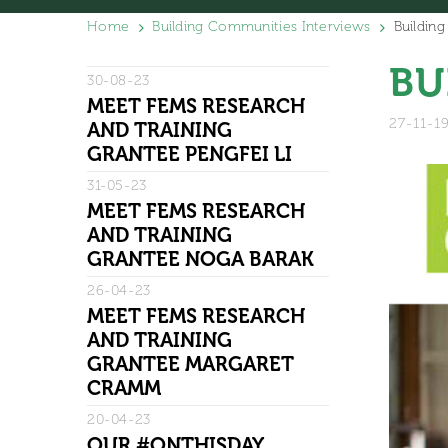
Home
Building Communities Interviews
Buildin
BU
30-08-23
MEET FEMS RESEARCH
27-11-1
AND TRAINING
GRANTEE PENGFEI LI
31-05-23
MEET FEMS RESEARCH
AND TRAINING
GRANTEE NOGA BARAK
26-04-23
MEET FEMS RESEARCH
AND TRAINING
GRANTEE MARGARET
CRAMM
20-04-23
OUR #ONTHISDAY