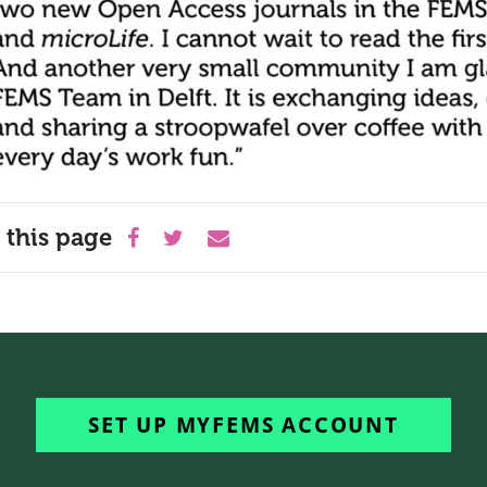
 this page
SET UP MYFEMS ACCOUNT