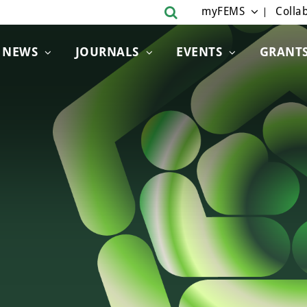
myFEMS
Collab
NEWS
JOURNALS
EVENTS
GRANT