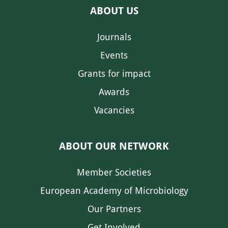
ABOUT US
Journals
Events
Grants for impact
Awards
Vacancies
ABOUT OUR NETWORK
Member Societies
European Academy of Microbiology
Our Partners
Get Involved