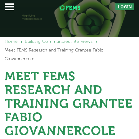
LOGIN
Home
Building Communities Interviews
Meet FEMS Research and Training Grantee Fabio
Giovannercole
MEET FEMS
RESEARCH AND
TRAINING GRANTEE
FABIO
GIOVANNERCOLE