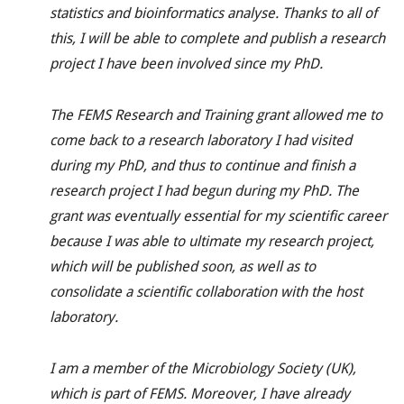
statistics and bioinformatics analyse. Thanks to all of
this, I will be able to complete and publish a research
project I have been involved since my PhD.
The FEMS Research and Training grant allowed me to
come back to a research laboratory I had visited
during my PhD, and thus to continue and finish a
research project I had begun during my PhD. The
grant was eventually essential for my scientific career
because I was able to ultimate my research project,
which will be published soon, as well as to
consolidate a scientific collaboration with the host
laboratory.
I am a member of the Microbiology Society (UK),
which is part of FEMS. Moreover, I have already