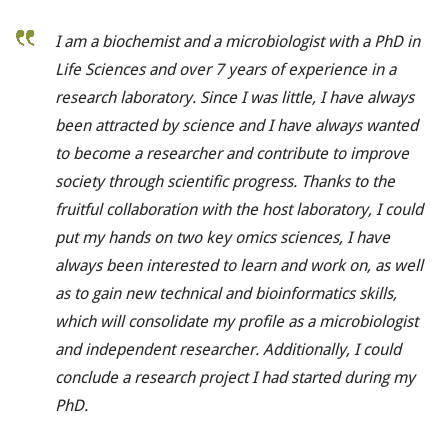
I am a biochemist and a microbiologist with a PhD in
Life Sciences and over 7 years of experience in a
research laboratory. Since I was little, I have always
been attracted by science and I have always wanted
to become a researcher and contribute to improve
society through scientific progress.
Thanks to the
fruitful collaboration with the host laboratory, I could
put my hands on two key omics sciences, I have
always been interested to learn and work on, as well
as to gain new technical and bioinformatics skills,
which will consolidate my profile as a microbiologist
and independent researcher. Additionally, I could
conclude a research project I had started during my
PhD.