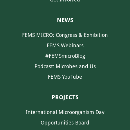
NEWS
FEMS MICRO: Congress & Exhibition
FEMS Webinars
#FEMSmicroBlog
Podcast: Microbes and Us
FEMS YouTube
PROJECTS
International Microorganism Day
Opportunities Board