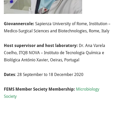
Giovannercole:
Sapienza University of Rome, Institution –
Medico-Surgical Sciences and Biotechnologies, Rome, Italy
Host supervisor and host laboratory:
Dr. Ana Varela
Coelho, ITQB NOVA – Instituto de Tecnologia Química e
Biológica António Xavier, Oeiras, Portugal
Dates
: 28 September to 18 December 2020
FEMS Member Society Membership:
Microbiology
Society