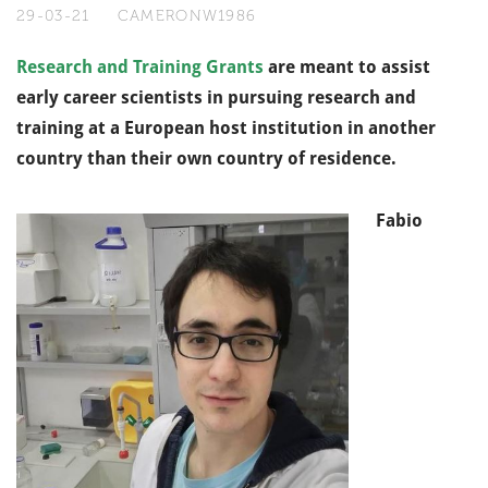
29-03-21
CAMERONW1986
Research and Training Grants
are meant to assist
early career scientists in pursuing research and
training at a European host institution in another
country than their own country of residence.
Fabio