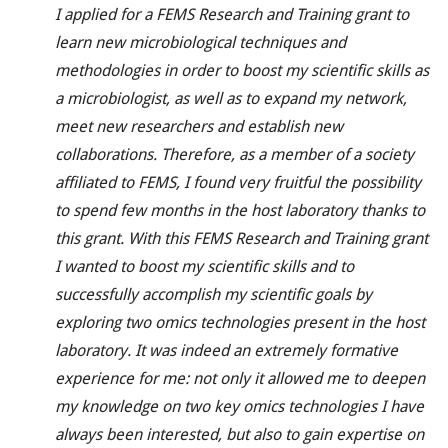
I applied for a FEMS Research and Training grant to
learn new microbiological techniques and
methodologies in order to boost my scientific skills as
a microbiologist, as well as to expand my network,
meet new researchers and establish new
collaborations. Therefore, as a member of a society
affiliated to FEMS, I found very fruitful the possibility
to spend few months in the host laboratory thanks to
this grant. With this FEMS Research and Training grant
I wanted to boost my scientific skills and to
successfully accomplish my scientific goals by
exploring two omics technologies present in the host
laboratory. It was indeed an extremely formative
experience for me: not only it allowed me to deepen
my knowledge on two key omics technologies I have
always been interested, but also to gain expertise on