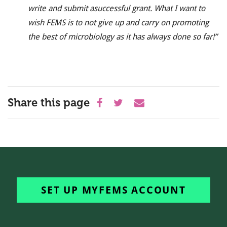
write and submit a
successful grant. What I want to
wish FEMS is to not give up and carry on promoting
the best of microbiology as it has always done so far!’’
Share this page
SET UP MYFEMS ACCOUNT