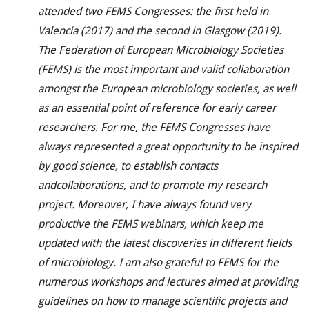
attended two FEMS Congresses: the first held in
Valencia (2017) and the second in Glasgow (2019).
The Federation of European Microbiology Societies
(FEMS) is the most important and valid collaboration
amongst the European microbiology societies, as well
as an essential point of reference for early career
researchers. For me, the FEMS Congresses have
always represented a great opportunity to be inspired
by good science, to establish contacts
and
collaborations, and to promote my research
project. Moreover, I have always found very
productive the FEMS webinars, which keep me
updated with the latest discoveries in different fields
of microbiology. I am also grateful to FEMS for the
numerous workshops and lectures aimed at providing
guidelines on how to manage scientific projects and