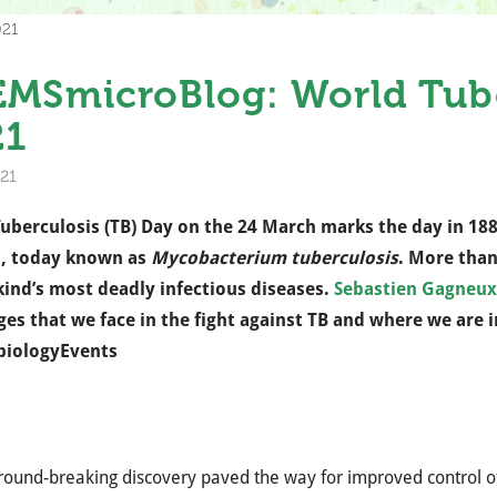
021
MSmicroBlog: World Tube
21
21
uberculosis (TB) Day on the 24 March marks the day in 18
s, today known as
Mycobacterium tuberculosis
. More than
nd’s most deadly infectious diseases.
Sebastien Gagneux
ges that we face in the fight against TB and where we are
biologyEvents
round-breaking discovery paved the way for improved control o