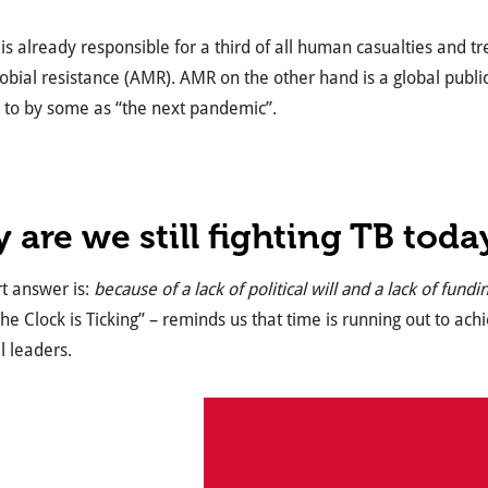
s already responsible for a third of all human casualties and tr
obial resistance (AMR). AMR on the other hand is a global public 
 to by some as “the next pandemic”.
 are we still fighting TB toda
t answer is:
because of a lack of political will and a lack of fundi
he Clock is Ticking” – reminds us that time is running out to ach
l leaders.