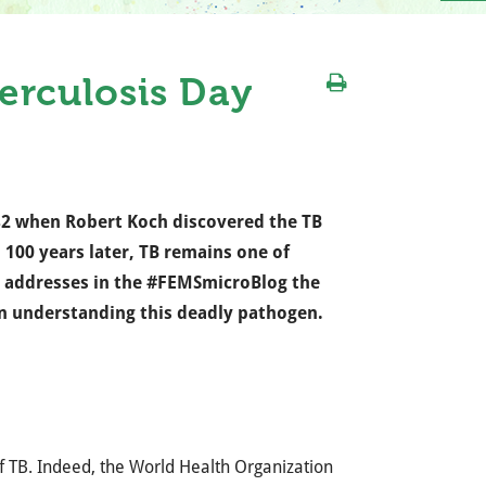
rculosis Day
82 when Robert Koch discovered the TB
 100 years later, TB remains one of
addresses in the #FEMSmicroBlog the
 in understanding this deadly pathogen.
f TB. Indeed, the World Health Organization