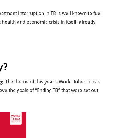
eatment interruption in TB is well known to fuel
health and economic crisis in itself, already
y?
ng
. The theme of this year’s World Tuberculosis
ieve the goals of “Ending TB” that were set out