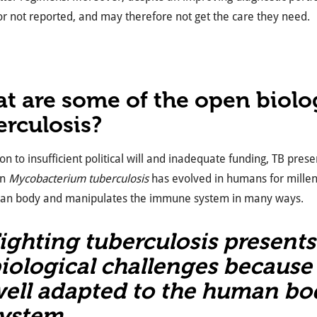
r not reported, and may therefore not get the care they need.
t are some of the open biolog
erculosis?
ion to insufficient political will and inadequate funding, TB pres
en
Mycobacterium tuberculosis
has evolved in humans for millenn
an body and manipulates the immune system in many ways.
ighting tuberculosis present
iological challenges because 
ell adapted to the human b
ystem.