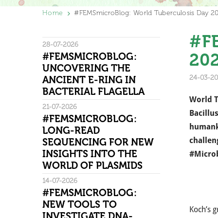
Home
#FEMSmicroBlog: World Tuberculosis Day 2
#FE
28-07-2026
20
#FEMSMICROBLOG:
UNCOVERING THE
24-03-20
ANCIENT E-RING IN
BACTERIAL FLAGELLA
World T
21-07-2026
Bacillu
#FEMSMICROBLOG:
humanki
LONG-READ
challen
SEQUENCING FOR NEW
INSIGHTS INTO THE
#Micro
WORLD OF PLASMIDS
14-07-2026
#FEMSMICROBLOG:
NEW TOOLS TO
Koch’s g
INVESTIGATE DNA-