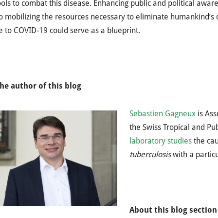
ools to combat this disease. Enhancing public and political awa
o mobilizing the resources necessary to eliminate humankind’s de
 to COVID-19 could serve as a blueprint.
he author of this blog
Sebastien Gagneux
is Ass
the Swiss Tropical and Pub
laboratory studies
the cau
tuberculosis
with a partic
About this blog section