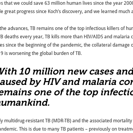
s that we could save 63 million human lives since the year 2000 
 great progress since Koch’s discovery, and we learned much a
the advances, TB remains one of the top infectious killers of h
 TB deaths every year, TB kills more than HIV/AIDS and malari
es since the beginning of the pandemic, the collateral damage
 is worsening the global burden of TB.
ith 10 million new cases an
aused by HIV and malaria co
emains one of the top infectio
umankind.
ly multidrug-resistant TB (MDR-TB) and the associated mortality 
andemic. This is due to many TB patients – previously on treatm