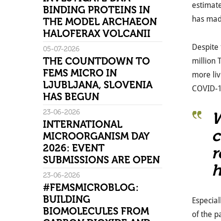
estimate
BINDING PROTEINS IN
has made
THE MODEL ARCHAEON
HALOFERAX VOLCANII
Despite 
05-07-2026
THE COUNTDOWN TO
million
FEMS MICRO IN
more liv
LJUBLJANA, SLOVENIA
COVID-19
HAS BEGUN
23-06-2026
W
INTERNATIONAL
c
MICROORGANISM DAY
2026: EVENT
r
SUBMISSIONS ARE OPEN
h
23-06-2026
#FEMSMICROBLOG:
BUILDING
Especial
BIOMOLECULES FROM
of the p