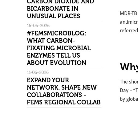
CARBON DIOXIDE AND
BICARBONATE IN
MDR-TB i
UNUSUAL PLACES
antimicr
16-06-2026
referred
#FEMSMICROBLOG:
WHAT CARBON-
FIXATING MICROBIAL
ENZYMES TELL US
ABOUT EVOLUTION
Why
11-06-2026
EXPAND YOUR
The shor
NETWORK. SHAPE NEW
Day – “T
COLLABORATIONS -
by globa
FEMS REGIONAL COLLAB