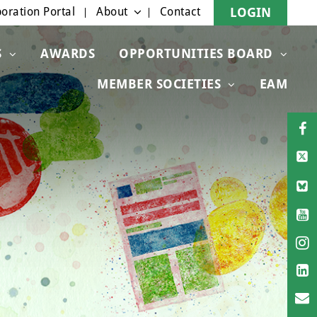
oration Portal
About
Contact
LOGIN
S
AWARDS
OPPORTUNITIES BOARD
MEMBER SOCIETIES
EAM