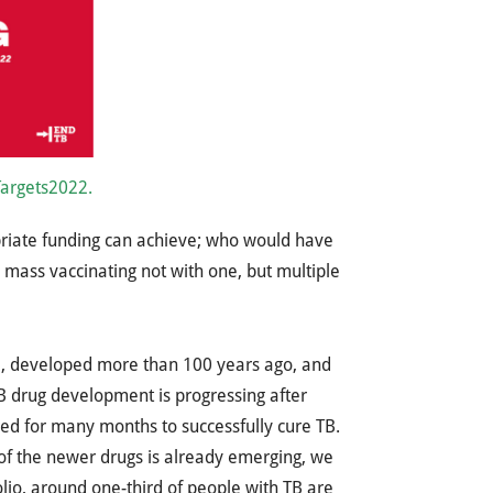
Targets2022.
riate funding can achieve; who would have
 mass vaccinating not with one, but multiple
cine, developed more than 100 years ago, and
TB drug development is progressing after
red for many months to successfully cure TB.
 of the newer drugs is already emerging, we
lio, around one-third of people with TB are