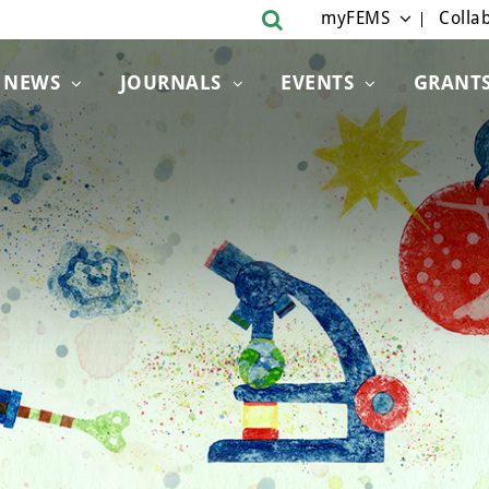
myFEMS
Collab
NEWS
JOURNALS
EVENTS
GRANT