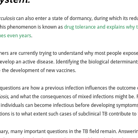
culosis
can also enter a state of dormancy, during which its red
 This phenomenon is known as
drug tolerance and explains why 
es even years
.
hers are currently trying to understand why most people expos
evelop an active disease. Identifying the biological determina
te the development of new vaccines.
questions are how a previous infection influences the outcome o
osis
, and what the consequences of mixed infections might be. Fi
 individuals can become infectious before developing symptoms.
ions is to what extent such cases of subclinical TB contribute to
ry, many important questions in the TB field remain. Answerin