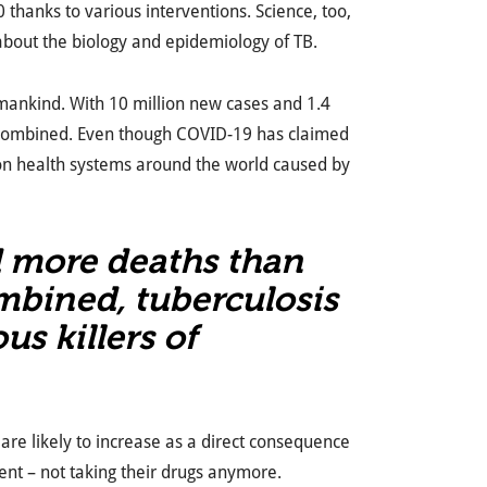
thanks to various interventions. Science, too,
bout the biology and epidemiology of TB.
umankind. With 10 million new cases and 1.4
a combined. Even though COVID-19 has claimed
 on health systems around the world caused by
d more deaths than
mbined, tuberculosis
us killers of
are likely to increase as a direct consequence
ent – not taking their drugs anymore.