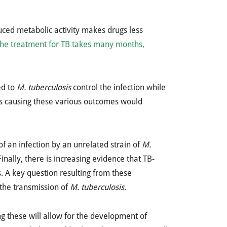
uced metabolic activity makes drugs less
the treatment for TB takes many months,
ed to
M. tuberculosis
control the infection while
nts causing these various outcomes would
f an infection by an unrelated strain of
M.
nally, there is increasing evidence that TB-
 A key question resulting from these
 the transmission of
M. tuberculosis
.
g these will allow for the development of