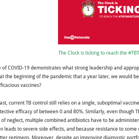
The Clock is ticking to reach the #TB
e of COVID-19 demonstrates what strong leadership and approp
at the beginning of the pandemic that a year later, we would be
fficacious vaccines?
ast, current TB control still relies on a single, suboptimal vac
tective efficacy of between 0 and 80%. Similarly, even though 
of neglect, multiple combined antibiotics have to be administe
en leads to severe side effects, and because resistance to some
ter regimens. Moreover, despite an improving diagnostic portfo