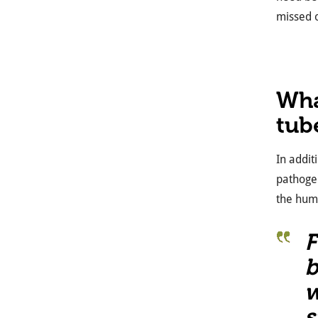
missed o
Wha
tub
In addit
pathog
the hum
F
b
w
s