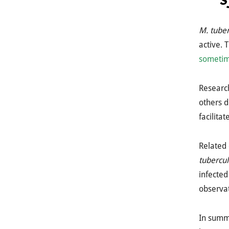
M. tuber
active.
sometim
Researc
others d
facilita
Related 
tubercul
infected
observat
In summa