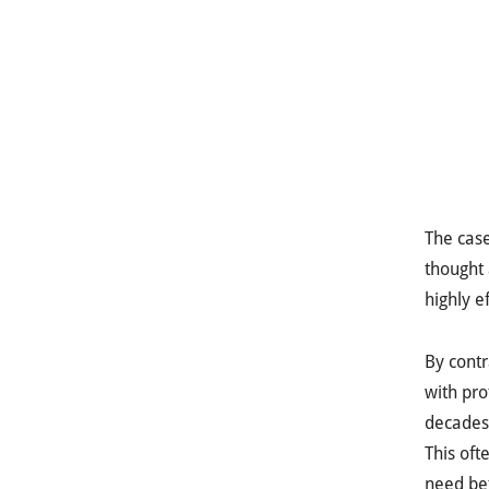
The cas
thought 
highly e
By contr
with pro
decades 
This oft
need bet