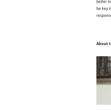
better t
be key t
response
About t