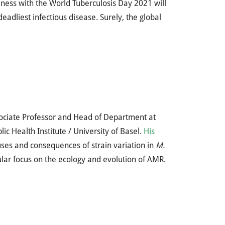
reness with the World Tuberculosis Day 2021 will
adliest infectious disease. Surely, the global
ociate Professor and Head of Department at
lic Health Institute / University of Basel.
His
ses and consequences of strain variation in
M.
ular focus on the ecology and evolution of AMR.