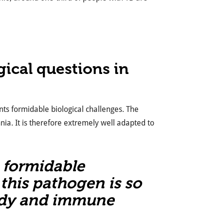
ical questions in
ents formidable biological challenges. The
ia. It is therefore extremely well adapted to
s formidable
this pathogen is so
ody and immune