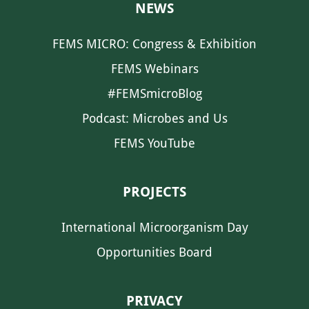
NEWS
FEMS MICRO: Congress & Exhibition
FEMS Webinars
#FEMSmicroBlog
Podcast: Microbes and Us
FEMS YouTube
PROJECTS
International Microorganism Day
Opportunities Board
PRIVACY