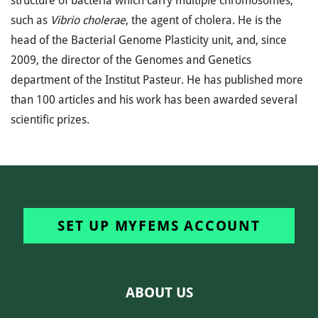
structure of bacteria which carry multiple chromosomes,
such as
Vibrio cholerae
, the agent of cholera. He is the
head of the Bacterial Genome Plasticity unit, and, since
2009, the director of the Genomes and Genetics
department of the Institut Pasteur. He has published more
than 100 articles and his work has been awarded several
scientific prizes.
SET UP MYFEMS ACCOUNT
ABOUT US