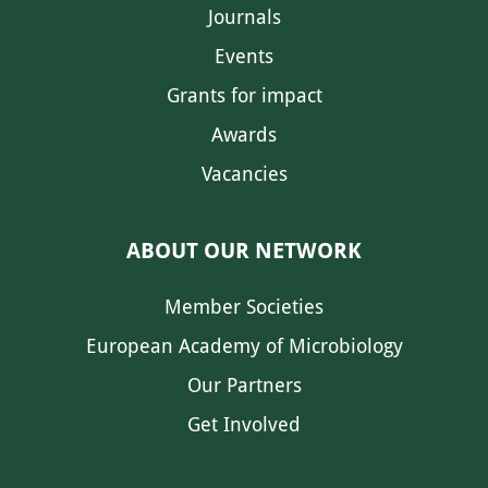
Journals
Events
Grants for impact
Awards
Vacancies
ABOUT OUR NETWORK
Member Societies
European Academy of Microbiology
Our Partners
Get Involved