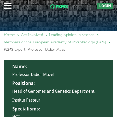
LOGIN
Home
Get Involved
Leading opinion in science
Members of the European Academy of Microbiology (EAM)
FEMS Expert: Professor Didier Mazel
Name:
Professor Didier Mazel
Positions:
Head of Genomes and Genetics Department,
Institut Pasteur
Specialisms:
HGT