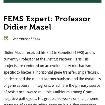
FEMS Expert: Professor
Didier Mazel
member of
EAM
Didier Mazel received his PhD in Genetics (1990) and is
currently Professor at the Institut Pasteur, Paris. His
projects are centered on an evolutionary mechanism
specific to bacteria: horizontal gene transfer. In particular,
he described the molecular mechanisms and the dynamics
of gene capture in integrons, which are the primary source
of resistance toward multiple antibiotics among Gram-
negative pathogens. His group also works on the genome