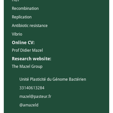
Recombination
Replication
Antibiotic resistance
Vibrio
Online CV:
Prof Didier Mazel
Research website:
The Mazel Group
Unité Plasticité du Génome Bactérien
33140613284
mazel@pasteur.fr
@amazeld