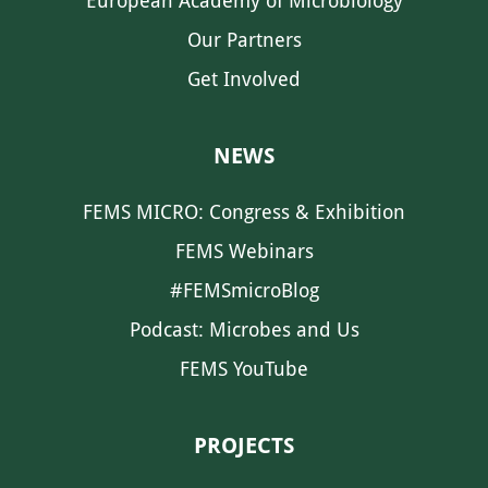
European Academy of Microbiology
Our Partners
Get Involved
NEWS
FEMS MICRO: Congress & Exhibition
FEMS Webinars
#FEMSmicroBlog
Podcast: Microbes and Us
FEMS YouTube
PROJECTS