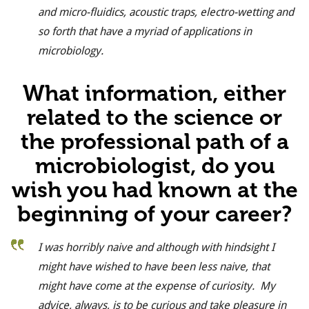
and micro-fluidics, acoustic traps, electro-wetting and
so forth that have a myriad of applications in
microbiology.
What information, either
related to the science or
the professional path of a
microbiologist, do you
wish you had known at the
beginning of your career?
I was horribly naive and although with hindsight I
might have wished to have been less naive, that
might have come at the expense of curiosity. My
advice, always, is to be curious and take pleasure in