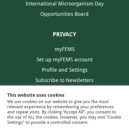
International Microorganism Day
Opportunities Board
PRIVACY
myFEMS
Set up myFEMS account
Profile and Settings
Subscribe to Newsletters
Communication Preferences
This website uses cookies
We use cookies on our website to give you the most
relevant experience by remembering your preferences
and repeat visits. By clicking “Accept All”, you consent to
the use of ALL the cookies. However, you may visit "Cookie
Settings" to provide a controlled consent.
FEMS NEWS
EAM NEWS
© 2026 FEMS