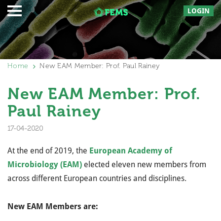
LOGIN
Home
New EAM Member: Prof. Paul Rainey
New EAM Member: Prof.
Paul Rainey
17-04-2020
At the end of 2019, the
European Academy of
Microbiology (EAM)
elected eleven new members from
across different European countries and disciplines.
New EAM Members are: