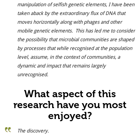
manipulation of selfish genetic elements, I have been
taken aback by the extraordinary flux of DNA that
moves horizontally along with phages and other
mobile genetic elements. This has led me to consider
the possibility that microbial communities are shaped
by processes that while recognised at the population
level, assume, in the context of communities, a
dynamic and impact that remains largely
unrecognised.
What aspect of this
research have you most
enjoyed?
The discovery.