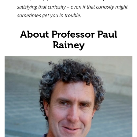
satisfying that curiosity – even if that curiosity might
sometimes get you in trouble.
About Professor Paul
Rainey