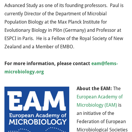
Advanced Study as one of its founding professors. Paul is
currently Director of the Department of Microbial
Population Biology at the Max Planck Institute for
Evolutionary Biology in Plön (Germany) and Professor at
ESPCI in Paris. He is a Fellow of the Royal Society of New
Zealand and a Member of EMBO.
For more information, please contact
eam@fems-
microbiology.org
About the EAM:
The
European Academy of
Microbiology (EAM)
is
an initiative of
the
Federation of European
Microbiological Societies