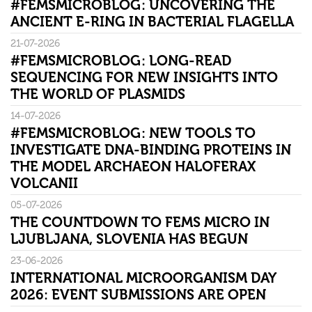
#FEMSMICROBLOG: UNCOVERING THE
ANCIENT E-RING IN BACTERIAL FLAGELLA
21-07-2026
#FEMSMICROBLOG: LONG-READ
SEQUENCING FOR NEW INSIGHTS INTO
THE WORLD OF PLASMIDS
14-07-2026
#FEMSMICROBLOG: NEW TOOLS TO
INVESTIGATE DNA-BINDING PROTEINS IN
THE MODEL ARCHAEON HALOFERAX
VOLCANII
05-07-2026
THE COUNTDOWN TO FEMS MICRO IN
LJUBLJANA, SLOVENIA HAS BEGUN
23-06-2026
INTERNATIONAL MICROORGANISM DAY
2026: EVENT SUBMISSIONS ARE OPEN