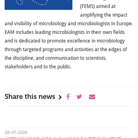
(
FEMS
)
aimed at
amplifying the impact
and visibility of microbiology and microbiologists in Europe.
EAM includes leading microbiologists in their own fields
and is dedicated to
promote
excellence in microbiology
through targeted programs and activities at the edges of
the discipline, and communication to scientists,
stakeholders and to the public.
Share this news
28-07-2026