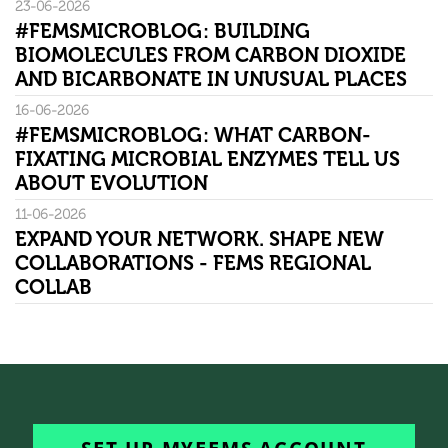
23-06-2026
#FEMSMICROBLOG: BUILDING
BIOMOLECULES FROM CARBON DIOXIDE
AND BICARBONATE IN UNUSUAL PLACES
16-06-2026
#FEMSMICROBLOG: WHAT CARBON-
FIXATING MICROBIAL ENZYMES TELL US
ABOUT EVOLUTION
11-06-2026
EXPAND YOUR NETWORK. SHAPE NEW
COLLABORATIONS - FEMS REGIONAL
COLLAB