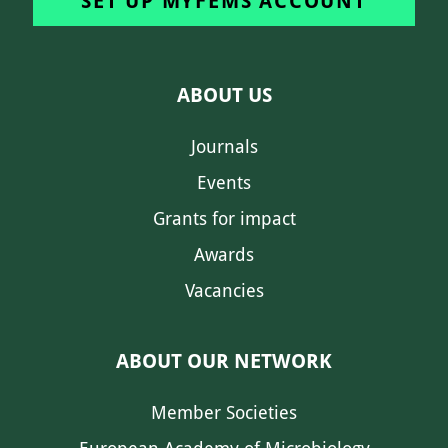
SET UP MYFEMS ACCOUNT
ABOUT US
Journals
Events
Grants for impact
Awards
Vacancies
ABOUT OUR NETWORK
Member Societies