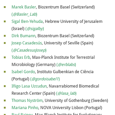
Marek Basler
, Biozentrum Basel (Switzerland)
(
@Basler_Lab
)
Sigal Ben-Yehuda
, Hebrew University of Jerusalem
(Israel)
(
@sigalby
)
Dirk Bumann
, Biozentrum Basel (Switzerland)
Josep Casadesús
, University of Seville (Spain)
(
@CasadesusJosep
)
Tobias Erb
, Max-Planck Institute for Terrestrial
Microbiology (Germany)
(
@erblabs
)
Isabel Gordo
, Instituto Gulbenkian de Ciência
(Portugal)
(
@gordoisabel1
)
Iñigo Lasa Uzcudun
, Navarrabiomed Biomedical
Research Center (Spain)
(
@lasa_lab
)
Thomas Nyström
, University of Gothenburg (Sweden)
Mariana Pinho
, NOVA University Lisbon (Portugal)
Paul Rainey
, Max-Planck Institute for Evolutionary