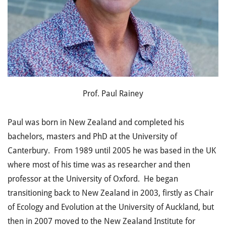
Prof. Paul Rainey
Paul was born in New Zealand and completed his
bachelors, masters and PhD at the University of
Canterbury. From 1989 until 2005 he was based in the UK
where most of his time was as researcher and then
professor at the University of Oxford. He began
transitioning back to New Zealand in 2003, firstly as Chair
of Ecology and Evolution at the University of Auckland, but
then in 2007 moved to the New Zealand Institute for