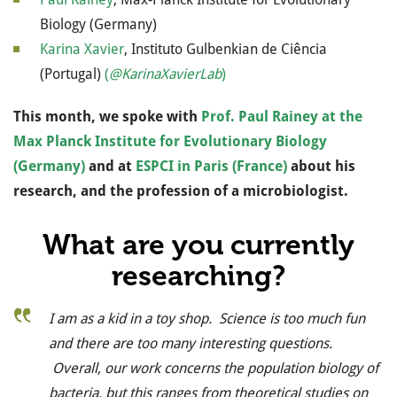
Biology (Germany)
Karina Xavier
, Instituto Gulbenkian de Ciência
(Portugal)
(
@KarinaXavierLab
)
This month, we spoke with
Prof. Paul Rainey at the
Max Planck Institute for Evolutionary Biology
(Germany)
and at
ESPCI in Paris (France)
about his
research, and the profession of a microbiologist.
What are you currently
researching?
I am as a kid in a toy shop. Science is too much fun
and there are too many interesting questions.
Overall, our work concerns the population biology of
bacteria, but this ranges from theoretical studies on