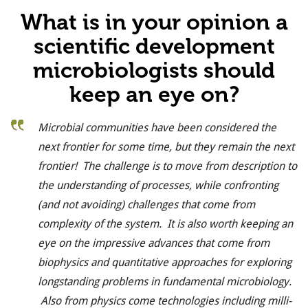
What is in your opinion a
scientific development
microbiologists should
keep an eye on?
Microbial communities have been considered the
next frontier for some time, but they remain the next
frontier! The challenge is to move from description to
the understanding of processes, while confronting
(and not avoiding) challenges that come from
complexity of the system. It is also worth keeping an
eye on the impressive advances that come from
biophysics and quantitative approaches for exploring
longstanding problems in fundamental microbiology.
Also from physics come technologies including milli-