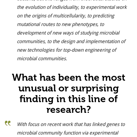
the evolution of individuality, to experimental work
on the origins of multicellularity, to predicting
mutational routes to new phenotypes, to
development of new ways of studying microbial
communities, to the design and implementation of
new technologies for top-down engineering of
microbial communities.
What has been the most
unusual or surprising
finding in this line of
research?
With focus on recent work that has linked genes to
microbial community function via experimental