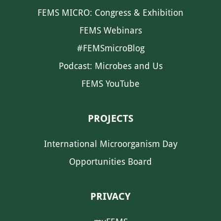
FEMS MICRO: Congress & Exhibition
FEMS Webinars
#FEMSmicroBlog
Podcast: Microbes and Us
FEMS YouTube
PROJECTS
International Microorganism Day
Opportunities Board
PRIVACY