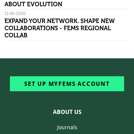
ABOUT EVOLUTION
11-06-2026
EXPAND YOUR NETWORK. SHAPE NEW
COLLABORATIONS - FEMS REGIONAL
COLLAB
SET UP MYFEMS ACCOUNT
ABOUT US
Journals