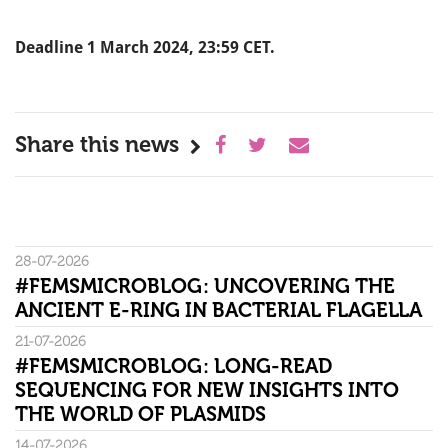
Deadline 1 March 2024, 23:59 CET.
Share this news
28-07-2026
#FEMSMICROBLOG: UNCOVERING THE
ANCIENT E-RING IN BACTERIAL FLAGELLA
21-07-2026
#FEMSMICROBLOG: LONG-READ
SEQUENCING FOR NEW INSIGHTS INTO
THE WORLD OF PLASMIDS
14-07-2026