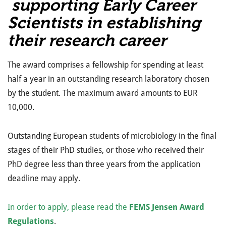
supporting Early Career
Scientists in establishing
their research career
The award comprises a fellowship for spending at least
half a year in an outstanding research laboratory chosen
by the student. The maximum award amounts to EUR
10,000.
Outstanding European students of microbiology in the final
stages of their PhD studies, or those who received their
PhD degree less than three years from the application
deadline may apply.
In order to apply, please read the
FEMS Jensen Award
Regulations
.