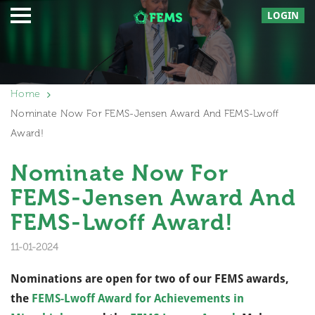
LOGIN
Home
Nominate Now For FEMS-Jensen Award And FEMS-Lwoff
Award!
Nominate Now For
FEMS-Jensen Award And
FEMS-Lwoff Award!
11-01-2024
Nominations are open for two of our FEMS awards,
the
FEMS-Lwoff Award for Achievements in