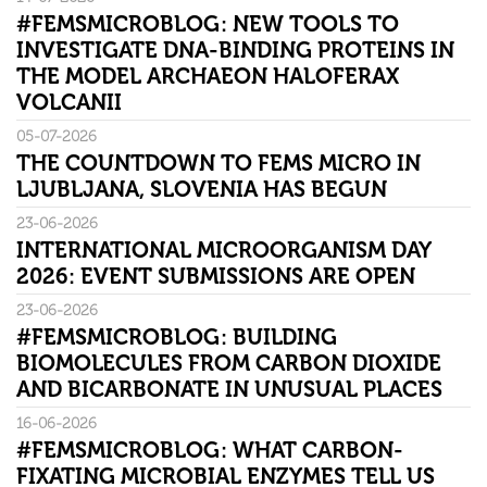
#FEMSMICROBLOG: NEW TOOLS TO
INVESTIGATE DNA-BINDING PROTEINS IN
THE MODEL ARCHAEON HALOFERAX
VOLCANII
05-07-2026
THE COUNTDOWN TO FEMS MICRO IN
LJUBLJANA, SLOVENIA HAS BEGUN
23-06-2026
INTERNATIONAL MICROORGANISM DAY
2026: EVENT SUBMISSIONS ARE OPEN
23-06-2026
#FEMSMICROBLOG: BUILDING
BIOMOLECULES FROM CARBON DIOXIDE
AND BICARBONATE IN UNUSUAL PLACES
16-06-2026
#FEMSMICROBLOG: WHAT CARBON-
FIXATING MICROBIAL ENZYMES TELL US