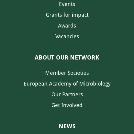
Events
Grants for impact
Awards
Vacancies
ABOUT OUR NETWORK
Member Societies
European Academy of Microbiology
Our Partners
Get Involved
NEWS