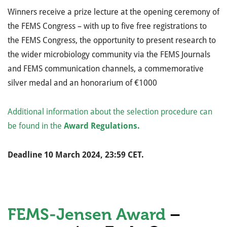
Winners receive
a prize lecture at the opening ceremony of
the FEMS Congress – with up to five free registrations to
the FEMS Congress,
the opportunity to present research to
the wider microbiology community via the FEMS Journals
and FEMS communication channels,
a commemorative
silver medal and
an honorarium of €1000
Additional information about the selection procedure can
be found in the
Award Regulations.
Deadline 10 March 2024, 23:59 CET.
FEMS-Jensen Award
–