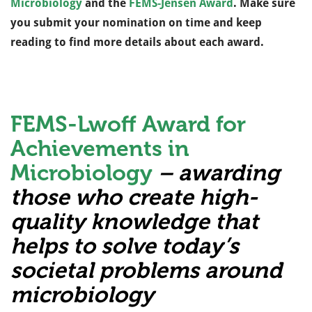
Microbiology
and the
FEMS-Jensen Award
. Make sure
you submit your nomination on time and keep
reading to find more details about each award.
FEMS-Lwoff Award for
Achievements in
Microbiology
– awarding
those who create high-
quality knowledge that
helps to solve today’s
societal problems around
microbiology