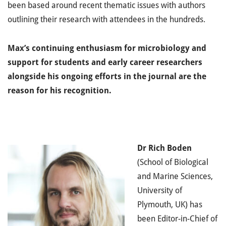
been based around recent thematic issues with authors
outlining their research with attendees in the hundreds.
Max’s continuing enthusiasm for microbiology and
support for students and early career researchers
alongside his ongoing efforts in the journal are the
reason for his recognition.
Dr
Rich Boden
(School of Biological
and Marine Sciences,
University of
Plymouth, UK) has
been Editor-in-Chief of