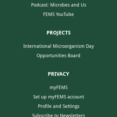
Podcast: Microbes and Us
FEMS YouTube
PROJECTS
International Microorganism Day
Opportunities Board
PRIVACY
myFEMS
Set up myFEMS account
Profile and Settings
Subscribe to Newsletters