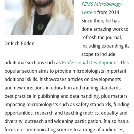
FEMS Microbiology
Letters
from 2014.
Since then, he has
done amazing work to
refresh the journal,
Dr Rich Boden
including expanding its
scope to include
additional sections such as
Professional Development
. This
popular section aims to provide microbiologists important
additional skills. It showcases articles on developments
and new directions in education and training standards,
best practice in publishing and data handling, plus matters
impacting microbiologists such as safety standards, funding
opportunities, research and teaching metrics, equality and
diversity, outreach and widening participation. It also has a
focus on communicating science to a range of audiences,