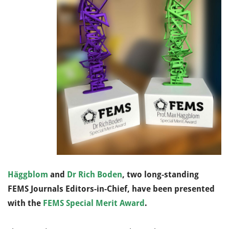
Häggblom
and
Dr Rich Boden
, two long-standing
FEMS Journals Editors-in-Chief, have been presented
with the
FEMS Special Merit Award
.