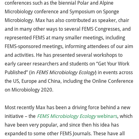
conferences such as the biennial Polar and Alpine
Microbiology conference and Symposium on Sponge
Microbiology. Max has also contributed as speaker, chair
and in many other ways to several FEMS Congresses, and
represented FEMS at many smaller meetings, including
FEMS-sponsored meetings, informing attendees of our aim
and activities. He has presented several workshops to
early career researchers and students on “Get Your Work
Published” (in
FEMS Microbiology Ecology
) in events across
the US, Europe and China, including the Online Conference
on Microbiology 2020.
Most recently Max has been a driving force behind a new
initiative – the
FEMS Microbiology Ecology
webinars
, which
have been very popular, and since then his idea has
expanded to some other FEMS Journals. These have all