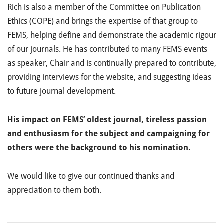
Rich is also a member of the Committee on Publication
Ethics (COPE) and brings the expertise of that group to
FEMS, helping define and demonstrate the academic rigour
of our journals. He has contributed to many FEMS events
as speaker, Chair and is continually prepared to contribute,
providing interviews for the website, and suggesting ideas
to future journal development.
His impact on FEMS’ oldest journal, tireless passion
and enthusiasm for the subject and campaigning for
others were the background to his nomination.
We would like to give our continued thanks and
appreciation to them both.