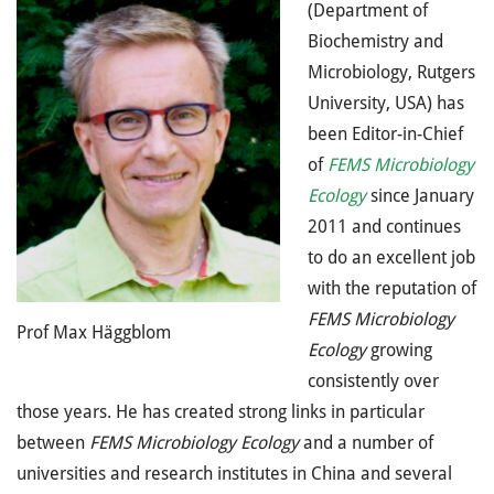
(Department of
Biochemistry and
Microbiology, Rutgers
University, USA) has
been Editor-in-Chief
of
FEMS Microbiology
Ecology
since January
2011 and continues
to do an excellent job
with the reputation of
FEMS Microbiology
Prof Max Häggblom
Ecology
growing
consistently over
those years. He has created strong links in particular
between
FEMS Microbiology Ecology
and a number of
universities and research institutes in China and several