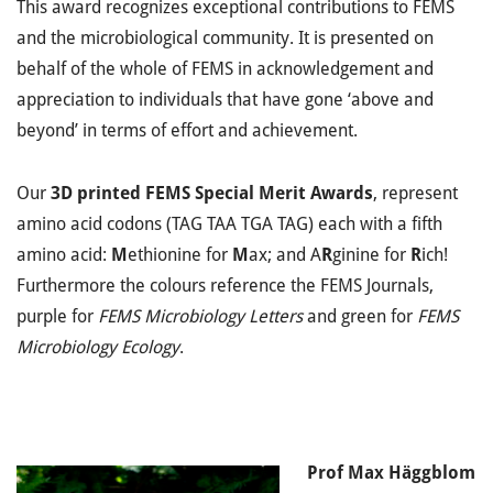
This award recognizes exceptional contributions to FEMS
and the microbiological community. It is presented on
behalf of the whole of FEMS in acknowledgement and
appreciation to individuals that have gone ‘above and
beyond’ in terms of effort and achievement.
Our
3D printed FEMS Special Merit Awards
, represent
amino acid codons (TAG TAA TGA TAG) each with a fifth
amino acid:
M
ethionine for
M
ax; and A
R
ginine for
R
ich!
Furthermore the colours reference the FEMS Journals,
purple for
FEMS Microbiology Letters
and green for
FEMS
Microbiology Ecology
.
Prof Max Häggblom