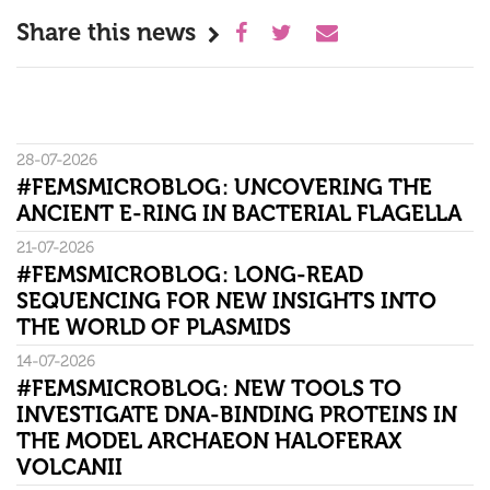
Share this news
28-07-2026
#FEMSMICROBLOG: UNCOVERING THE
ANCIENT E-RING IN BACTERIAL FLAGELLA
21-07-2026
#FEMSMICROBLOG: LONG-READ
SEQUENCING FOR NEW INSIGHTS INTO
THE WORLD OF PLASMIDS
14-07-2026
#FEMSMICROBLOG: NEW TOOLS TO
INVESTIGATE DNA-BINDING PROTEINS IN
THE MODEL ARCHAEON HALOFERAX
VOLCANII