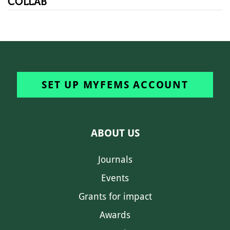
COLLAB
SET UP MYFEMS ACCOUNT
ABOUT US
Journals
Events
Grants for impact
Awards