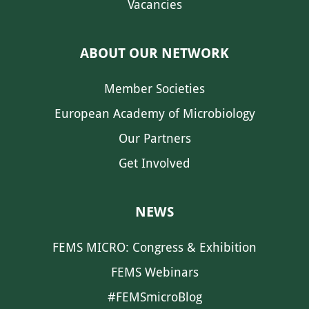
Vacancies
ABOUT OUR NETWORK
Member Societies
European Academy of Microbiology
Our Partners
Get Involved
NEWS
FEMS MICRO: Congress & Exhibition
FEMS Webinars
#FEMSmicroBlog