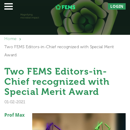
LOGIN
Home
Two FEMS Editors-in-Chief recognized with Special Merit
Award
Two FEMS Editors-in-
Chief recognized with
Special Merit Award
01-02-2021
Prof Max