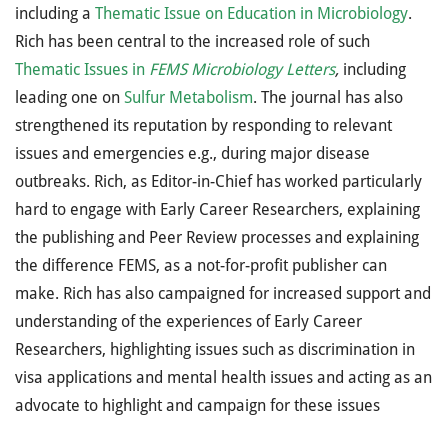
including a
Thematic Issue on Education in Microbiology
.
Rich has been central to the increased role of such
Thematic Issues in
FEMS Microbiology Letters
,
including
leading one on
Sulfur Metabolism
. The journal has also
strengthened its reputation by responding to relevant
issues and emergencies e.g., during major disease
outbreaks. Rich, as Editor-in-Chief has worked particularly
hard to engage with Early Career Researchers, explaining
the publishing and Peer Review processes and explaining
the difference FEMS, as a not-for-profit publisher can
make. Rich has also campaigned for increased support and
understanding of the experiences of Early Career
Researchers, highlighting issues such as discrimination in
visa applications and mental health issues and acting as an
advocate to highlight and campaign for these issues