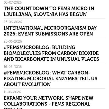
05-07-2026
THE COUNTDOWN TO FEMS MICRO IN
LJUBLJANA, SLOVENIA HAS BEGUN
23-06-2026
INTERNATIONAL MICROORGANISM DAY
2026: EVENT SUBMISSIONS ARE OPEN
23-06-2026
#FEMSMICROBLOG: BUILDING
BIOMOLECULES FROM CARBON DIOXIDE
AND BICARBONATE IN UNUSUAL PLACES
16-06-2026
#FEMSMICROBLOG: WHAT CARBON-
FIXATING MICROBIAL ENZYMES TELL US
ABOUT EVOLUTION
11-06-2026
EXPAND YOUR NETWORK. SHAPE NEW
COLLABORATIONS - FEMS REGIONAL