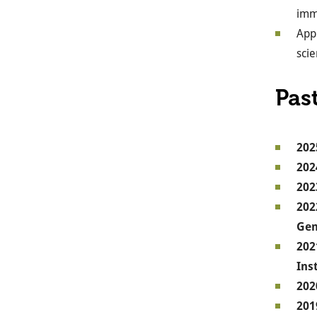
imm
Appl
scie
Pas
202
202
202
202
Gen
202
Ins
202
201