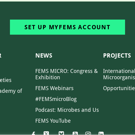
SET UP MYFEMS ACCOUNT
R
NEWS
PROJECTS
FEMS MICRO: Congress &
Internationa
Exhibition
Microorgani
eties
FEMS Webinars
Opportunitie
ademy of
#FEMSmicroBlog
Podcast: Microbes and Us
FEMS YouTube