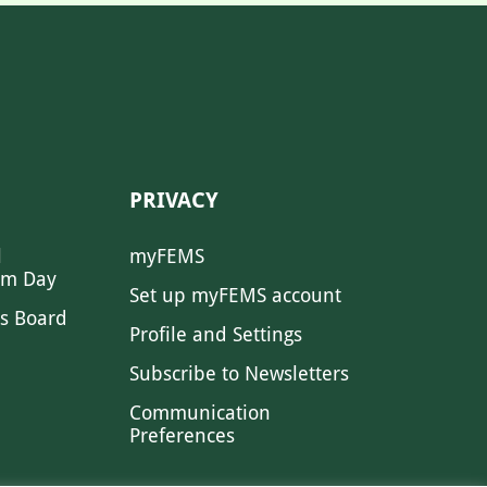
PRIVACY
l
myFEMS
sm Day
Set up myFEMS account
s Board
Profile and Settings
Subscribe to Newsletters
Communication
Preferences