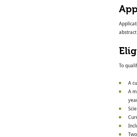
App
Applica
abstract
Elig
To quali
A c
A mi
year
Scie
Curr
Inc
Two 