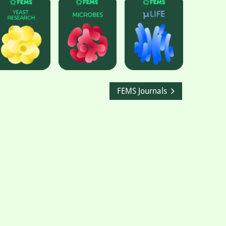
FEMS Journals