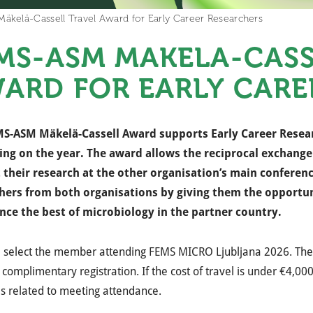
kelä-Cassell Travel Award for Early Career Researchers
MS-ASM MÄKELÄ-CASS
ARD FOR EARLY CARE
S-ASM Mäkelä-Cassell Award supports Early Career Resea
ng on the year. The award allows the reciprocal exchang
 their research at the other organisation’s main conferen
hers from both organisations by giving them the opportun
nce the best of microbiology in the partner country.
l select the member attending FEMS MICRO Ljubljana 2026. The 
 complimentary registration. If the cost of travel is under €4,0
s related to meeting attendance.