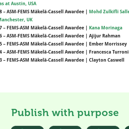
as at Austin, USA
8 – ASM-FEMS Mäkelä-Cassell Awardee |
Mohd Zulkifli Sal
Manchester, UK
7 – FEMS-ASM Mäkelä-Cassell Awardee |
Kana Morinaga
6 – ASM-FEMS Mäkelä-Cassell Awardee | Ajijur Rahman
5 – FEMS-ASM Mäkelä-Cassell Awardee | Ember Morrissey
4 – ASM-FEMS Mäkelä-Cassell Awardee | Francesca Turroni
3 – FEMS-ASM Mäkelä-Cassell Awardee | Clayton Caswell
Publish with purpose