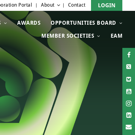
oration Portal
About
Contact
LOGIN
S
AWARDS
OPPORTUNITIES BOARD
MEMBER SOCIETIES
EAM