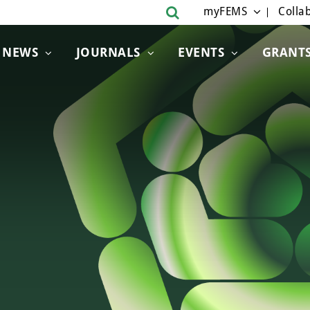
myFEMS
Collab
NEWS
JOURNALS
EVENTS
GRANT