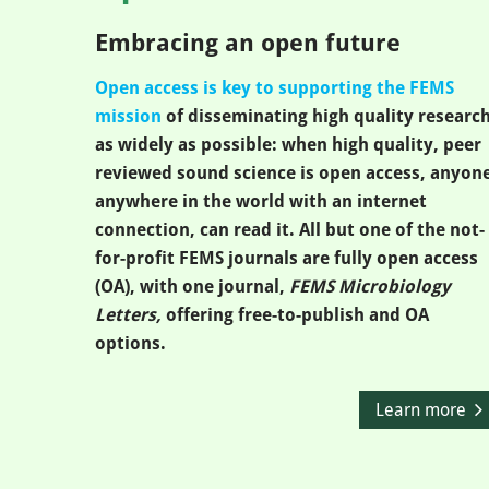
Embracing an open future
Open access is key to supporting the FEMS
mission
of disseminating high quality researc
as widely as possible: when high quality, peer
reviewed sound science is open access, anyone
anywhere in the world with an internet
connection, can read it. All but one of the not-
for-profit FEMS journals are fully open access
(OA), with one journal,
FEMS Microbiology
Letters,
offering free-to-publish and OA
options.
Learn more