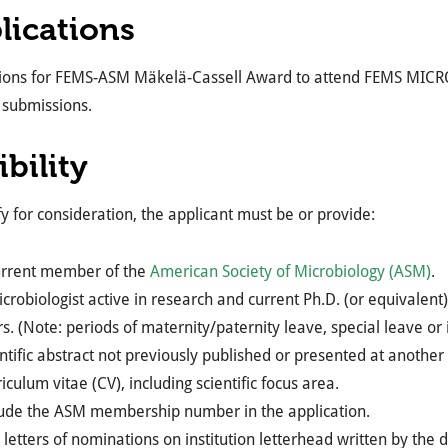
lications
tions for FEMS-ASM Mäkelä-Cassell Award to attend FEMS MICRO
 submissions.
ibility
fy for consideration, the applicant must be or provide:
urrent member of the
American Society of Microbiology (ASM)
.
crobiologist active in research and current Ph.D. (or equivalent)
s. (Note: periods of maternity/paternity leave, special leave or i
ntific abstract not previously published or presented at another
iculum vitae (CV), including scientific focus area.
lude the ASM membership number in the application.
letters of nominations on institution letterhead written by the 