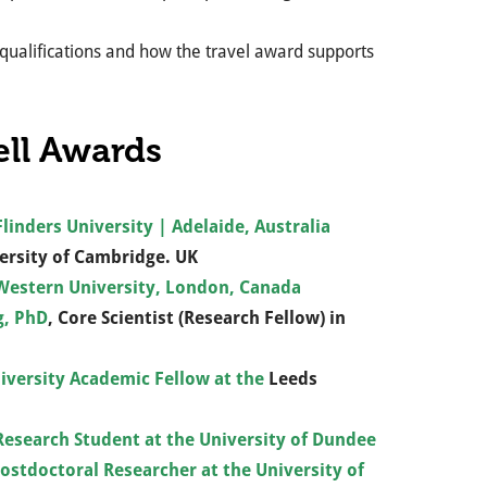
 qualifications and how the travel award supports
ell Awards
linders University | Adelaide, Australia
ersity of Cambridge. UK
 Western University, London, Canada
g, PhD
, Core Scientist (Research Fellow) in
iversity Academic Fellow at the
Leeds
esearch Student at the University of Dundee
Postdoctoral Researcher at the University of