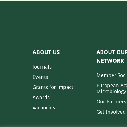
ABOUT US
ABOUT OU
NETWORK
Journals
Member Soci
Events
European Ac
Grants for impact
Microbiology
Awards
Our Partners
Vacancies
Get Involved