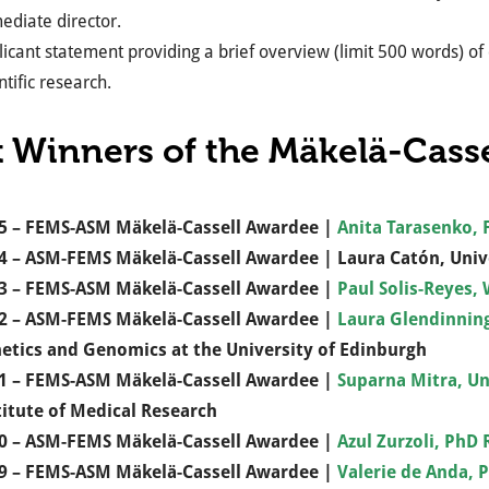
ediate director.
icant statement providing a brief overview (limit 500 words) of
ntific research.
t Winners of the Mäkelä-Cass
5 – FEMS-ASM Mäkelä-Cassell Awardee |
Anita Tarasenko, F
4 – ASM-FEMS Mäkelä-Cassell Awardee | Laura Catón, Univ
3 – FEMS-ASM Mäkelä-Cassell Awardee |
Paul Solis-Reyes,
2 – ASM-FEMS Mäkelä-Cassell Awardee |
Laura Glendinnin
etics and Genomics at the University of Edinburgh
1 – FEMS-ASM Mäkelä-Cassell Awardee |
Suparna Mitra, Un
titute of Medical Research
0 – ASM-FEMS Mäkelä-Cassell Awardee |
Azul Zurzoli,
PhD R
9 – FEMS-ASM Mäkelä-Cassell Awardee |
Valerie de Anda, 