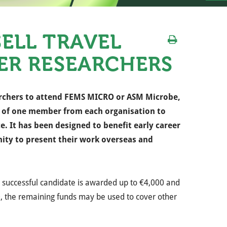
ELL TRAVEL
ER RESEARCHERS
rchers to attend FEMS MICRO or ASM Microbe,
e of one member from each organisation to
ce.
It has been designed to benefit early career
ity to present their work overseas and
successful candidate is awarded up to €4,000 and
00, the remaining funds may be used to cover other