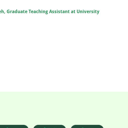
leh, Graduate Teaching Assistant at University