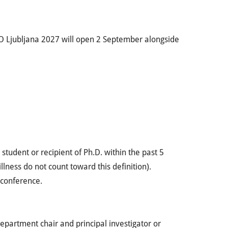
 Ljubljana 2027 will open 2 September alongside
 student or recipient of Ph.D. within the past 5
llness do not count toward this definition).
 conference.
department chair and principal investigator or