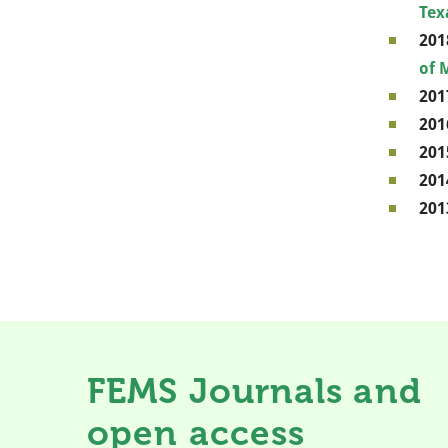
Tex
201
of 
201
201
201
201
201
FEMS Journals and
open access