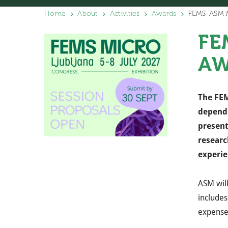
Home
About
Activities
Awards
FEMS-ASM Mä
FE
AW
The FEM
dependi
present
researc
experie
ASM wil
includes
expense