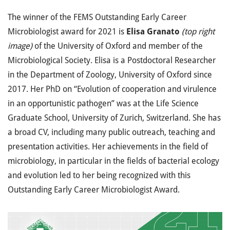
The winner of the FEMS Outstanding Early Career
Microbiologist award for 2021 is
Elisa Granato
(top right
image)
of the University of Oxford and member of the
Microbiological Society. Elisa is a Postdoctoral Researcher
in the Department of Zoology, University of Oxford since
2017. Her PhD on “Evolution of cooperation and virulence
in an opportunistic pathogen” was at the Life Science
Graduate School, University of Zurich, Switzerland. She has
a broad CV, including many public outreach, teaching and
presentation activities. Her achievements in the field of
microbiology, in particular in the fields of bacterial ecology
and evolution led to her being recognized with this
Outstanding Early Career Microbiologist Award.