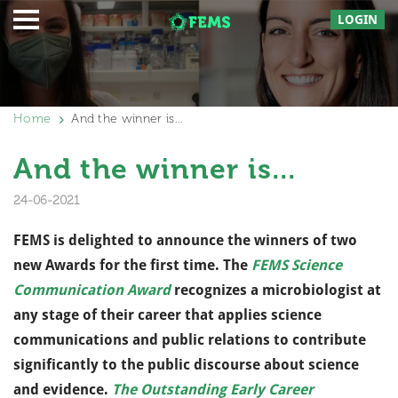
LOGIN
Home
And the winner is…
And the winner is...
24-06-2021
FEMS is delighted to announce the winners of two
new Awards for the first time. The
FEMS Science
Communication Award
recognizes a microbiologist at
any stage of their career that applies science
communications and public relations to contribute
significantly to the public discourse about science
and evidence.
The Outstanding Early Career