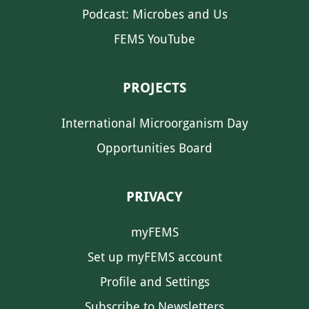
Podcast: Microbes and Us
FEMS YouTube
PROJECTS
International Microorganism Day
Opportunities Board
PRIVACY
myFEMS
Set up myFEMS account
Profile and Settings
Subscribe to Newsletters