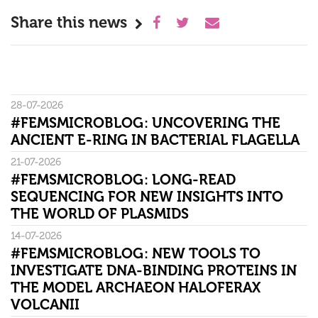
Share this news
28-07-2026
#FEMSMICROBLOG: UNCOVERING THE
ANCIENT E-RING IN BACTERIAL FLAGELLA
21-07-2026
#FEMSMICROBLOG: LONG-READ
SEQUENCING FOR NEW INSIGHTS INTO
THE WORLD OF PLASMIDS
14-07-2026
#FEMSMICROBLOG: NEW TOOLS TO
INVESTIGATE DNA-BINDING PROTEINS IN
THE MODEL ARCHAEON HALOFERAX
VOLCANII