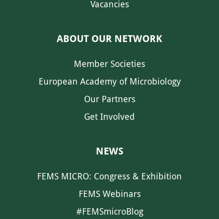
Vacancies
ABOUT OUR NETWORK
Member Societies
European Academy of Microbiology
Our Partners
Get Involved
NEWS
FEMS MICRO: Congress & Exhibition
FEMS Webinars
#FEMSmicroBlog