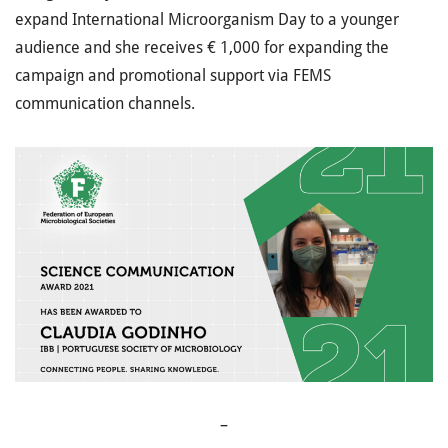
expand International Microorganism Day to a younger
audience and she receives € 1,000 for expanding the
campaign and promotional support via FEMS
communication channels.
–