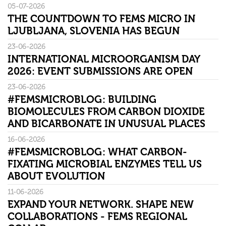
05-07-2026
THE COUNTDOWN TO FEMS MICRO IN
LJUBLJANA, SLOVENIA HAS BEGUN
23-06-2026
INTERNATIONAL MICROORGANISM DAY
2026: EVENT SUBMISSIONS ARE OPEN
23-06-2026
#FEMSMICROBLOG: BUILDING
BIOMOLECULES FROM CARBON DIOXIDE
AND BICARBONATE IN UNUSUAL PLACES
16-06-2026
#FEMSMICROBLOG: WHAT CARBON-
FIXATING MICROBIAL ENZYMES TELL US
ABOUT EVOLUTION
11-06-2026
EXPAND YOUR NETWORK. SHAPE NEW
COLLABORATIONS - FEMS REGIONAL