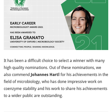
It has been a difficult choice to select a winner with many
high quality nominations. Out of these nominations, we
also commend
Johannes Hartl
for his achievements in the
field of microbiology, who has done impressive work on
coenzyme stability and his work to share his achievements
to a wider public are outstanding.