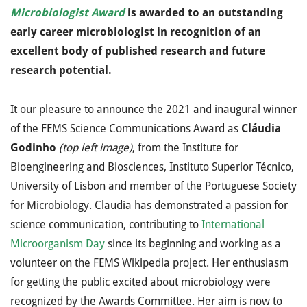
Microbiologist Award
is awarded to an outstanding
early career microbiologist in recognition of an
excellent body of published research and future
research potential.
It our pleasure to announce the 2021 and inaugural winner
of the FEMS Science Communications Award as
Cláudia
Godinho
(top left image)
, from the Institute for
Bioengineering and Biosciences, Instituto Superior Técnico,
University of Lisbon and member of the Portuguese Society
for Microbiology. Claudia has demonstrated a passion for
science communication, contributing to
International
Microorganism Day
since its beginning and working as a
volunteer on the FEMS Wikipedia project. Her enthusiasm
for getting the public excited about microbiology were
recognized by the Awards Committee. Her aim is now to