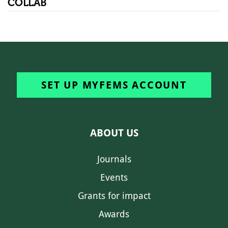
COLLAB
SET UP MYFEMS ACCOUNT
ABOUT US
Journals
Events
Grants for impact
Awards