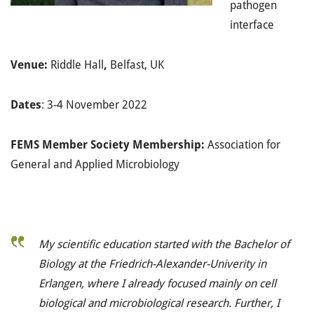
pathogen
interface
Venue:
Riddle Hall
,
Belfast, UK
Dates
: 3-4 November 2022
FEMS Member Society Membership:
Association for
General and Applied Microbiology
My scientific education started with the Bachelor of
Biology at the Friedrich-Alexander-Univerity in
Erlangen, where I already focused mainly on cell
biological and microbiological research. Further, I