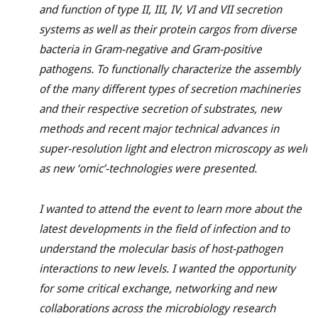
and function of type II, III, IV, VI and VII secretion
systems as well as their protein cargos from diverse
bacteria in Gram-negative and Gram-positive
pathogens. To functionally characterize the assembly
of the many different types of secretion machineries
and their respective secretion of substrates, new
methods and recent major technical advances in
super-resolution light and electron microscopy as well
as new ‘omic’-technologies were presented.
I wanted to attend the event to learn more about the
latest developments in the field of infection and to
understand the molecular basis of host-pathogen
interactions to new levels. I wanted the opportunity
for some critical exchange, networking and new
collaborations across the microbiology research