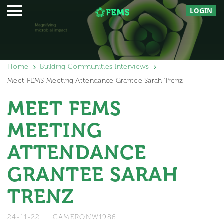
LOGIN
Home
Building Communities Interviews
Meet FEMS Meeting Attendance Grantee Sarah Trenz
MEET FEMS
MEETING
ATTENDANCE
GRANTEE SARAH
TRENZ
24-11-22
CAMERONW1986