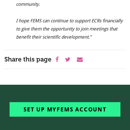
community.
I hope FEMS can continue to
support ECRs financially
to give them the opportunity to join meetings that
benefit their scientific development
.’
’
Share this page
SET UP MYFEMS ACCOUNT