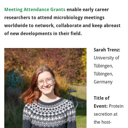
Meeting Attendance Grants
enable early career
researchers to attend microbiology meetings
worldwide to network, collaborate and keep abreast
of new developments in their field.
Sarah Trenz:
University of
Tübingen,
Tübingen,
Germany
Title of
Event:
Protein
secretion at
the host-