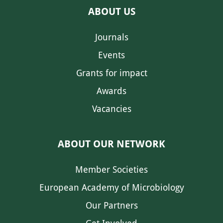
ABOUT US
Journals
Events
Grants for impact
Awards
Vacancies
ABOUT OUR NETWORK
Member Societies
European Academy of Microbiology
Our Partners