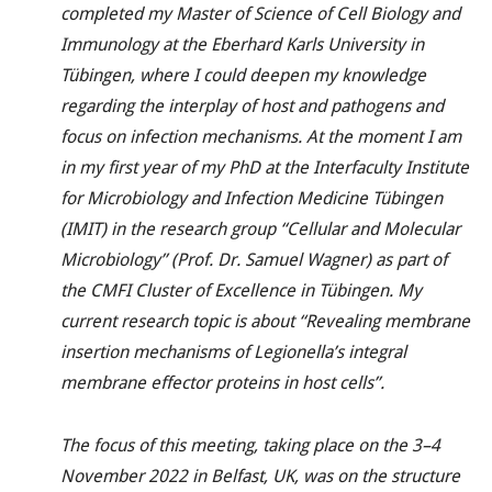
completed my Master of Science of Cell Biology and
Immunology at the Eberhard Karls University in
Tübingen, where I could deepen my knowledge
regarding the interplay of host and pathogens and
focus on infection mechanisms. At the moment I am
in my first year of my PhD at the Interfaculty Institute
for Microbiology and Infection Medicine Tübingen
(IMIT) in the research group “Cellular and Molecular
Microbiology” (Prof. Dr. Samuel Wagner) as part of
the CMFI Cluster of Excellence in Tübingen. My
current research topic is about “Revealing membrane
insertion mechanisms of Legionella’s integral
membrane effector proteins in host cells”.
The focus of this meeting, taking place on the 3–4
November 2022 in Belfast, UK, was on the structure