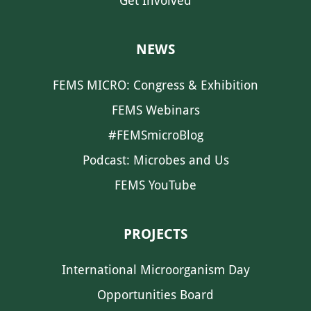
Get Involved
NEWS
FEMS MICRO: Congress & Exhibition
FEMS Webinars
#FEMSmicroBlog
Podcast: Microbes and Us
FEMS YouTube
PROJECTS
International Microorganism Day
Opportunities Board