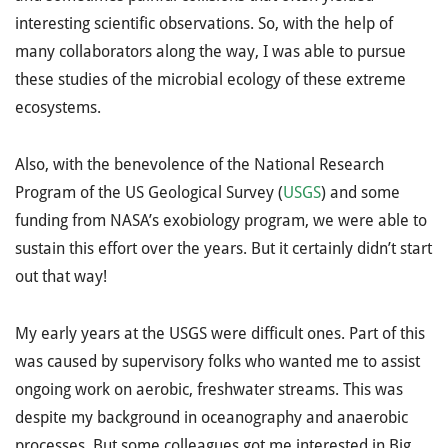
interesting scientific observations. So, with the help of
many collaborators along the way, I was able to pursue
these studies of the microbial ecology of these extreme
ecosystems.
Also, with the benevolence of the National Research
Program of the US Geological Survey (
USGS
) and some
funding from NASA’s exobiology program, we were able to
sustain this effort over the years. But it certainly didn’t start
out that way!
My early years at the USGS were difficult ones. Part of this
was caused by supervisory folks who wanted me to assist
ongoing work on aerobic, freshwater streams. This was
despite my background in oceanography and anaerobic
processes. But some colleagues got me interested in Big