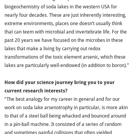
biogeochemistry of soda lakes in the western USA for
nearly four decades. These are just inherently interesting,
extreme environments, places one doesn’t usually think
that can teem with microbial and invertebrate life. For the
past 20 years we have focused on the microbes in these
lakes that make a living by carrying out redox
transformations of the toxic element arsenic, which these
lakes are particularly well-endowed (in addition to boron).”
How did your science journey bring you to your
current research interests?
“The best analogy for my career in general and for our
work on soda lake arsenotrophy in particular, is more akin
to that of a steel ball being whacked and bounced around
in a pin-ball machine. It consisted of a series of random
and sometimes painful collisions that often yielded