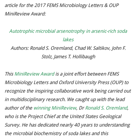
article for the 2017 FEMS Microbiology Letters & OUP
MiniReview Award:
Autotrophic microbial arsenotrophy in arsenic-rich soda
lakes
Authors: Ronald S. Oremland, Chad W. Saltikov, John F.
Stolz, James T. Hollibaugh
This
MiniReview Award
is a joint effort between FEMS
Microbiology Letters and Oxford University Press (OUP) to
recognize the inspiring collaborative work being carried out
in multidisciplinary research. We caught up with the lead
author of the
winning MiniReview
, Dr
Ronald S. Oremland
,
who is the Project Chief at the United States Geological
Survey. He has dedicated nearly 40 years to understanding
the microbial biochemistry of soda lakes and this