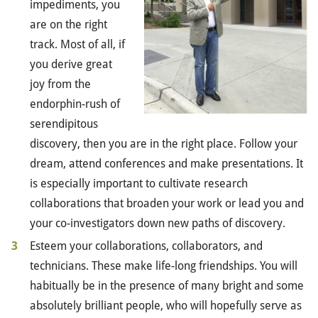
impediments, you
are on the right
track. Most of all, if
you derive great
joy from the
endorphin-rush of
serendipitous
discovery, then you are in the right place. Follow your
dream, attend conferences and make presentations. It
is especially important to cultivate research
collaborations that broaden your work or lead you and
your co-investigators down new paths of discovery.
Esteem your collaborations, collaborators, and
technicians. These make life-long friendships. You will
habitually be in the presence of many bright and some
absolutely brilliant people, who will hopefully serve as