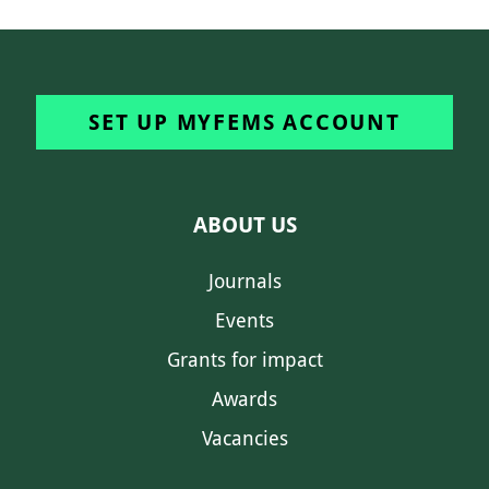
SET UP MYFEMS ACCOUNT
ABOUT US
Journals
Events
Grants for impact
Awards
Vacancies