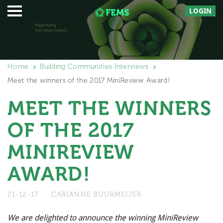
LOGIN
Home
Building Communities Interviews
Meet the winners of the 2017 MiniReview Award!
MEET THE WINNERS
OF THE 2017
MINIREVIEW
AWARD!
21-12-17
CARIANNE BUURMEIJER
We are delighted to announce the winning MiniReview