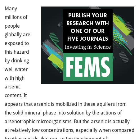
Many
millions of
people
globally are
exposed to
this hazard
by drinking
well water
with high
arsenic
content. It
appears that arsenic is mobilized in these aquifers from
the solid mineral phase into solution by the actions of
arsenotrophic microorganisms. But the arsenic is actually
at relatively low concentrations, especially when compared
to other metals like iron, so the involvement of