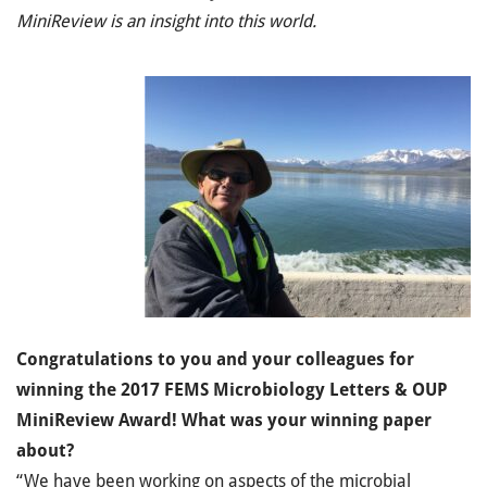
MiniReview is an insight into this world.
Congratulations to you and your colleagues for
winning the 2017 FEMS Microbiology Letters & OUP
MiniReview Award! What was your winning paper
about?
“We have been working on aspects of the microbial