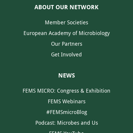
ABOUT OUR NETWORK
Member Societies
European Academy of Microbiology
Our Partners
Get Involved
NEWS
FEMS MICRO: Congress & Exhibition
FEMS Webinars
#FEMSmicroBlog
Podcast: Microbes and Us