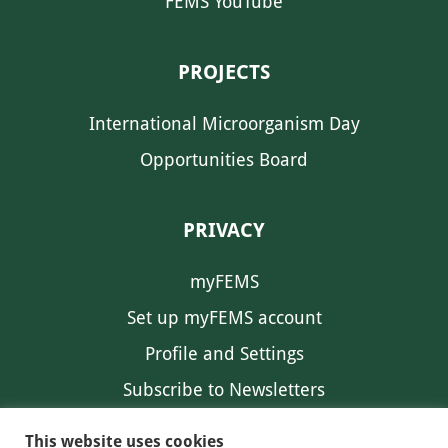
FEMS YouTube
PROJECTS
International Microorganism Day
Opportunities Board
PRIVACY
myFEMS
Set up myFEMS account
Profile and Settings
Subscribe to Newsletters
Communication Preferences
This website uses cookies