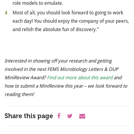
role models to emulate.
Most of all, you should look forward to going to work
each day! You should enjoy the company of your peers,
and relish the absolute fun of discovery.”
Interested in showing off your research and getting
involved in the next FEMS Microbiology Letters & OUP
MiniReview Award?
Find out more about this award
and
how to submit a MiniReview this year – we look forward to
reading them!
Share this page