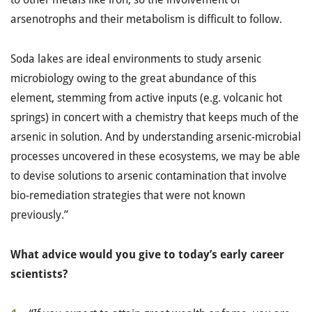
arsenotrophs and their metabolism is difficult to follow.
Soda lakes are ideal environments to study arsenic
microbiology owing to the great abundance of this
element, stemming from active inputs (e.g. volcanic hot
springs) in concert with a chemistry that keeps much of the
arsenic in solution. And by understanding arsenic-microbial
processes uncovered in these ecosystems, we may be able
to devise solutions to arsenic contamination that involve
bio-remediation strategies that were not known
previously.”
What advice would you give to today’s early career
scientists?