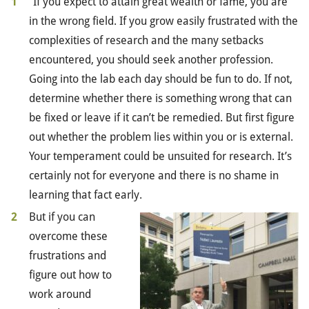
“If you expect to attain great wealth or fame, you are
in the wrong field. If you grow easily frustrated with the
complexities of research and the many setbacks
encountered, you should seek another profession.
Going into the lab each day should be fun to do. If not,
determine whether there is something wrong that can
be fixed or leave if it can’t be remedied. But first figure
out whether the problem lies within you or is external.
Your temperament could be unsuited for research. It’s
certainly not for everyone and there is no shame in
learning that fact early.
But if you can
overcome these
frustrations and
figure out how to
work around