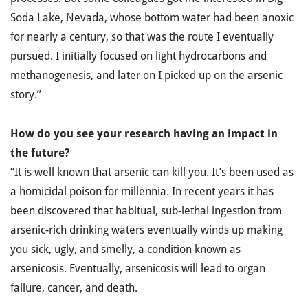
Soda Lake, Nevada, whose bottom water had been anoxic
for nearly a century, so that was the route I eventually
pursued. I initially focused on light hydrocarbons and
methanogenesis, and later on I picked up on the arsenic
story.”
How do you see your research having an impact in
the future?
“It is well known that arsenic can kill you. It’s been used as
a homicidal poison for millennia. In recent years it has
been discovered that habitual, sub-lethal ingestion from
arsenic-rich drinking waters eventually winds up making
you sick, ugly, and smelly, a condition known as
arsenicosis. Eventually, arsenicosis will lead to organ
failure, cancer, and death.