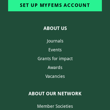
SET UP MYFEMS ACCOUNT
ABOUT US
Journals
Events
Grants for impact
Awards
Vacancies
ABOUT OUR NETWORK
Member Societies