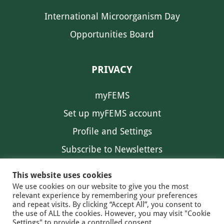
International Microorganism Day
Opportunities Board
PRIVACY
myFEMS
Set up myFEMS account
Profile and Settings
Subscribe to Newsletters
Communication Preferences
This website uses cookies
We use cookies on our website to give you the most
relevant experience by remembering your preferences
and repeat visits. By clicking “Accept All”, you consent to
the use of ALL the cookies. However, you may visit "Cookie
Settings" to provide a controlled consent.