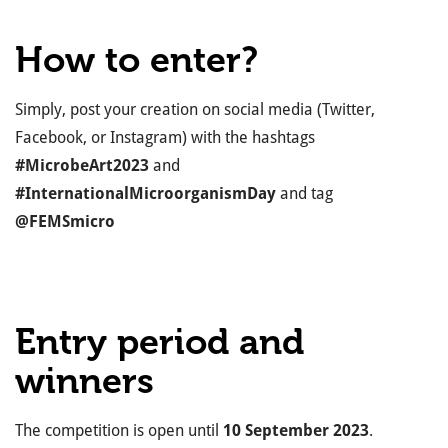
How to enter?
Simply, post your creation on social media (Twitter,
Facebook, or Instagram) with the hashtags
#MicrobeArt2023
and
#InternationalMicroorganismDay
and tag
@FEMSmicro
Entry period and
winners
The competition is open until
10 September 2023
.