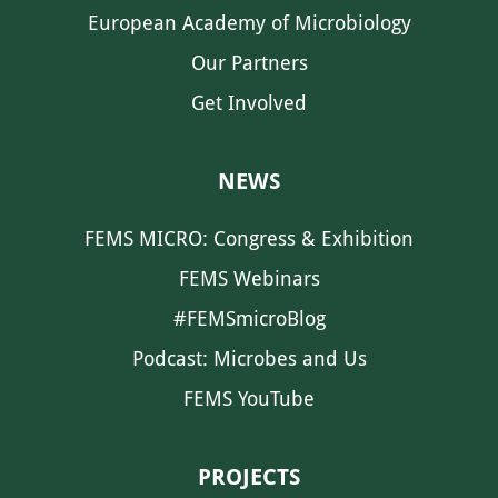
European Academy of Microbiology
Our Partners
Get Involved
NEWS
FEMS MICRO: Congress & Exhibition
FEMS Webinars
#FEMSmicroBlog
Podcast: Microbes and Us
FEMS YouTube
PROJECTS