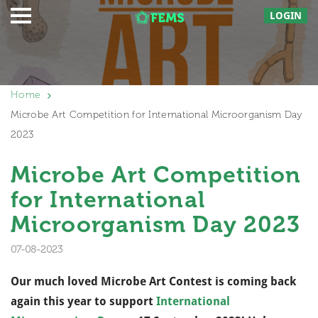
LOGIN
Home
Microbe Art Competition for International Microorganism Day
2023
Microbe Art Competition
for International
Microorganism Day 2023
07-08-2023
Our much loved Microbe Art Contest is coming back
again this year to support
International