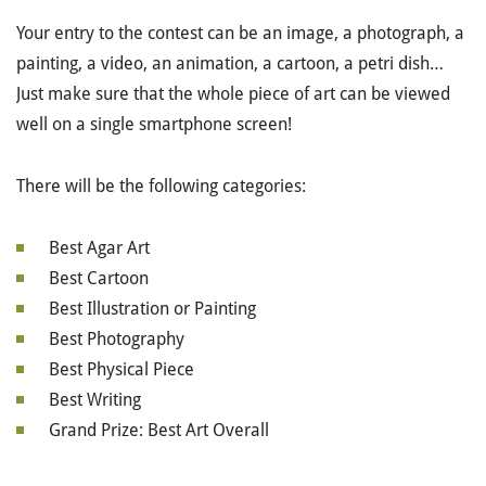
Your entry to the contest can be an image, a photograph, a
painting, a video, an animation, a cartoon, a petri dish…
Just make sure that the whole piece of art can be viewed
well on a single smartphone screen!
There will be the following categories:
Best Agar Art
Best Cartoon
Best Illustration or Painting
Best Photography
Best Physical Piece
Best Writing
Grand Prize: Best Art Overall