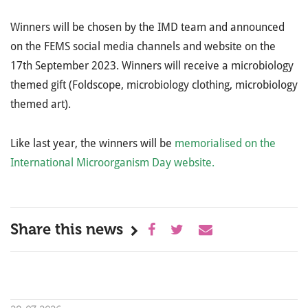
Winners will be chosen by the IMD team and announced
on the FEMS social media channels and website on the
17th September 2023. Winners will receive a microbiology
themed gift (Foldscope, microbiology clothing, microbiology
themed art).
Like last year, the winners will be
memorialised on the
International Microorganism Day website.
Share this news