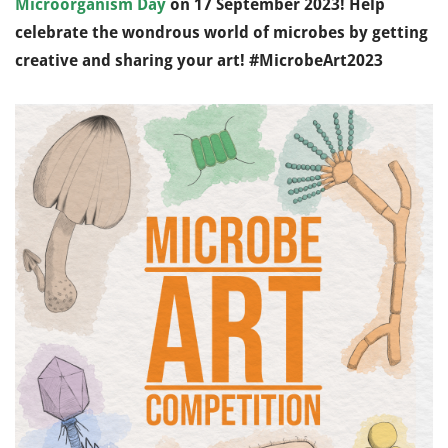
Microorganism Day
on 17 September 2023!
Help
celebrate the wondrous world of microbes by getting
creative and sharing your art!
#MicrobeArt2023