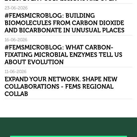
23-06-2026
#FEMSMICROBLOG: BUILDING
BIOMOLECULES FROM CARBON DIOXIDE
AND BICARBONATE IN UNUSUAL PLACES
16-06-2026
#FEMSMICROBLOG: WHAT CARBON-
FIXATING MICROBIAL ENZYMES TELL US
ABOUT EVOLUTION
11-06-2026
EXPAND YOUR NETWORK. SHAPE NEW
COLLABORATIONS - FEMS REGIONAL
COLLAB