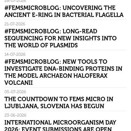
28-07-2026
#FEMSMICROBLOG: UNCOVERING THE
ANCIENT E-RING IN BACTERIAL FLAGELLA
21-07-2026
#FEMSMICROBLOG: LONG-READ
SEQUENCING FOR NEW INSIGHTS INTO
THE WORLD OF PLASMIDS
14-07-2026
#FEMSMICROBLOG: NEW TOOLS TO
INVESTIGATE DNA-BINDING PROTEINS IN
THE MODEL ARCHAEON HALOFERAX
VOLCANII
05-07-2026
THE COUNTDOWN TO FEMS MICRO IN
LJUBLJANA, SLOVENIA HAS BEGUN
23-06-2026
INTERNATIONAL MICROORGANISM DAY
2026: EVENT SUBMISSIONS ARE OPEN