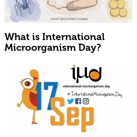
What is International
Microorganism Day?