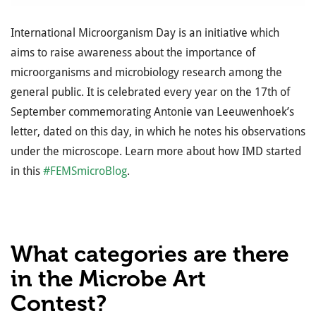
International Microorganism Day is an initiative which
aims to raise awareness about the importance of
microorganisms and microbiology research among the
general public. It is celebrated every year on the 17th of
September commemorating Antonie van Leeuwenhoek’s
letter, dated on this day, in which he notes his observations
under the microscope. Learn more about how IMD started
in this
#FEMSmicroBlog
.
What categories are there
in the Microbe Art
Contest?