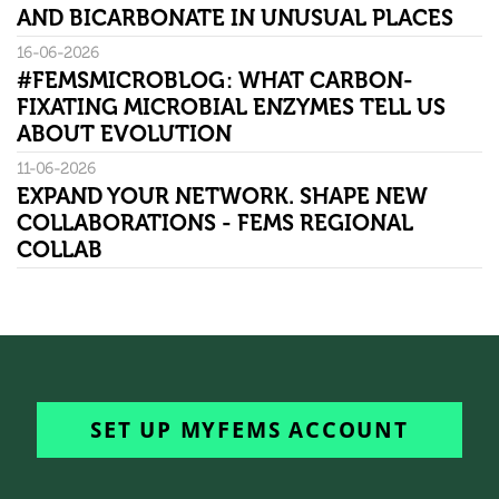
AND BICARBONATE IN UNUSUAL PLACES
16-06-2026
#FEMSMICROBLOG: WHAT CARBON-
FIXATING MICROBIAL ENZYMES TELL US
ABOUT EVOLUTION
11-06-2026
EXPAND YOUR NETWORK. SHAPE NEW
COLLABORATIONS - FEMS REGIONAL
COLLAB
SET UP MYFEMS ACCOUNT