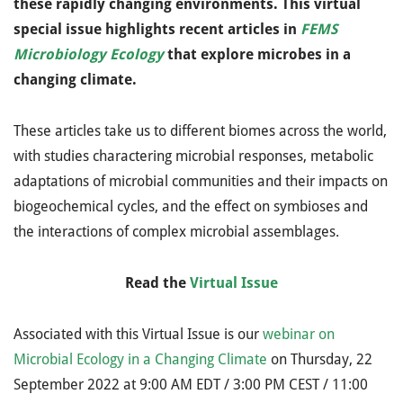
these rapidly changing environments. This virtual
special issue highlights recent articles in
FEMS
Microbiology Ecology
that explore microbes in a
changing climate.
These articles take us to different biomes across the world,
with studies charactering microbial responses, metabolic
adaptations of microbial communities and their impacts on
biogeochemical cycles, and the effect on symbioses and
the interactions of complex microbial assemblages.
Read the
Virtual Issue
Associated with this Virtual Issue is our
webinar on
Microbial Ecology in a Changing Climate
on Thursday, 22
September 2022 at 9:00 AM EDT / 3:00 PM CEST / 11:00