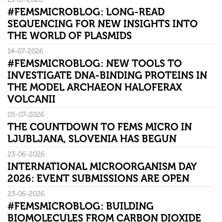
#FEMSMICROBLOG: LONG-READ
SEQUENCING FOR NEW INSIGHTS INTO
THE WORLD OF PLASMIDS
14-07-2026
#FEMSMICROBLOG: NEW TOOLS TO
INVESTIGATE DNA-BINDING PROTEINS IN
THE MODEL ARCHAEON HALOFERAX
VOLCANII
05-07-2026
THE COUNTDOWN TO FEMS MICRO IN
LJUBLJANA, SLOVENIA HAS BEGUN
23-06-2026
INTERNATIONAL MICROORGANISM DAY
2026: EVENT SUBMISSIONS ARE OPEN
23-06-2026
#FEMSMICROBLOG: BUILDING
BIOMOLECULES FROM CARBON DIOXIDE