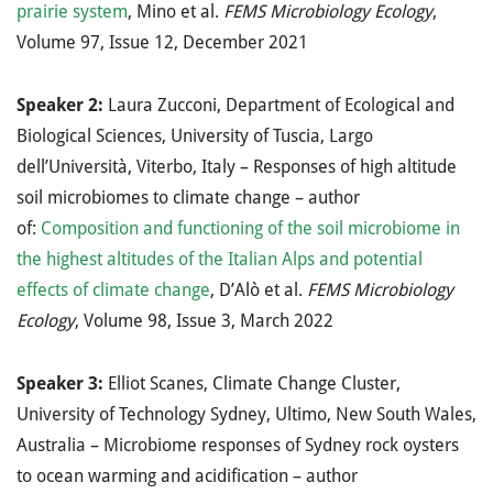
prairie system
, Mino et al.
FEMS Microbiology Ecology
,
Volume 97, Issue 12, December 2021
Speaker 2:
Laura Zucconi, Department of Ecological and
Biological Sciences, University of Tuscia, Largo
dell’Università, Viterbo, Italy – Responses of high altitude
soil microbiomes to climate change – author
of:
Composition and functioning of the soil microbiome in
the highest altitudes of the Italian Alps and potential
effects of climate change
, D’Alò et al.
FEMS Microbiology
Ecology
, Volume 98, Issue 3, March 2022
Speaker 3:
Elliot Scanes, Climate Change Cluster,
University of Technology Sydney, Ultimo, New South Wales,
Australia – Microbiome responses of Sydney rock oysters
to ocean warming and acidification – author