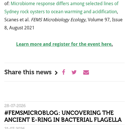
of:
Microbiome response differs among selected lines of
Sydney rock oysters to ocean warming and acidification
,
Scanes et al.
FEMS Microbiology Ecology
, Volume 97, Issue
8, August 2021
Learn more and register for the event here
.
Share this news
28-07-2026
#FEMSMICROBLOG: UNCOVERING THE
ANCIENT E-RING IN BACTERIAL FLAGELLA
21-07-2026