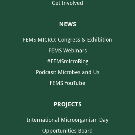
Get Involved
NEWS
FEMS MICRO: Congress & Exhibition
FEMS Webinars
#FEMSmicroBlog
Podcast: Microbes and Us
FEMS YouTube
PROJECTS
International Microorganism Day
Opportunities Board