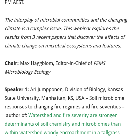
PM AEST.
The interplay of microbial communities and the changing
climate is a complex issue. This webinar explores the
results from 3 recent papers that discover the effects of
climate change on microbial ecosystems and features:
Chair:
Max Häggblom, Editor-in-Chief of
FEMS
Microbiology Ecology
Speaker 1:
Ari Jumpponen, Division of Biology, Kansas
State University, Manhattan, KS, USA – Soil microbiome
responses to changing fire regimes and fire severities –
author of:
Watershed and fire severity are stronger
determinants of soil chemistry and microbiomes than
within-watershed woody encroachment in a tallgrass