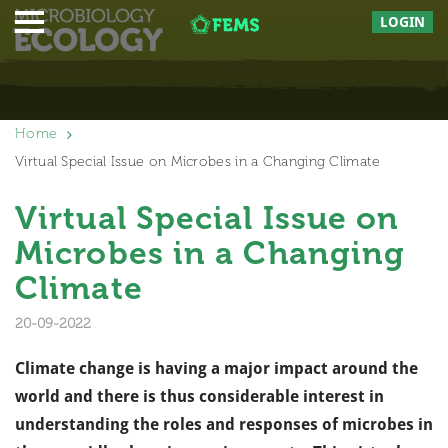
LOGIN
Home
Virtual Special Issue on Microbes in a Changing Climate
Virtual Special Issue on
Microbes in a Changing
Climate
20-09-2022
Climate change is having a major impact around the
world and there is thus considerable interest in
understanding the roles and responses of microbes in