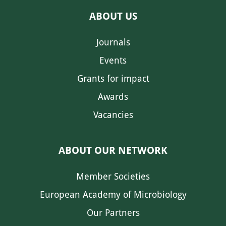
ABOUT US
Journals
Events
Grants for impact
Awards
Vacancies
ABOUT OUR NETWORK
Member Societies
European Academy of Microbiology
Our Partners