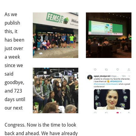
As we
publish
this, it
has been
just over
a
week
since we
said
goodbye,
and 723
days until
our next
Congress. Now is the time to look
back and ahead. We have already