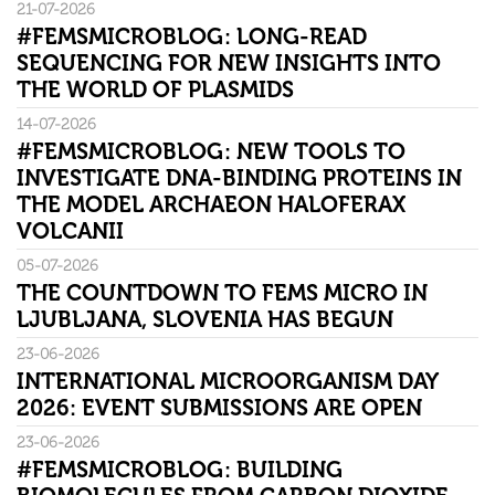
21-07-2026
#FEMSMICROBLOG: LONG-READ
SEQUENCING FOR NEW INSIGHTS INTO
THE WORLD OF PLASMIDS
14-07-2026
#FEMSMICROBLOG: NEW TOOLS TO
INVESTIGATE DNA-BINDING PROTEINS IN
THE MODEL ARCHAEON HALOFERAX
VOLCANII
05-07-2026
THE COUNTDOWN TO FEMS MICRO IN
LJUBLJANA, SLOVENIA HAS BEGUN
23-06-2026
INTERNATIONAL MICROORGANISM DAY
2026: EVENT SUBMISSIONS ARE OPEN
23-06-2026
#FEMSMICROBLOG: BUILDING