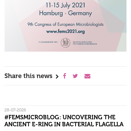
Share this news
28-07-2026
#FEMSMICROBLOG: UNCOVERING THE
ANCIENT E-RING IN BACTERIAL FLAGELLA