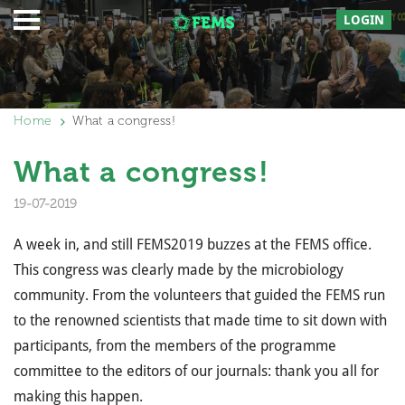
LOGIN
Home
What a congress!
What a congress!
19-07-2019
A week in, and still FEMS2019 buzzes at the FEMS office.
This congress was clearly made by the microbiology
community. From the volunteers that guided the FEMS run
to the renowned scientists that made time to sit down with
participants, from the members of the programme
committee to the editors of our journals: thank you all for
making this happen.