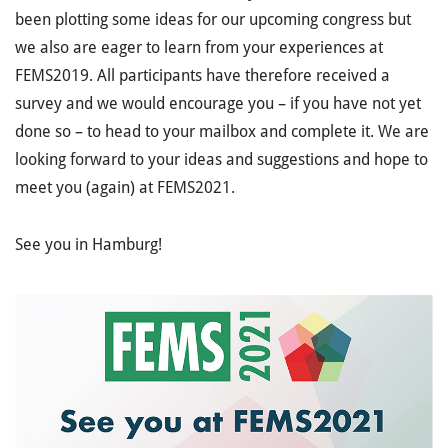
been plotting some ideas for our upcoming congress but
we also are eager to learn from your experiences at
FEMS2019. All participants have therefore received a
survey and we would encourage you – if you have not yet
done so – to head to your mailbox and complete it. We are
looking forward to your ideas and suggestions and hope to
meet you (again) at FEMS2021.
See you in Hamburg!