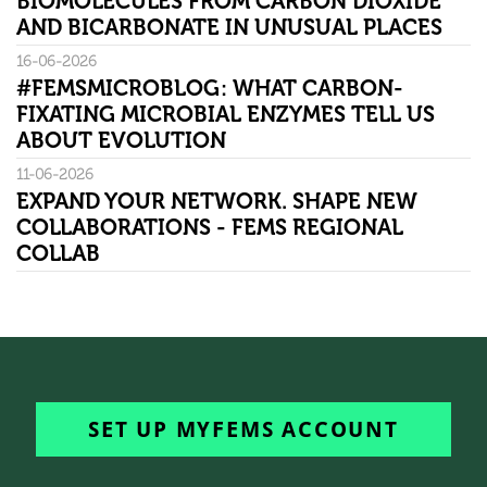
BIOMOLECULES FROM CARBON DIOXIDE
AND BICARBONATE IN UNUSUAL PLACES
16-06-2026
#FEMSMICROBLOG: WHAT CARBON-
FIXATING MICROBIAL ENZYMES TELL US
ABOUT EVOLUTION
11-06-2026
EXPAND YOUR NETWORK. SHAPE NEW
COLLABORATIONS - FEMS REGIONAL
COLLAB
SET UP MYFEMS ACCOUNT