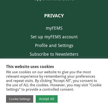
PRIVACY
myFEMS
Set up myFEMS account
Profile and Settings
Subscribe to Newsletters
Communication Preferences
This website uses cookies
We use cookies on our website to give you the most
relevant experience by remembering your preferences
and repeat visits. By clicking “Accept All”, you consent to
the use of ALL the cookies. However, you may visit "Cookie
Settings" to provide a controlled consent.
FEMS NEWS
EAM NEWS
© 2026 FEMS
Accept All
Cookie Settings
PRIVACY
CONTACT