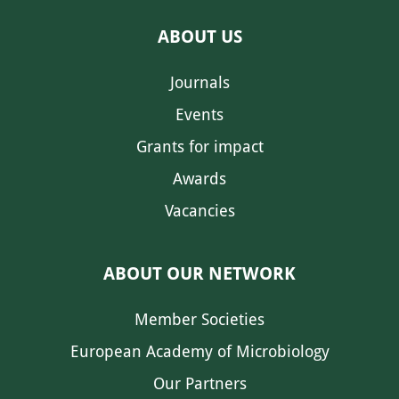
ABOUT US
Journals
Events
Grants for impact
Awards
Vacancies
ABOUT OUR NETWORK
Member Societies
European Academy of Microbiology
Our Partners