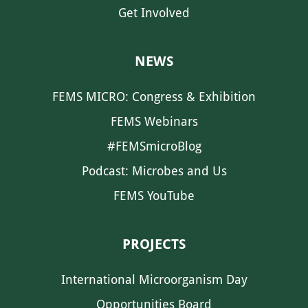
Get Involved
NEWS
FEMS MICRO: Congress & Exhibition
FEMS Webinars
#FEMSmicroBlog
Podcast: Microbes and Us
FEMS YouTube
PROJECTS
International Microorganism Day
Opportunities Board