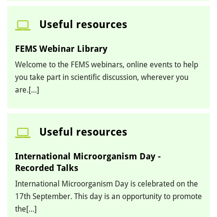
Useful resources
FEMS Webinar Library
Welcome to the FEMS webinars, online events to help
you take part in scientific discussion, wherever you
are.[...]
Useful resources
International Microorganism Day -
Recorded Talks
International Microorganism Day is celebrated on the
17th September. This day is an opportunity to promote
the[...]