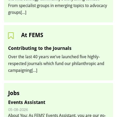
From specialist groups in emerging topics to advocacy
groups[...]
At FEMS
Contributing to the Journals
Over the last 40 years we’ve launched five highly-
respected journals which fund our philanthropic and
campaigning[...]
Jobs
Events Assistant
05-08-2026
About You: As FEMS’ Events Assistant, you are our go-