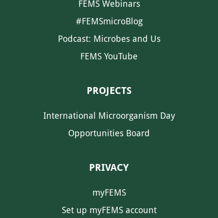
FEMS Webinars
#FEMSmicroBlog
Podcast: Microbes and Us
FEMS YouTube
PROJECTS
International Microorganism Day
Opportunities Board
PRIVACY
myFEMS
Set up myFEMS account