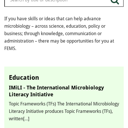
If you have skills or ideas that can help advance
microbiology – across science, education, policy or
business; through knowledge, communication or
administration – there may be opportunities for you at
FEMS.
Education
IMiLI - The International Microbiology
Literacy Initiative
Topic Frameworks (TFs) The International Microbiology
Literacy Initiative produces Topic Frameworks (TFs),
written[...]