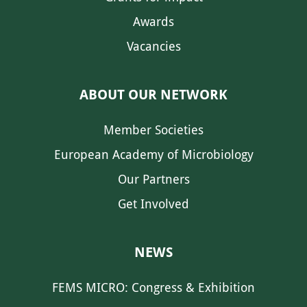
Awards
Vacancies
ABOUT OUR NETWORK
Member Societies
European Academy of Microbiology
Our Partners
Get Involved
NEWS
FEMS MICRO: Congress & Exhibition