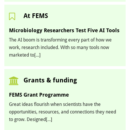
At FEMS
Microbiology Researchers Test Five AI Tools
The AI boom is transforming every part of how we
work, research included. With so many tools now
marketed to[...]
Grants & funding
FEMS Grant Programme
Great ideas flourish when scientists have the
opportunities, resources, and connections they need
to grow. Designed[...]