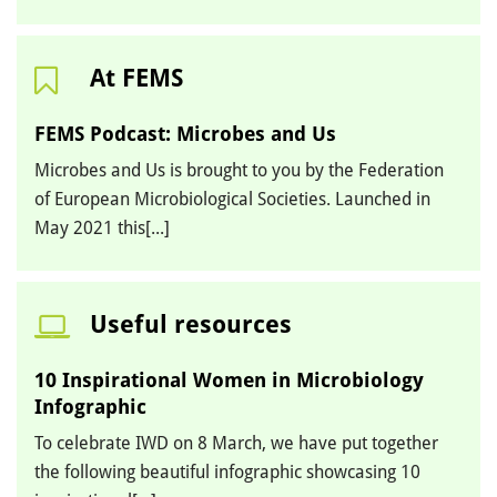
At FEMS
FEMS Podcast: Microbes and Us
Microbes and Us is brought to you by the Federation
of European Microbiological Societies. Launched in
May 2021 this[...]
Useful resources
10 Inspirational Women in Microbiology
Infographic
To celebrate IWD on 8 March, we have put together
the following beautiful infographic showcasing 10