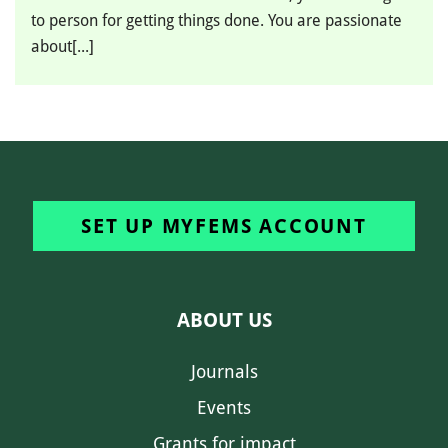
to person for getting things done. You are passionate
about[...]
SET UP MYFEMS ACCOUNT
ABOUT US
Journals
Events
Grants for impact