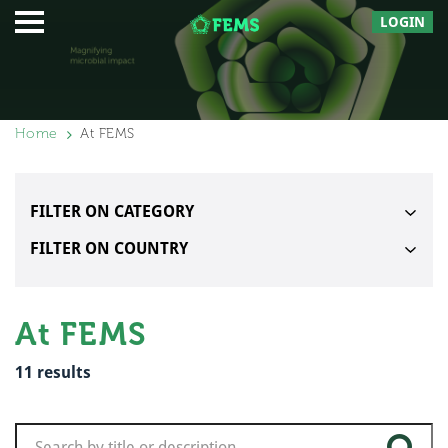
LOGIN
Home
At FEMS
FILTER ON CATEGORY
FILTER ON COUNTRY
At FEMS
11
results