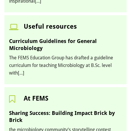
inspirational[...]
Useful resources
Curriculum Guidelines for General
Microbiology
The FEMS Education Group has drafted a guideline
curriculum for teaching Microbiology at B.Sc. level
with[...]
At FEMS
Sharing Success: Building Impact Brick by
Brick
the microbiology community’s storytelling contest