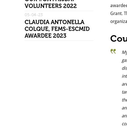
VOLUNTEERS 2022
awardees
Grant. T
05-04-23
CLAUDIA ANTONELLA
organiza
COLQUE, FEMS-ESCMID
AWARDEE 2023
Cou
My
ga
di
in
ar
ta
th
an
an
co