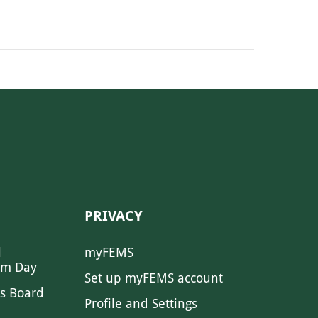
PRIVACY
l
myFEMS
sm Day
Set up myFEMS account
s Board
Profile and Settings