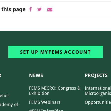
 this page
SET UP MYFEMS ACCOUNT
R
NEWS
PROJECTS
FEMS MICRO: Congress &
Internationa
Exhibition
Microorgani
eties
FEMS Webinars
Opportunitie
ademy of