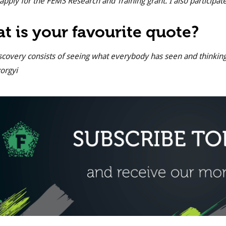
 apply for the FEMS Research and Training grant. I also particip
t is your favourite quote?
scovery consists of seeing what everybody has seen and thinkin
orgyi