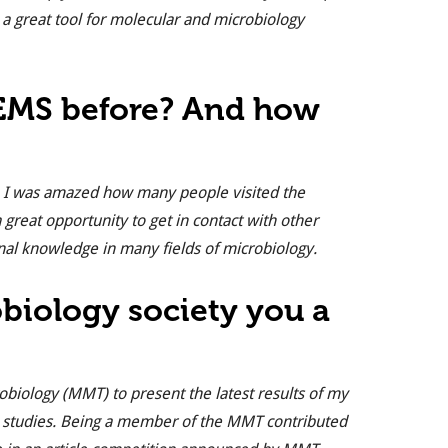
a great tool for molecular and microbiology
FEMS before? And how
ts. I was amazed how many people visited the
 great opportunity to get in contact with other
nal knowledge in many fields of microbiology.
obiology society you a
robiology (MMT) to present the latest results of my
 studies. Being a member of the MMT contributed