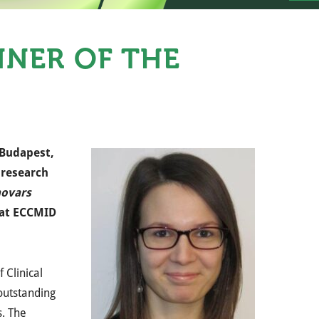
NNER OF THE
 Budapest,
 research
hovars
h at ECCMID
f Clinical
 outstanding
 ​​The