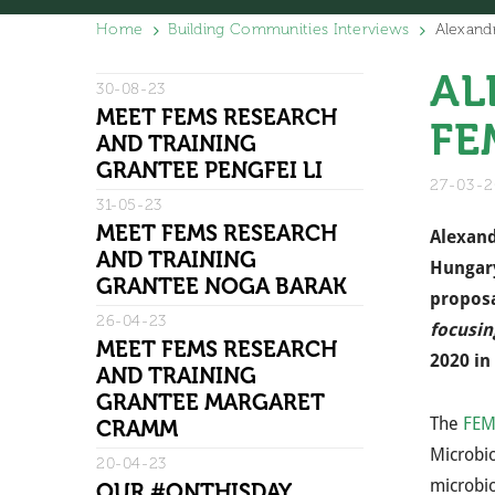
Home
Building Communities Interviews
Alexand
AL
30-08-23
MEET FEMS RESEARCH
FE
AND TRAINING
GRANTEE PENGFEI LI
27-03-
31-05-23
MEET FEMS RESEARCH
Alexand
AND TRAINING
Hungary
GRANTEE NOGA BARAK
proposal
26-04-23
focusin
MEET FEMS RESEARCH
2020 in 
AND TRAINING
GRANTEE MARGARET
The
FEM
CRAMM
Microbio
20-04-23
microbio
OUR #ONTHISDAY