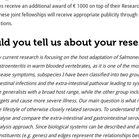
 receive an additional award of € 1000 on top of their Researc
hese joint fellowships will receive appropriate publicity through
tions.
ld you t
ell us about your res
 current research is focusing on the host adaptation of Salmonell
stroenteritis in warm blooded vertebrates, as it is one of the
sease symptoms, subspecies I have been classified into two group
testinal infections and the extra-intestinal pathovar leading to s
e generalists with a broad host range, while the other group inc
rgets and cause more severe illness. Our main question is what m
e lifestyle of otherwise closely related serovars. To understand
alyse and compare the extra-intestinal and gastrointestinal sero
alysis approach. Since biological systems can be described and
nstituents (e.g. genes) and edges represent the relationships bet