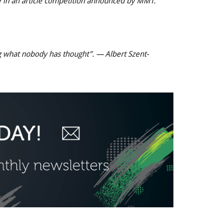
ate in an article competition announced by MMT.
g what nobody has thought”. — Albert Szent-