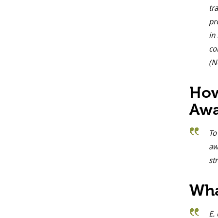
tr
pr
in
co
(N
How
Awa
To
aw
st
Wha
E. 