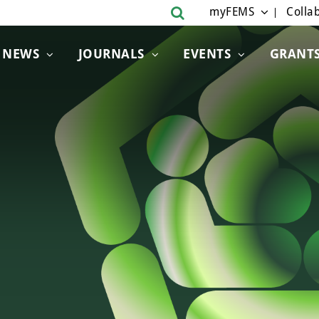
myFEMS
Collab
NEWS
JOURNALS
EVENTS
GRANT