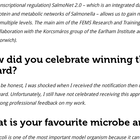
anscriptional regulation) SalmoNet 2.0 – which is an integrated d
otein and metabolic networks of Salmonella – allows us to gain ne
 multiple levels. The main aim of the FEMS Research and Training gr
llaboration with the Korcsmáros group of the Earlham Institute a
orwich).
 did you celebrate winning
rd?
 be honest, I was shocked when I received the notification then
ard. Unfortunately, I still have not celebrated receiving this appr
rong professional feedback on my work.
t is your favourite microbe 
coli
is one of the most important model organism because it can 