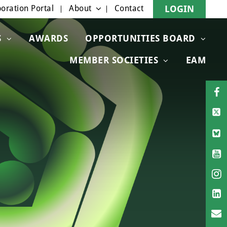
oration Portal
About
Contact
LOGIN
S
AWARDS
OPPORTUNITIES BOARD
MEMBER SOCIETIES
EAM