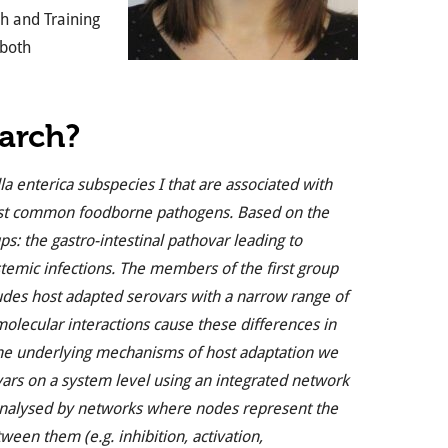
h and Training
 both
earch?
a enterica subspecies I that are associated with
 most common foodborne pathogens. Based on the
s: the gastro-intestinal pathovar leading to
ystemic infections. The members of the first group
ludes host adapted serovars with a narrow range of
olecular interactions cause these differences in
 the underlying mechanisms of host adaptation we
vars on a system level using an integrated network
 analysed by networks where nodes represent the
ween them (e.g. inhibition, activation,