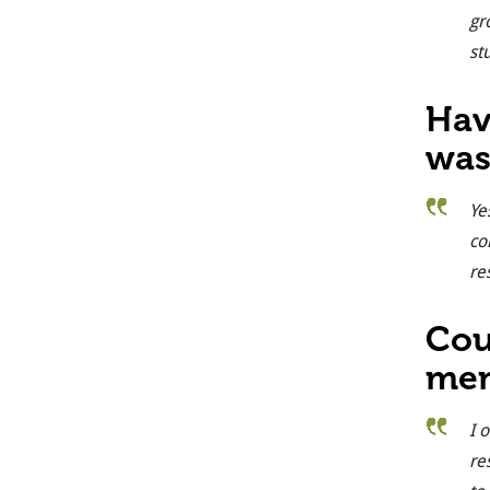
gr
st
Hav
was
Ye
co
re
Cou
mem
I 
re