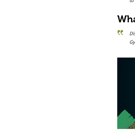
to
Wha
Di
Gy