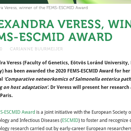
ra Veress, winner of the FEMS-ESCMID Award
EXANDRA VERESS, WI
MS-ESCMID AWARD
20
CARIANNE BUURMEIJER
ra Veress (Faculty of Genetics, Eötvös Loránd University,
) has been awarded the 2020 FEMS-ESCMID Award for her
 ​
‘Comparative networkomics of Salmonella enterica pat
g on host adaptation’​
. Dr Veress will present her researc
Paris.​
S-ESCMID Award
is a joint initiative with the European Society o
logy and Infectious Diseases (
ESCMID
) to foster and recognize
logy research carried out by early-career European researchers.