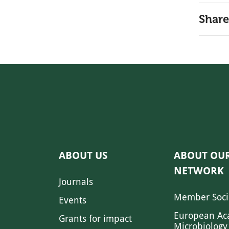
Share
ABOUT US
ABOUT OU
NETWORK
Journals
Member Soci
Events
European Ac
Grants for impact
Microbiology