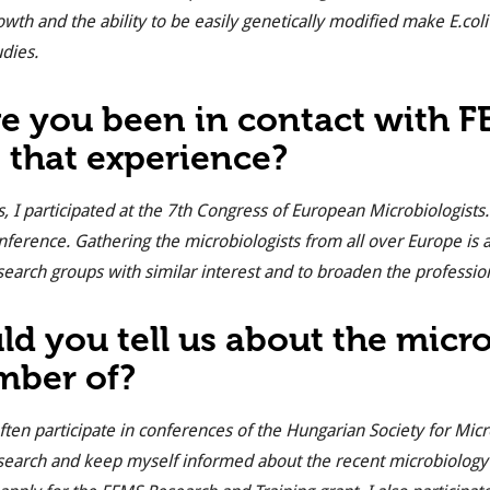
owth and the ability to be easily genetically modified make
E.coli
udies.
e you been in contact with 
 that experience?
s, I participated at the 7th Congress of European Microbiologis
nference. Gathering the microbiologists from all over Europe is a
search groups with similar interest and to broaden the professio
ld you tell us about the micr
ber of?
often participate in conferences of the Hungarian Society for Mic
search and keep myself informed about the recent microbiology