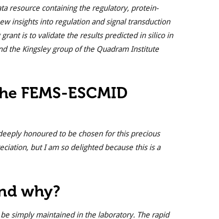
ata resource containing the regulatory, protein-
w insights into regulation and signal transduction
ant is to validate the results predicted in silico in
nd the Kingsley group of the Quadram Institute
 the FEMS-ESCMID
 deeply honoured to be chosen for this precious
eciation, but I am so delighted because this is a
and why?
be simply maintained in the laboratory. The rapid