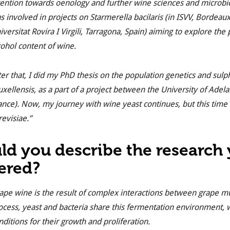
tention towards oenology and further wine sciences and microbio
s involved in projects on
Starmerella bacilaris
(in ISVV, Bordeau
iversitat Rovira I Virgili, Tarragona, Spain) aiming to explore the
cohol content of wine.
ter that, I did my PhD thesis on the population genetics and sulp
uxellensis
, as a part of a project between the University of Ade
ance). Now, my journey with wine yeast continues, but this time 
revisiae
.”
ld you describe the research
ered?
ape wine is the result of complex interactions between grape m
ocess, yeast and bacteria share this fermentation environment, 
nditions for their growth and proliferation.