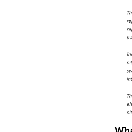
Th
re
re
tr
In
ni
sw
in
Th
el
ni
Wha