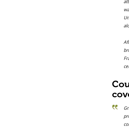
at
wa
Un
al
Af
br
Fr
ce
Cou
cov
Gr
pr
co