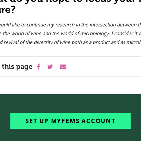
ure?
would like to continue my research in the intersection between t
e the world of wine and the world of microbiology. I consider it 
d revival of the diversity of wine both as a product and as micro
 this page
SET UP MYFEMS ACCOUNT