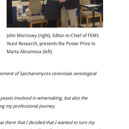
John Morrissey (right), Editor-in-Chief of FEMS
Yeast Research, presents the Poster Prize to
Marta Abramova (left)
irement of
Saccharomyces cerevisiae
oenological
yeasts involved in winemaking, but also the
ing my professional journey.
as there that I decided that I wanted to turn my