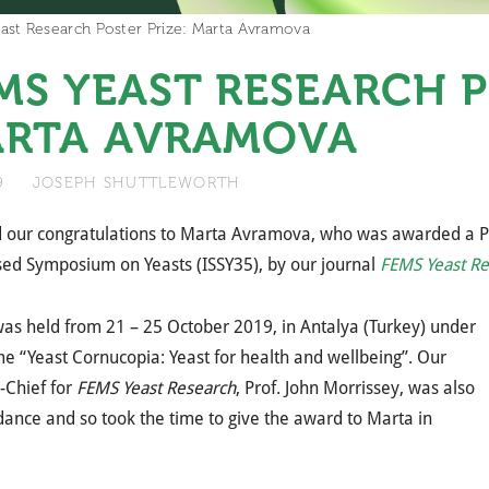
ast Research Poster Prize: Marta Avramova
MS YEAST RESEARCH P
RTA AVRAMOVA
19
JOSEPH SHUTTLEWORTH
our congratulations to Marta Avramova, who was awarded a Pos
sed Symposium on Yeasts (ISSY35), by our journal
FEMS Yeast Re
as held from 21 – 25 October 2019, in Antalya (Turkey) under
e “Yeast Cornucopia: Yeast for health and wellbeing”. Our
n-Chief for
FEMS Yeast Research
, Prof. John Morrissey, was also
dance and so took the time to give the award to Marta in