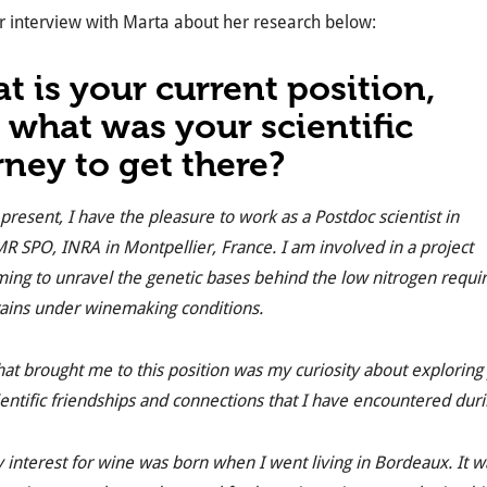
 interview with Marta about her research below:
t is your current position,
 what was your scientific
rney to get there?
 present, I have the pleasure to work as a Postdoc scientist in
R SPO, INRA in Montpellier, France. I am involved in a project
ming to unravel the genetic bases behind the low nitrogen requ
rains under winemaking conditions.
at brought me to this position was my curiosity about exploring 
ientific friendships and connections that I have encountered dur
 interest for wine was born when I went living in Bordeaux. It w