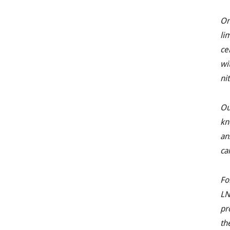
On
li
ce
wi
ni
Ou
kn
an
ca
Fo
LN
pr
th