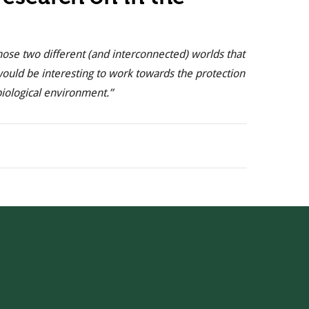
hose two different (and interconnected) worlds that
would be interesting to work towards the protection
biological environment.”