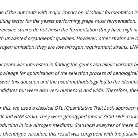
e if the nutrients with major impact on alcoholic fermentation is
miting factor for the yeasts performing grape must fermentation
revisiae
strains do not finish the fermentation (they have high n
th unwanted organoleptic qualities. However, other strains are ca
trogen limitation (they are low nitrogen requirement strains, LNR
r team was interested in finding the genes and allelic variants be
owledge for optimisation of the selection process of oenological
swer this question and the used methodology led to the identifi
ndidates but were also very numerous and wide. Therefore, the
r this, we used a classical QTL (Quantitative Trait
Loci
) approach 
R and HNR strain. They were genotyped (about 3500 SNP marker
oduction in low nitrogen medium). Statistical analyses of these d
e phenotype variation; this result was congruent with the putati