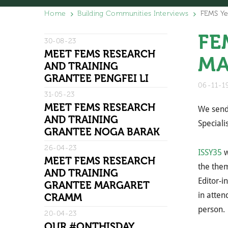
Home
Building Communities Interviews
FEMS Ye
FE
30-08-23
MEET FEMS RESEARCH
MA
AND TRAINING
GRANTEE PENGFEI LI
06-11-
31-05-23
MEET FEMS RESEARCH
We send 
AND TRAINING
Speciali
GRANTEE NOGA BARAK
26-04-23
ISSY35
w
MEET FEMS RESEARCH
the them
AND TRAINING
Editor-i
GRANTEE MARGARET
in atten
CRAMM
person.
20-04-23
OUR #ONTHISDAY