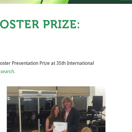
OSTER PRIZE:
ter Presentation Prize at 35th International
search
.