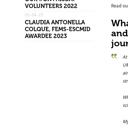
VOLUNTEERS 2022
Read our
05-04-23
Wha
CLAUDIA ANTONELLA
COLQUE, FEMS-ESCMID
and
AWARDEE 2023
jou
At
UM
ai
st
Wh
sc
My