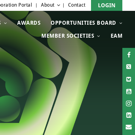
oration Portal
About
Contact
LOGIN
S
AWARDS
OPPORTUNITIES BOARD
MEMBER SOCIETIES
EAM