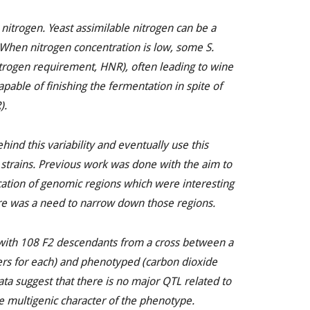
 nitrogen. Yeast assimilable nitrogen can be a
. When nitrogen concentration is low, some
S.
itrogen requirement, HNR), often leading to wine
pable of finishing the fermentation in spite of
).
hind this variability and eventually use this
 strains. Previous work was done with the aim to
cation of genomic regions which were interesting
re was a need to narrow down those regions.
with 108 F2 descendants from a cross between a
s for each) and phenotyped (carbon dioxide
ata suggest that there is no major QTL related to
ve multigenic character of the phenotype.