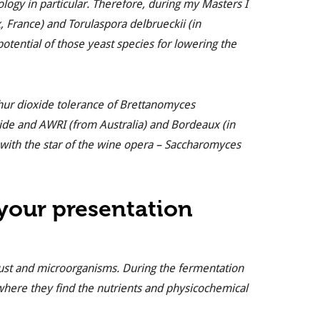
logy in particular. Therefore, during my Masters I
x, France) and
Torulaspora delbrueckii
(in
 potential of those yeast species for lowering the
hur dioxide tolerance of
Brettanomyces
laide and AWRI (from Australia) and Bordeaux (in
with the star of the wine opera –
Saccharomyces
 your presentation
ust and microorganisms. During the fermentation
where they find the nutrients and physicochemical