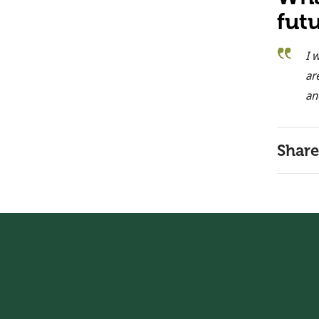
fut
I 
ar
an
Share