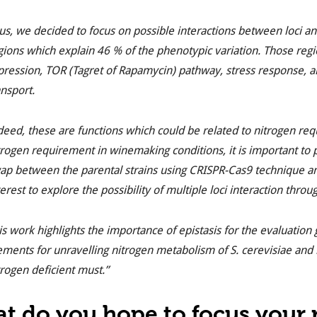
us, we decided to focus on possible interactions between
loci
an
gions which explain 46 % of the phenotypic variation. Those regi
pression, TOR (Tagret of Rapamycin) pathway, stress response, 
ansport.
deed, these are functions which could be related to nitrogen requ
trogen requirement in winemaking conditions, it is important to 
ap between the parental strains using CRISPR-
Cas9
technique an
terest to explore the possibility of multiple
loci
interaction through
is work highlights the importance of epistasis for the evaluation
ements for unravelling nitrogen metabolism of
S. cerevisiae
and i
trogen deficient must.”
t do you hope to focus your r