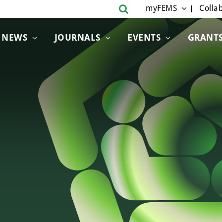
myFEMS
Collab
NEWS
JOURNALS
EVENTS
GRANT