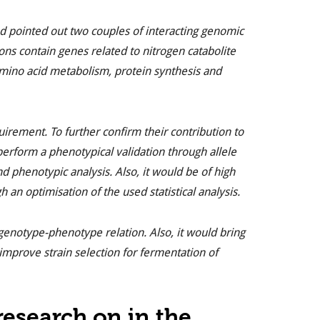
d pointed out two couples of interacting genomic
ons contain genes related to nitrogen catabolite
amino acid metabolism, protein synthesis and
irement. To further confirm their contribution to
perform a phenotypical validation through allele
d phenotypic analysis. Also, it would be of high
 an optimisation of the used statistical analysis.
 genotype-phenotype relation. Also, it would bring
mprove strain selection for fermentation of
esearch on in the