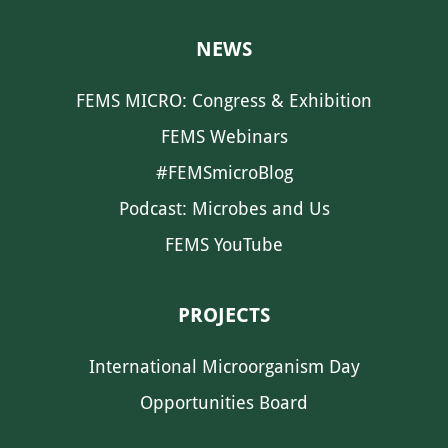
NEWS
FEMS MICRO: Congress & Exhibition
FEMS Webinars
#FEMSmicroBlog
Podcast: Microbes and Us
FEMS YouTube
PROJECTS
International Microorganism Day
Opportunities Board