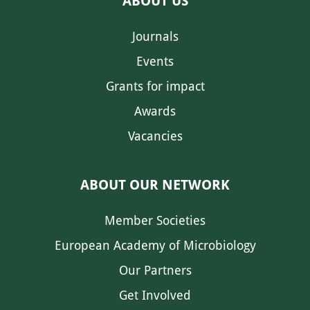
ABOUT US
Journals
Events
Grants for impact
Awards
Vacancies
ABOUT OUR NETWORK
Member Societies
European Academy of Microbiology
Our Partners
Get Involved