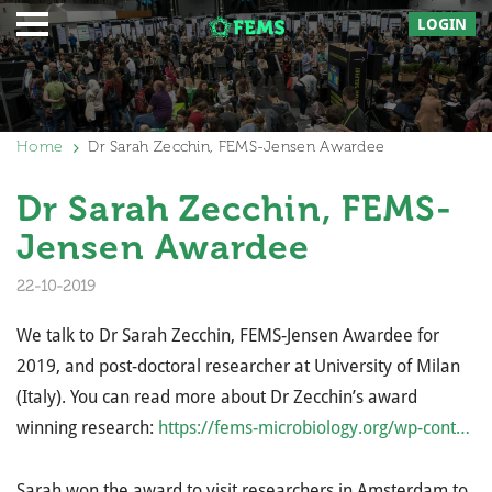
LOGIN
Home
Dr Sarah Zecchin, FEMS-Jensen Awardee
Dr Sarah Zecchin, FEMS-
Jensen Awardee
22-10-2019
We talk to Dr Sarah Zecchin, FEMS-Jensen Awardee for
2019, and post-doctoral researcher at University of Milan
(Italy). You can read more about Dr Zecchin’s award
winning research:
https://fems-microbiology.org/wp-cont…
Sarah won the award to visit researchers in Amsterdam to