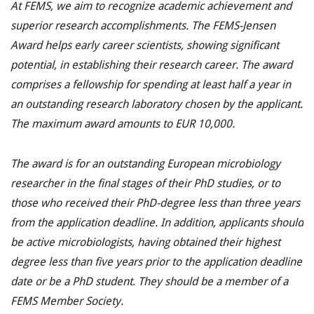
At FEMS, we aim to recognize academic achievement and
superior research accomplishments. The FEMS-Jensen
Award helps early career scientists, showing significant
potential, in establishing their research career. The award
comprises a fellowship for spending at least half a year in
an outstanding research laboratory chosen by the applicant.
The maximum award amounts to EUR 10,000.
The award is for an outstanding European microbiology
researcher in the final stages of their PhD studies, or to
those who received their PhD-degree less than three years
from the application deadline. In addition, applicants should
be active microbiologists, having obtained their highest
degree less than five years prior to the application deadline
date or be a PhD student. They should be a member of a
FEMS Member Society.