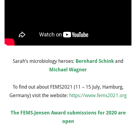
Sarah’s microbiology heroes:
Bernhard Schink
and
Michael Wagner
To find out about FEMS2021 (11 – 15 July, Hamburg,
Germany) visit the website:
https://www.fems2021.org
The FEMS-Jensen Award submissions for 2020 are
open