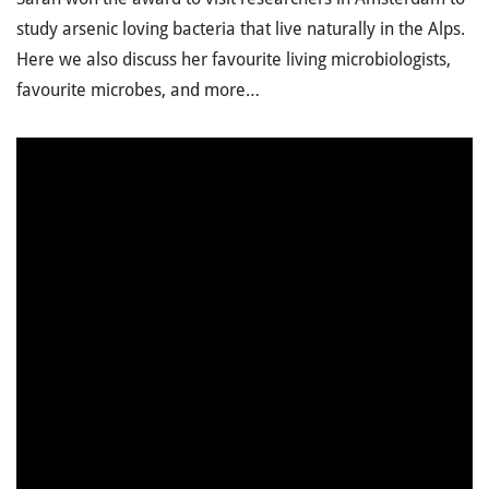
study arsenic loving bacteria that live naturally in the Alps.
Here we also discuss her favourite living microbiologists,
favourite microbes, and more…