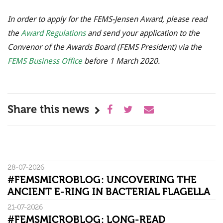
In order to apply for the FEMS-Jensen Award, please read
the
Award Regulations
and send your application to the
Convenor of the Awards Board (FEMS President) via the
FEMS Business Office
before 1 March 2020.
Share this news
28-07-2026
#FEMSMICROBLOG: UNCOVERING THE
ANCIENT E-RING IN BACTERIAL FLAGELLA
21-07-2026
#FEMSMICROBLOG: LONG-READ