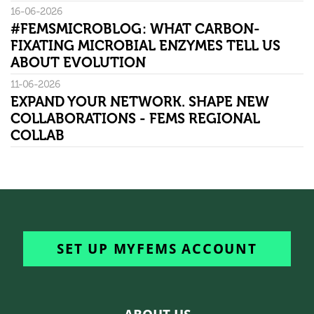
16-06-2026
#FEMSMICROBLOG: WHAT CARBON-
FIXATING MICROBIAL ENZYMES TELL US
ABOUT EVOLUTION
11-06-2026
EXPAND YOUR NETWORK. SHAPE NEW
COLLABORATIONS - FEMS REGIONAL
COLLAB
SET UP MYFEMS ACCOUNT