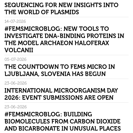
SEQUENCING FOR NEW INSIGHTS INTO
THE WORLD OF PLASMIDS
14-07-2026
#FEMSMICROBLOG: NEW TOOLS TO
INVESTIGATE DNA-BINDING PROTEINS IN
THE MODEL ARCHAEON HALOFERAX
VOLCANII
05-07-2026
THE COUNTDOWN TO FEMS MICRO IN
LJUBLJANA, SLOVENIA HAS BEGUN
23-06-2026
INTERNATIONAL MICROORGANISM DAY
2026: EVENT SUBMISSIONS ARE OPEN
23-06-2026
#FEMSMICROBLOG: BUILDING
BIOMOLECULES FROM CARBON DIOXIDE
AND BICARBONATE IN UNUSUAL PLACES