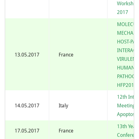
Workshop
2017
MOLECUL
MECHANI
HOST-PA
INTERAC
13.05.2017
France
VIRULENC
HUMAN 
PATHOGE
HFP2017
12th Inte
14.05.2017
Italy
Meeting o
Apoptosis
13th Yeast
17.05.2017
France
Conferenc