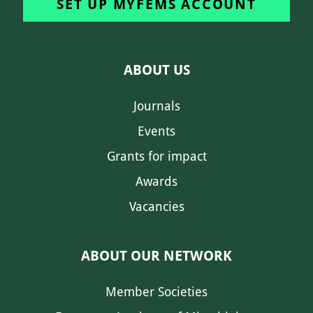
SET UP MYFEMS ACCOUNT
ABOUT US
Journals
Events
Grants for impact
Awards
Vacancies
ABOUT OUR NETWORK
Member Societies