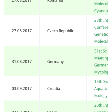
27.08.2017
Romania
Molecular
Cyanobac
28th Inte
Conferenc
27.08.2017
Czech Republic
Genetics 
Molecular
51st Scient
Meeting o
31.08.2017
Germany
German-s
Mycologic
15th Sym
03.09.2017
Croatia
Aquatic M
Ecology
20th Inte