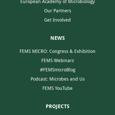
European Academy of Microbiology
Our Partners
Get Involved
NEWS
FEMS MICRO: Congress & Exhibition
FEMS Webinars
#FEMSmicroBlog
Podcast: Microbes and Us
FEMS YouTube
PROJECTS