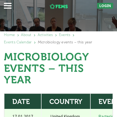
LOGIN
Home
About
Activities
Events
Events Calendar
Microbiology events – this year
MICROBIOLOGY
EVENTS – THIS
YEAR
DATE
COUNTRY
EVEN
17.01.2017
United Kingdom
Bacterio