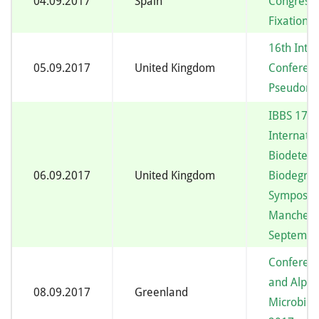
04.09.2017
Spain
Congress 
Fixation
16th Inte
05.09.2017
United Kingdom
Conferen
Pseudom
IBBS 17 –
Internatio
Biodeteri
06.09.2017
United Kingdom
Biodegrad
Symposiu
Manchest
September
Conferenc
and Alpin
08.09.2017
Greenland
Microbiol