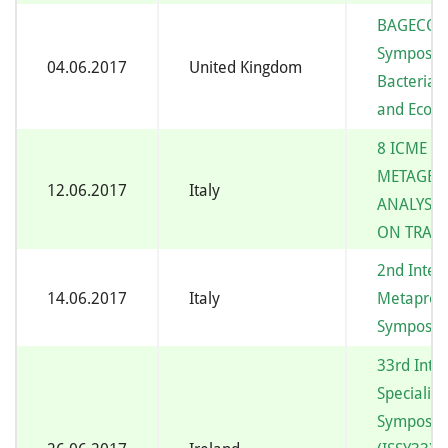
BAGECO14
Symposiu
04.06.2017
United Kingdom
Bacterial
and Ecolo
8 ICME –
METAGE
12.06.2017
Italy
ANALYSIS
ON TRAI
2nd Inter
14.06.2017
Italy
Metaprot
Symposi
33rd Inte
Specializ
Symposiu