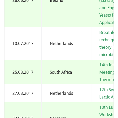
26.06.2017
Ireland
(ISSY33) –
and Engin
Yeasts for
Applicati
Breathles
technique
10.07.2017
Netherlands
theory in
microbiol
14th Inte
25.08.2017
South Africa
Meeting 
Thermoph
12th Sym
27.08.2017
Netherlands
Lactic Aci
10th Eur
Workshop