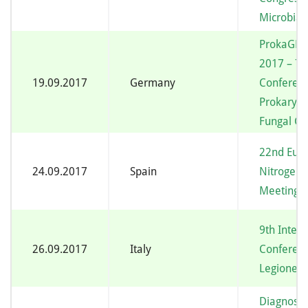
Microbial 
ProkaGE
2017 – 7t
19.09.2017
Germany
Conferen
Prokaryot
Fungal G
22nd Eur
24.09.2017
Spain
Nitrogen 
Meeting
9th Intern
26.09.2017
Italy
Conferen
Legionell
Diagnosis