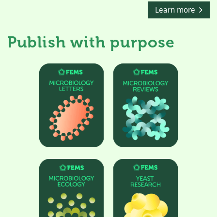
Learn more
Publish with purpose