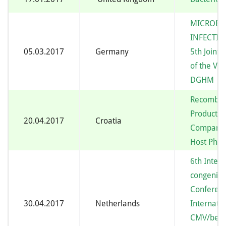
MICROBI
INFECTIO
05.03.2017
Germany
5th Joint
of the V
DGHM
Recombina
Productio
20.04.2017
Croatia
Comparat
Host Phys
6th Intern
congenita
Conferen
30.04.2017
Netherlands
Internatio
CMV/beta