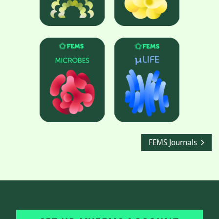
FEMS Journals