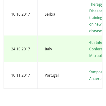
Therapy o
Diseases 
10.10.2017
Serbia
training c
on newbor
diseases
4th Intern
24.10.2017
Italy
Conferen
Microbial 
Symposiu
10.11.2017
Portugal
Anaerobe