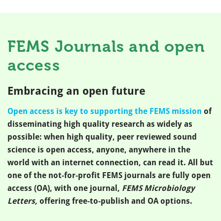
FEMS Journals and open
access
Embracing an open future
Open access is key to supporting the FEMS mission
of
disseminating high quality research as widely as
possible: when high quality, peer reviewed sound
science is open access, anyone, anywhere in the
world with an internet connection, can read it. All but
one of the not-for-profit FEMS journals are fully open
access (OA), with one journal,
FEMS Microbiology
Letters,
offering free-to-publish and OA options.