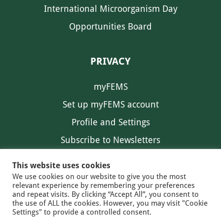
International Microorganism Day
Opportunities Board
PRIVACY
myFEMS
Set up myFEMS account
Profile and Settings
Subscribe to Newsletters
Communication Preferences
This website uses cookies
We use cookies on our website to give you the most
relevant experience by remembering your preferences
and repeat visits. By clicking “Accept All”, you consent to
the use of ALL the cookies. However, you may visit "Cookie
Settings" to provide a controlled consent.
FEMS NEWS
EAM NEWS
© 2026 FEMS