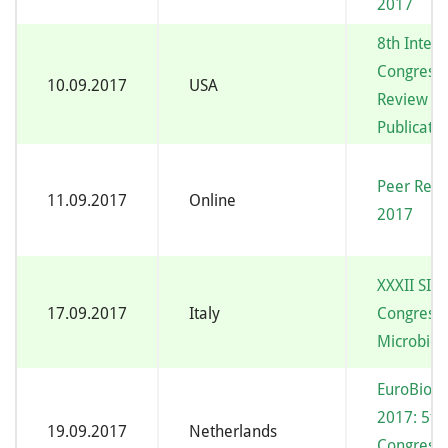
2017
8th Intern
Congress 
10.09.2017
USA
Review and
Publicatio
Peer Rev
11.09.2017
Online
2017
XXXII SI
17.09.2017
Italy
Congress 
Microbiol
EuroBiofi
2017: 5th
19.09.2017
Netherlands
Congress