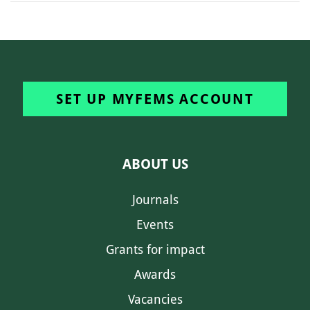
SET UP MYFEMS ACCOUNT
ABOUT US
Journals
Events
Grants for impact
Awards
Vacancies