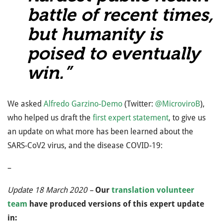
battle of recent times,
but humanity is
poised to eventually
win.”
We asked
Alfredo Garzino-Demo
(Twitter:
@MicroviroB
),
who helped us draft the
first expert statement
, to give us
an update on what more has been learned about the
SARS-CoV2 virus, and the disease COVID-19:
–
Update 18 March 2020 –
Our
translation volunteer
team
have produced versions of this expert update
in: