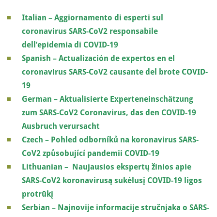
Italian – Aggiornamento di esperti sul
coronavirus SARS-CoV2 responsabile
dell’epidemia di COVID-19
Spanish – Actualización de expertos en el
coronavirus SARS-CoV2 causante del brote COVID-
19
German – Aktualisierte Experteneinschätzung
zum SARS-CoV2 Coronavirus, das den COVID-19
Ausbruch verursacht
Czech – Pohled odborníků na koronavirus SARS-
CoV2 způsobující pandemii COVID-19
Lithuanian – Naujausios ekspertų žinios apie
SARS-CoV2 koronavirusą sukėlusį COVID-19 ligos
protrūkį
Serbian – Najnovije informacije stručnjaka o SARS-