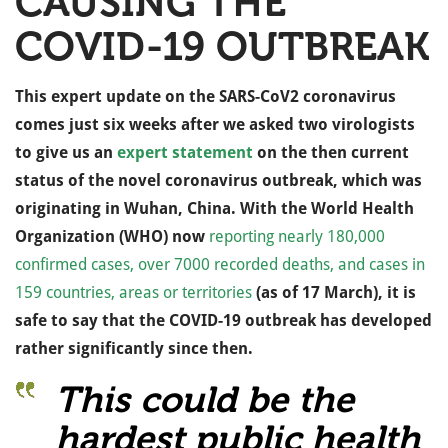
CAUSING THE
COVID-19 OUTBREAK
This expert update on the SARS-CoV2 coronavirus
comes just six weeks after we asked two virologists
to give us an
expert statement
on the then current
status of the novel coronavirus outbreak, which was
originating in Wuhan, China. With the World Health
Organization (WHO) now
reporting nearly 180,000
confirmed cases, over 7000 recorded deaths, and cases in
159 countries, areas or territories
(as of 17 March), it is
safe to say that the COVID-19 outbreak has developed
rather significantly since then.
This could be the
hardest public health