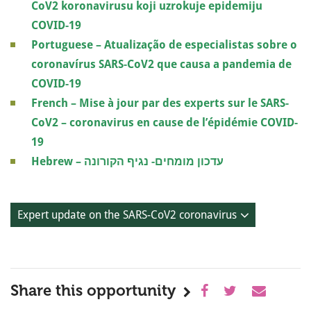
CoV2 koronavirusu koji uzrokuje epidemiju
COVID-19
Portuguese – Atualização de especialistas sobre o
coronavírus SARS-CoV2 que causa a pandemia de
COVID-19
French – Mise à jour par des experts sur le SARS-
CoV2 – coronavirus en cause de l’épidémie COVID-
19
Hebrew – עדכון מומחים- נגיף הקורונה
Expert update on the SARS-CoV2 coronavirus
Share this opportunity