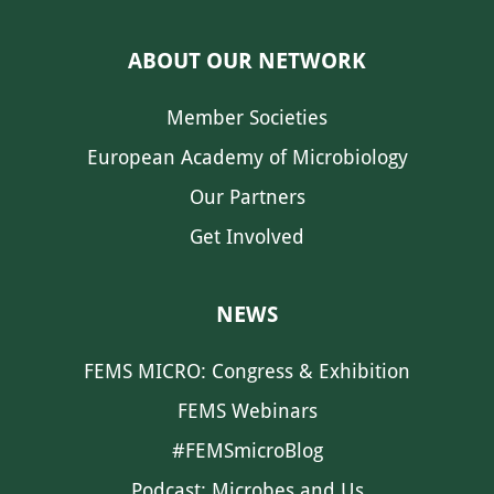
ABOUT OUR NETWORK
Member Societies
European Academy of Microbiology
Our Partners
Get Involved
NEWS
FEMS MICRO: Congress & Exhibition
FEMS Webinars
#FEMSmicroBlog
Podcast: Microbes and Us