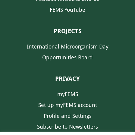
FEMS YouTube
PROJECTS
International Microorganism Day
Opportunities Board
PRIVACY
myFEMS
Set up myFEMS account
Profile and Settings
Subscribe to Newsletters