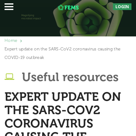
LOGIN
Home
Expert update on the SARS-CoV2 coronavirus causing the
COVID-19 outbreak
Useful resources
EXPERT UPDATE ON
THE SARS-COV2
CORONAVIRUS